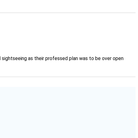
d sightseeing as their professed plan was to be over open