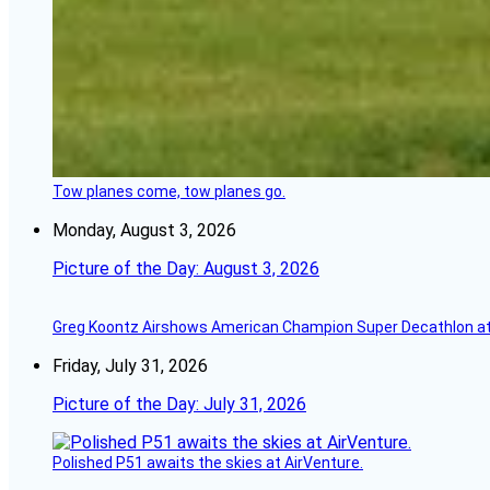
Tow planes come, tow planes go.
Monday, August 3, 2026
Picture of the Day: August 3, 2026
Greg Koontz Airshows American Champion Super Decathlon at
Friday, July 31, 2026
Picture of the Day: July 31, 2026
Polished P51 awaits the skies at AirVenture.