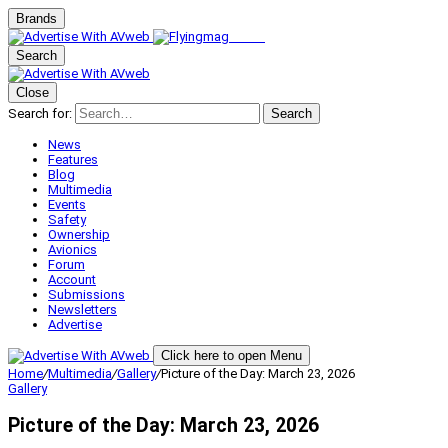
Brands
Search
Close
Search for:
Search
News
Features
Blog
Multimedia
Events
Safety
Ownership
Avionics
Forum
Account
Submissions
Newsletters
Advertise
Click here to open Menu
Home
/
Multimedia
/
Gallery
/
Picture of the Day: March 23, 2026
Gallery
Picture of the Day: March 23, 2026