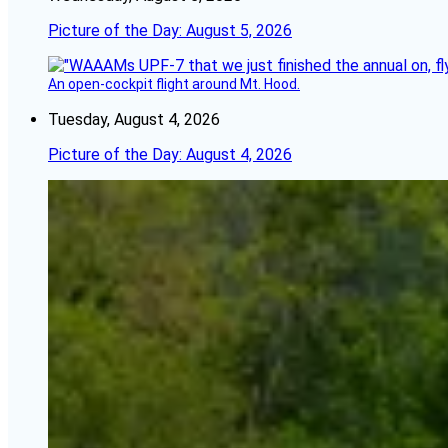
Picture of the Day: August 5, 2026
An open-cockpit flight around Mt. Hood.
Tuesday, August 4, 2026
Picture of the Day: August 4, 2026