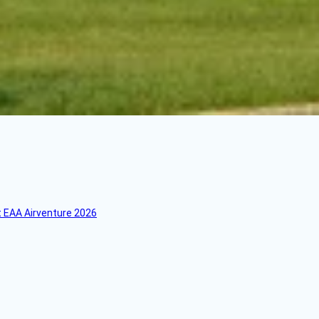
 EAA Airventure 2026