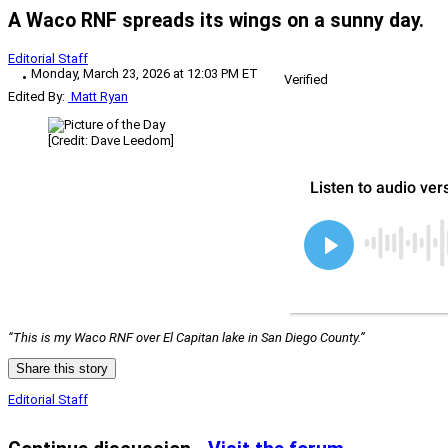
A Waco RNF spreads its wings on a sunny day.
Editorial Staff
Monday, March 23, 2026 at 12:03 PM ET
Verified
Edited By:
Matt Ryan
[Credit: Dave Leedom]
“This is my Waco RNF over El Capitan lake in San Diego County.”
Share this story
Editorial Staff