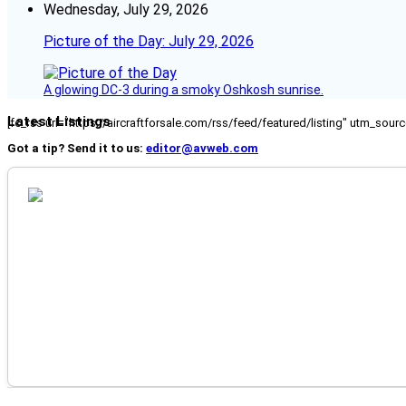
Wednesday, July 29, 2026
Picture of the Day: July 29, 2026
A glowing DC-3 during a smoky Oshkosh sunrise.
Latest Listings
[fc_rss url="https://aircraftforsale.com/rss/feed/featured/listing" utm_s
Got a tip? Send it to us:
editor@avweb.com