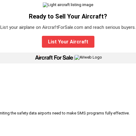
Ready to Sell Your Aircraft?
List your airplane on AircraftForSale.com and reach serious buyers.
List Your Aircraft
|
iting the safety data airports need to make SMS programs fully effective.