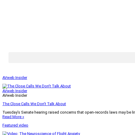
AVweb Insider
AVweb Insider
AVweb Insider
The Close Calls We Don’t Talk About
Tuesday’s Senate hearing raised concerns that open-records laws may be lim
Read More »
Featured video