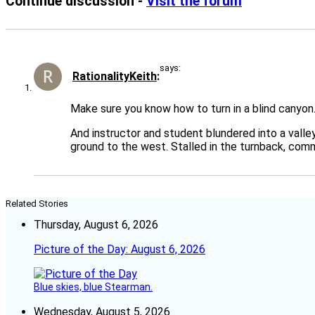
Continue discussion -
Visit the forum
says:
RationalityKeith
Make sure you know how to turn in a blind canyon
And instructor and student blundered into a valle
ground to the west. Stalled in the turnback, com
Related Stories
Thursday, August 6, 2026
Picture of the Day: August 6, 2026
Blue skies, blue Stearman.
Wednesday, August 5, 2026