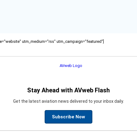
ource="website" utm_medium="rss" utm_campaign="featured"]
Stay Ahead with AVweb Flash
Get the latest aviation news delivered to your inbox daily.
Subscribe Now