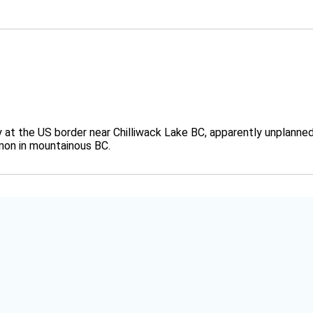
.
y at the US border near Chilliwack Lake BC, apparently unplanne
mon in mountainous BC.