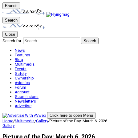
Brands
Search
Close
Search for:
Search
News
Features
Blog
Multimedia
Events
Safety
Ownership
Avionics
Forum
Account
Submissions
Newsletters
Advertise
Click here to open Menu
Home
/
Multimedia
/
Gallery
/
Picture of the Day: March 6, 2026
Gallery
Picture of the Day: March 6, 2026