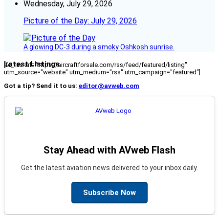
Wednesday, July 29, 2026
Picture of the Day: July 29, 2026
A glowing DC-3 during a smoky Oshkosh sunrise.
Latest Listings
[fc_rss url="https://aircraftforsale.com/rss/feed/featured/listing"
utm_source="website" utm_medium="rss" utm_campaign="featured"]
Got a tip? Send it to us:
editor@avweb.com
Stay Ahead with AVweb Flash
Get the latest aviation news delivered to your inbox daily.
Subscribe Now