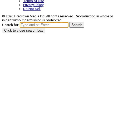
Terms of Use
Privacy Policy
Do Not Sell
© 2026 Firecrown Media Inc. All rights reserved. Reproduction in whole or
in part without permission is prohibited.
Search for:
Search
Click to close search box