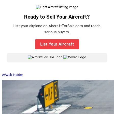
Ready to Sell Your Aircraft?
List your airplane on AircraftForSale.com and reach
serious buyers.
List Your Aircraft
|
AVweb Insider