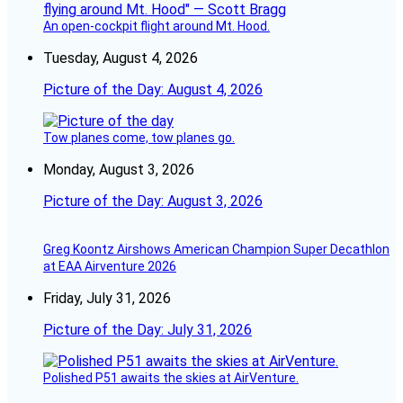
An open-cockpit flight around Mt. Hood.
Tuesday, August 4, 2026
Picture of the Day: August 4, 2026
Tow planes come, tow planes go.
Monday, August 3, 2026
Picture of the Day: August 3, 2026
Greg Koontz Airshows American Champion Super Decathlon
at EAA Airventure 2026
Friday, July 31, 2026
Picture of the Day: July 31, 2026
Polished P51 awaits the skies at AirVenture.