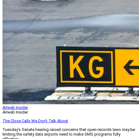
AVweb Insider
AVweb Insider
The Close Calls We Don’t Talk About
Tuesday’s Senate hearing raised concerns that open-records laws may be
limiting the safety data airports need to make SMS programs fully
effective.