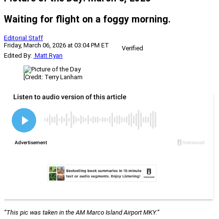
Waiting for flight on a foggy morning.
Editorial Staff
Friday, March 06, 2026 at 03:04 PM ET
Verified
Edited By:
Matt Ryan
[Credit: Terry Lanham
“This pic was taken in the AM Marco Island Airport MKY.”