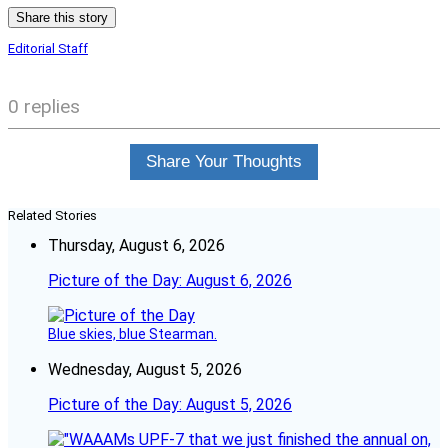
Share this story
Editorial Staff
0 replies
Share Your Thoughts
Related Stories
Thursday, August 6, 2026
Picture of the Day: August 6, 2026
Blue skies, blue Stearman.
Wednesday, August 5, 2026
Picture of the Day: August 5, 2026