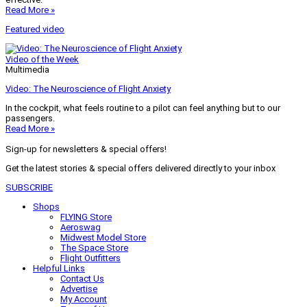
Read More »
Featured video
Video of the Week
Multimedia
Video: The Neuroscience of Flight Anxiety
In the cockpit, what feels routine to a pilot can feel anything but to our
passengers.
Read More »
Sign-up for newsletters & special offers!
Get the latest stories & special offers delivered directly to your inbox
SUBSCRIBE
Shops
FLYING Store
Aeroswag
Midwest Model Store
The Space Store
Flight Outfitters
Helpful Links
Contact Us
Advertise
My Account