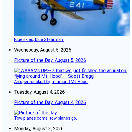
Blue skies, blue Stearman.
Wednesday, August 5, 2026
Picture of the Day: August 5, 2026
An open-cockpit flight around Mt. Hood.
Tuesday, August 4, 2026
Picture of the Day: August 4, 2026
Tow planes come, tow planes go.
Monday, August 3, 2026