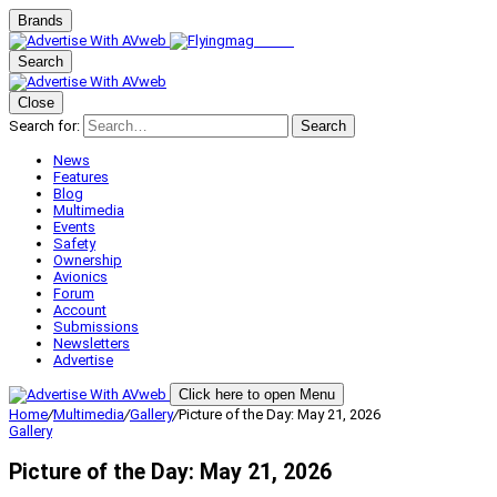
Brands
Search
Close
Search for:
Search
News
Features
Blog
Multimedia
Events
Safety
Ownership
Avionics
Forum
Account
Submissions
Newsletters
Advertise
Click here to open Menu
Home
/
Multimedia
/
Gallery
/
Picture of the Day: May 21, 2026
Gallery
Picture of the Day: May 21, 2026