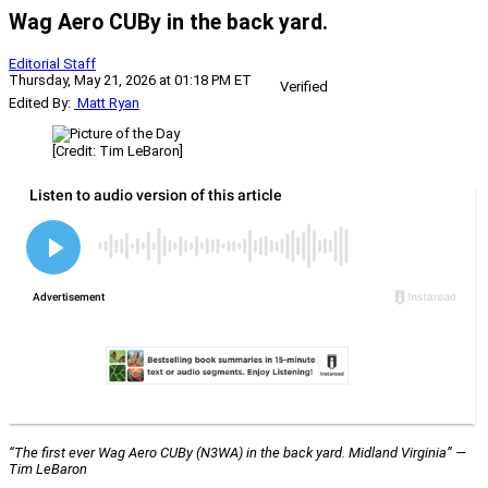
Wag Aero CUBy in the back yard.
Editorial Staff
Thursday, May 21, 2026 at 01:18 PM ET
Verified
Edited By:
Matt Ryan
[Credit: Tim LeBaron]
“The first ever Wag Aero CUBy (N3WA) in the back yard. Midland Virginia” —
Tim LeBaron