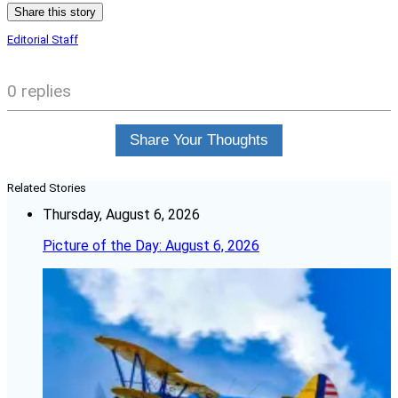
Share this story
Editorial Staff
0 replies
Share Your Thoughts
Related Stories
Thursday, August 6, 2026
Picture of the Day: August 6, 2026