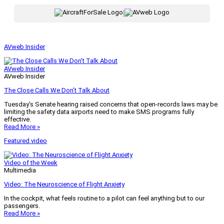
|
AVweb Insider
AVweb Insider
AVweb Insider
The Close Calls We Don’t Talk About
Tuesday’s Senate hearing raised concerns that open-records laws may be
limiting the safety data airports need to make SMS programs fully
effective.
Read More »
Featured video
Video of the Week
Multimedia
Video: The Neuroscience of Flight Anxiety
In the cockpit, what feels routine to a pilot can feel anything but to our
passengers.
Read More »