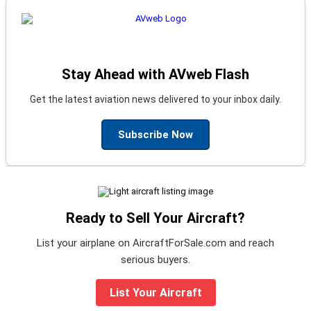
Stay Ahead with AVweb Flash
Get the latest aviation news delivered to your inbox daily.
Subscribe Now
Ready to Sell Your Aircraft?
List your airplane on AircraftForSale.com and reach
serious buyers.
List Your Aircraft