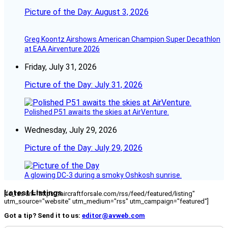
Picture of the Day: August 3, 2026
Greg Koontz Airshows American Champion Super Decathlon
at EAA Airventure 2026
Friday, July 31, 2026
Picture of the Day: July 31, 2026
Polished P51 awaits the skies at AirVenture.
Wednesday, July 29, 2026
Picture of the Day: July 29, 2026
A glowing DC-3 during a smoky Oshkosh sunrise.
Latest Listings
[fc_rss url="https://aircraftforsale.com/rss/feed/featured/listing"
utm_source="website" utm_medium="rss" utm_campaign="featured"]
Got a tip? Send it to us:
editor@avweb.com