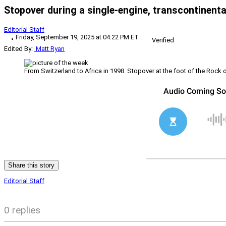
Stopover during a single-engine, transcontinent
Editorial Staff
Friday, September 19, 2025 at 04:22 PM ET
Verified
Edited By:
Matt Ryan
From Switzerland to Africa in 1998. Stopover at the foot of the Rock o
Share this story
Editorial Staff
0 replies