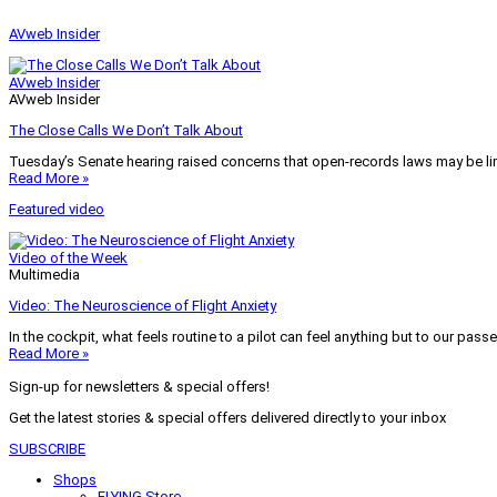
AVweb Insider
AVweb Insider
AVweb Insider
The Close Calls We Don’t Talk About
Tuesday’s Senate hearing raised concerns that open-records laws may be lim
Read More »
Featured video
Video of the Week
Multimedia
Video: The Neuroscience of Flight Anxiety
In the cockpit, what feels routine to a pilot can feel anything but to our pass
Read More »
Sign-up for newsletters & special offers!
Get the latest stories & special offers delivered directly to your inbox
SUBSCRIBE
Shops
FLYING Store