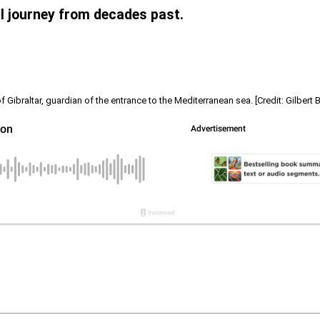
al journey from decades past.
f Gibraltar, guardian of the entrance to the Mediterranean sea. [Credit: Gilbert