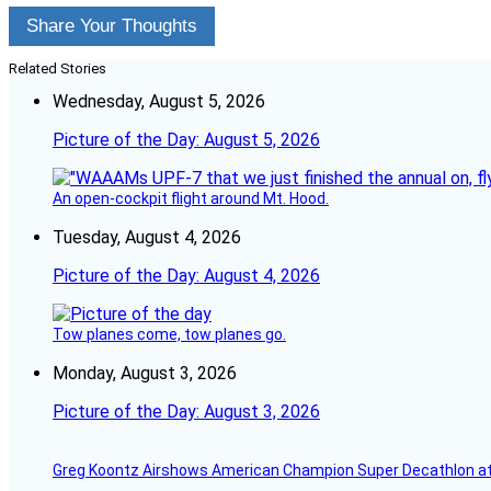
Share Your Thoughts
Related Stories
Wednesday, August 5, 2026
Picture of the Day: August 5, 2026
An open-cockpit flight around Mt. Hood.
Tuesday, August 4, 2026
Picture of the Day: August 4, 2026
Tow planes come, tow planes go.
Monday, August 3, 2026
Picture of the Day: August 3, 2026
Greg Koontz Airshows American Champion Super Decathlon at