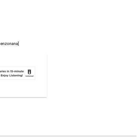
 Benzonana]