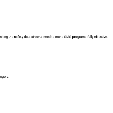
iting the safety data airports need to make SMS programs fully effective.
engers.