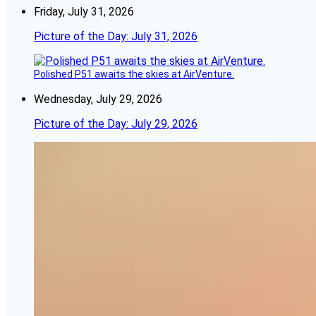
Friday, July 31, 2026
Picture of the Day: July 31, 2026
Polished P51 awaits the skies at AirVenture.
Wednesday, July 29, 2026
Picture of the Day: July 29, 2026