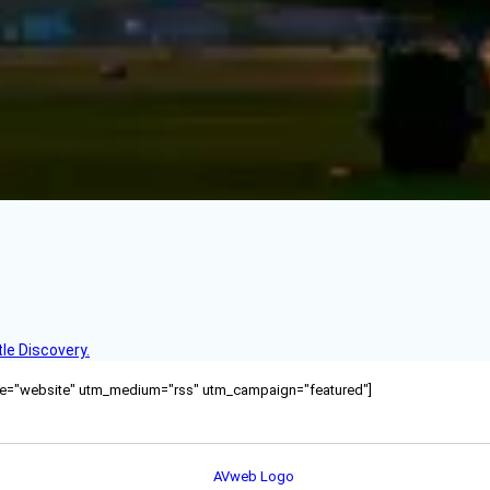
le Discovery.
ource="website" utm_medium="rss" utm_campaign="featured"]