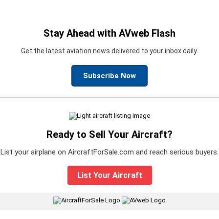
Stay Ahead with AVweb Flash
Get the latest aviation news delivered to your inbox daily.
Subscribe Now
Ready to Sell Your Aircraft?
List your airplane on AircraftForSale.com and reach serious buyers.
List Your Aircraft
|