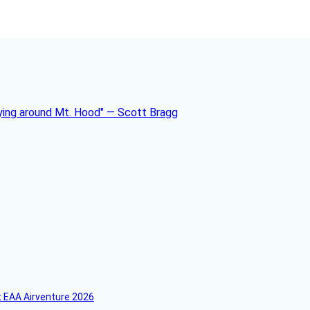
 EAA Airventure 2026