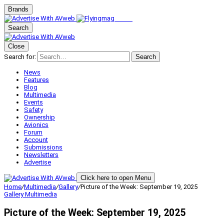
Brands
Search
Close
Search for:
Search
News
Features
Blog
Multimedia
Events
Safety
Ownership
Avionics
Forum
Account
Submissions
Newsletters
Advertise
Click here to open Menu
Home
/
Multimedia
/
Gallery
/
Picture of the Week: September 19, 2025
Gallery
Multimedia
Picture of the Week: September 19, 2025