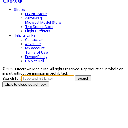
SUBSCRIBE
Shops
FLYING Store
Aeroswag
Midwest Model Store
The Space Store
Flight Outfitters
Helpful Links
Contact Us
Advertise
My Account
Terms of Use
Privacy Policy
Do Not Sell
© 2026 Firecrown Media Inc. All rights reserved. Reproduction in whole or
in part without permission is prohibited.
Search for:
Search
Click to close search box