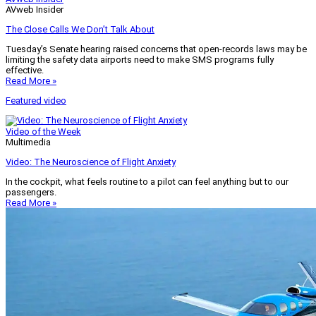
AVweb Insider
The Close Calls We Don’t Talk About
Tuesday’s Senate hearing raised concerns that open-records laws may be
limiting the safety data airports need to make SMS programs fully
effective.
Read More »
Featured video
Video of the Week
Multimedia
Video: The Neuroscience of Flight Anxiety
In the cockpit, what feels routine to a pilot can feel anything but to our
passengers.
Read More »