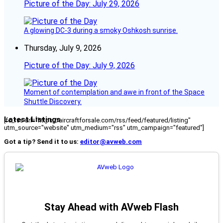
Picture of the Day: July 29, 2026
A glowing DC-3 during a smoky Oshkosh sunrise.
Thursday, July 9, 2026
Picture of the Day: July 9, 2026
Moment of contemplation and awe in front of the Space
Shuttle Discovery.
Latest Listings
[fc_rss url="https://aircraftforsale.com/rss/feed/featured/listing"
utm_source="website" utm_medium="rss" utm_campaign="featured"]
Got a tip? Send it to us:
editor@avweb.com
Stay Ahead with AVweb Flash