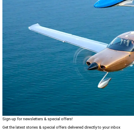
Sign-up for newsletters & special offers!
Get the latest stories & special offers delivered directly to your inbox