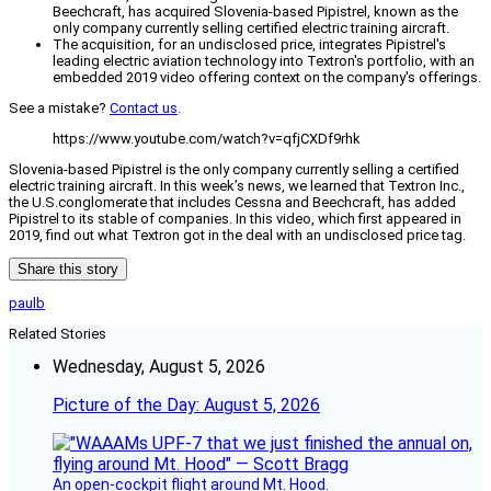
Beechcraft, has acquired Slovenia-based Pipistrel, known as the
only company currently selling certified electric training aircraft.
The acquisition, for an undisclosed price, integrates Pipistrel's
leading electric aviation technology into Textron's portfolio, with an
embedded 2019 video offering context on the company's offerings.
See a mistake?
Contact us
.
https://www.youtube.com/watch?v=qfjCXDf9rhk
Slovenia-based Pipistrel is the only company currently selling a certified
electric training aircraft. In this week’s news, we learned that Textron Inc.,
the U.S.conglomerate that includes Cessna and Beechcraft, has added
Pipistrel to its stable of companies. In this video, which first appeared in
2019, find out what Textron got in the deal with an undisclosed price tag.
Share this story
paulb
Related Stories
Wednesday, August 5, 2026
Picture of the Day: August 5, 2026
An open-cockpit flight around Mt. Hood.