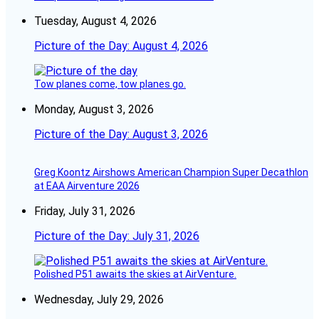
Tuesday, August 4, 2026
Picture of the Day: August 4, 2026
Tow planes come, tow planes go.
Monday, August 3, 2026
Picture of the Day: August 3, 2026
Greg Koontz Airshows American Champion Super Decathlon
at EAA Airventure 2026
Friday, July 31, 2026
Picture of the Day: July 31, 2026
Polished P51 awaits the skies at AirVenture.
Wednesday, July 29, 2026