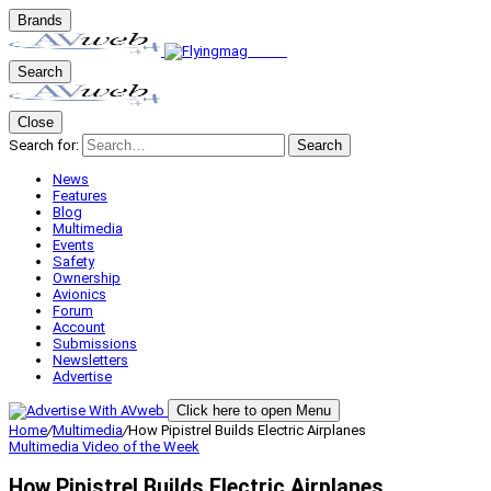
Brands
Search
Close
Search for:
Search
News
Features
Blog
Multimedia
Events
Safety
Ownership
Avionics
Forum
Account
Submissions
Newsletters
Advertise
Click here to open Menu
Home
/
Multimedia
/
How Pipistrel Builds Electric Airplanes
Multimedia
Video of the Week
How Pipistrel Builds Electric Airplanes