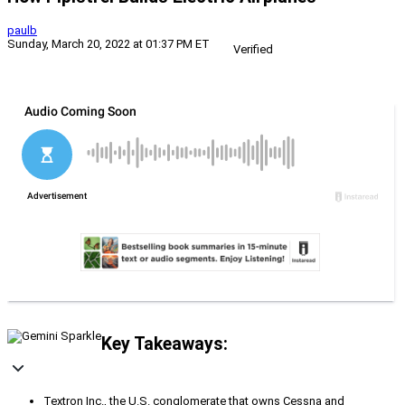
paulb
Sunday, March 20, 2022 at 01:37 PM ET
Verified
Key Takeaways:
Textron Inc., the U.S. conglomerate that owns Cessna and