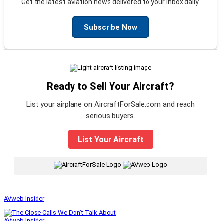
Get the latest aviation news delivered to your inbox daily.
Subscribe Now
Ready to Sell Your Aircraft?
List your airplane on AircraftForSale.com and reach
serious buyers.
List Your Aircraft
|
AVweb Insider
AVweb Insider