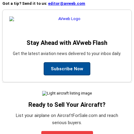
Got a tip? Send it to us:
editor@avweb.com
Stay Ahead with AVweb Flash
Get the latest aviation news delivered to your inbox daily.
Subscribe Now
Ready to Sell Your Aircraft?
List your airplane on AircraftForSale.com and reach
serious buyers.