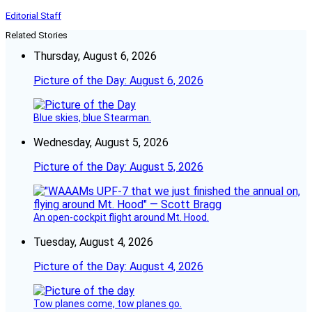
Editorial Staff
Related Stories
Thursday, August 6, 2026
Picture of the Day: August 6, 2026
Blue skies, blue Stearman.
Wednesday, August 5, 2026
Picture of the Day: August 5, 2026
An open-cockpit flight around Mt. Hood.
Tuesday, August 4, 2026
Picture of the Day: August 4, 2026
Tow planes come, tow planes go.