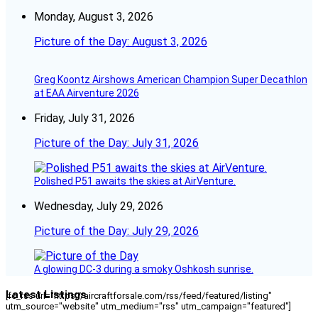
Monday, August 3, 2026
Picture of the Day: August 3, 2026
Greg Koontz Airshows American Champion Super Decathlon
at EAA Airventure 2026
Friday, July 31, 2026
Picture of the Day: July 31, 2026
Polished P51 awaits the skies at AirVenture.
Wednesday, July 29, 2026
Picture of the Day: July 29, 2026
A glowing DC-3 during a smoky Oshkosh sunrise.
Latest Listings
[fc_rss url="https://aircraftforsale.com/rss/feed/featured/listing"
utm_source="website" utm_medium="rss" utm_campaign="featured"]