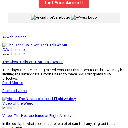
List Your Aircraft
|
AVweb Insider
AVweb Insider
AVweb Insider
The Close Calls We Don’t Talk About
Tuesday’s Senate hearing raised concerns that open-records laws may be
limiting the safety data airports need to make SMS programs fully
effective.
Read More »
Featured video
Video of the Week
Multimedia
Video: The Neuroscience of Flight Anxiety
In the cockpit, what feels routine to a pilot can feel anything but to our
passengers.