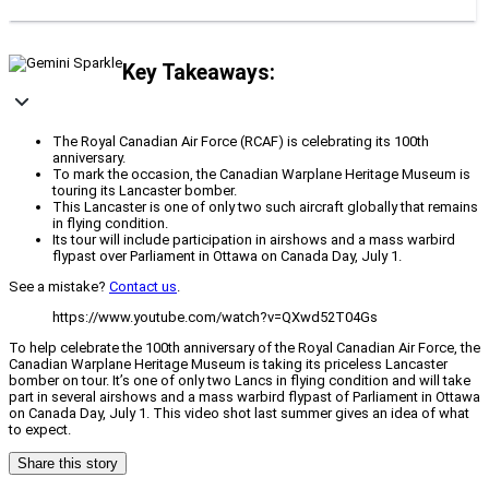
Key Takeaways:
The Royal Canadian Air Force (RCAF) is celebrating its 100th
anniversary.
To mark the occasion, the Canadian Warplane Heritage Museum is
touring its Lancaster bomber.
This Lancaster is one of only two such aircraft globally that remains
in flying condition.
Its tour will include participation in airshows and a mass warbird
flypast over Parliament in Ottawa on Canada Day, July 1.
See a mistake?
Contact us
.
https://www.youtube.com/watch?v=QXwd52T04Gs
To help celebrate the 100th anniversary of the Royal Canadian Air Force, the
Canadian Warplane Heritage Museum is taking its priceless Lancaster
bomber on tour. It’s one of only two Lancs in flying condition and will take
part in several airshows and a mass warbird flypast of Parliament in Ottawa
on Canada Day, July 1. This video shot last summer gives an idea of what
to expect.
Share this story