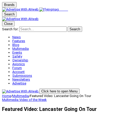
Brands
Search
Close
Search for:
Search
News
Features
Blog
Multimedia
Events
Safety
Ownership
Avionics
Forum
Account
Submissions
Newsletters
Advertise
Click here to open Menu
Home
/
Multimedia
/
Featured Video: Lancaster Going On Tour
Multimedia
Video of the Week
Featured Video: Lancaster Going On Tour