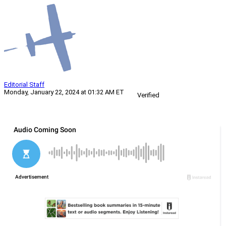
Editorial Staff
Monday, January 22, 2024 at 01:32 AM ET
Verified