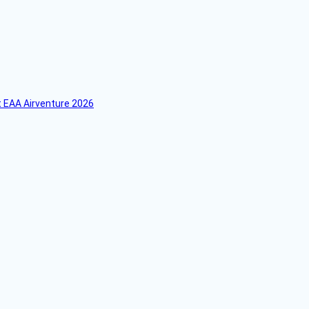
 EAA Airventure 2026