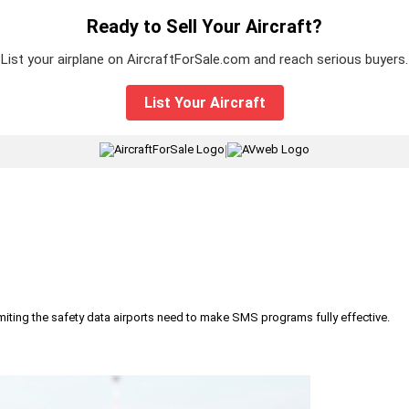
Ready to Sell Your Aircraft?
List your airplane on AircraftForSale.com and reach serious buyers.
List Your Aircraft
|
iting the safety data airports need to make SMS programs fully effective.