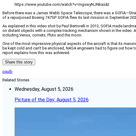
https://www.youtube.com/watch?v=mgswyNJNkas&t
Before there was a James Webb Space Telescope, there was a SOFIA—Stratosp
of a repurposed Boeing 747SP. SOFIA flew its last mission in September 2022
As explained in this video shot by Paul Bertorelli in 2013, SOFIA made landma
on distant objects with a complex tracking mechanism shown in the video. Am
including Venus, comets, Pluto and the moon.
One of the most impressive physical aspects of the aircraft is that its mas
be kept cold and can’t be enclosed, NASA engineers had to figure out how to
report explains how this was achieved.
Share this story
paulb
Related Stories
Wednesday, August 5, 2026
Picture of the Day: August 5, 2026