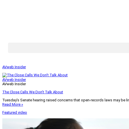
AVweb Insider
AVweb Insider
AVweb Insider
The Close Calls We Don’t Talk About
Tuesday’s Senate hearing raised concerns that open-records laws may be lim
Read More »
Featured video