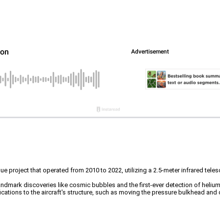
ue project that operated from 2010 to 2022, utilizing a 2.5-meter infrared t
landmark discoveries like cosmic bubbles and the first-ever detection of helium
cations to the aircraft's structure, such as moving the pressure bulkhead and 