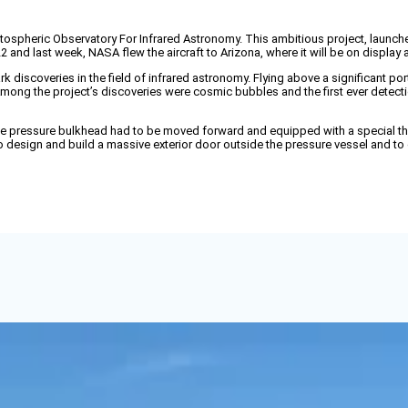
heric Observatory For Infrared Astronomy. This ambitious project, launched 
 and last week, NASA flew the aircraft to Arizona, where it will be on displa
rk discoveries in the field of infrared astronomy. Flying above a significant p
ong the project’s discoveries were cosmic bubbles and the first ever detectio
sive pressure bulkhead had to be moved forward and equipped with a special th
 design and build a massive exterior door outside the pressure vessel and to 