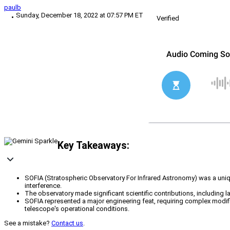
paulb
Sunday, December 18, 2022 at 07:57 PM ET
Verified
Key Takeaways:
SOFIA (Stratospheric Observatory For Infrared Astronomy) was a uniq
interference.
The observatory made significant scientific contributions, including 
SOFIA represented a major engineering feat, requiring complex modifi
telescope's operational conditions.
See a mistake?
Contact us
.