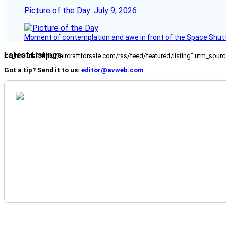
Picture of the Day: July 9, 2026
Moment of contemplation and awe in front of the Space Shutt
Latest Listings
[fc_rss url="https://aircraftforsale.com/rss/feed/featured/listing" utm_s
Got a tip? Send it to us:
editor@avweb.com