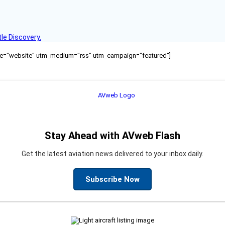
le Discovery.
ource="website" utm_medium="rss" utm_campaign="featured"]
Stay Ahead with AVweb Flash
Get the latest aviation news delivered to your inbox daily.
Subscribe Now