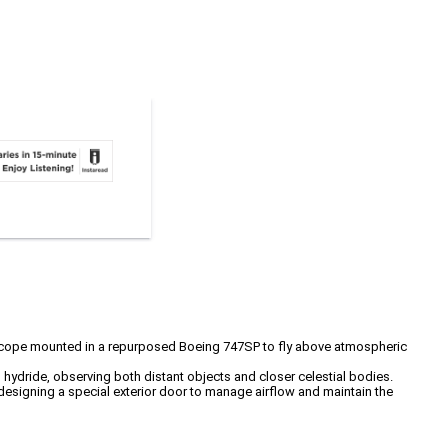
elescope mounted in a repurposed Boeing 747SP to fly above atmospheric
 hydride, observing both distant objects and closer celestial bodies.
designing a special exterior door to manage airflow and maintain the