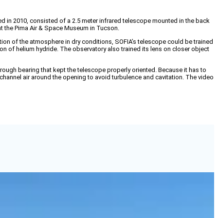
in 2010, consisted of a 2.5 meter infrared telescope mounted in the back
y at the Pima Air & Space Museum in Tucson.
ortion of the atmosphere in dry conditions, SOFIA’s telescope could be trained
n of helium hydride. The observatory also trained its lens on closer object
rough bearing that kept the telescope properly oriented. Because it has to
channel air around the opening to avoid turbulence and cavitation. The video