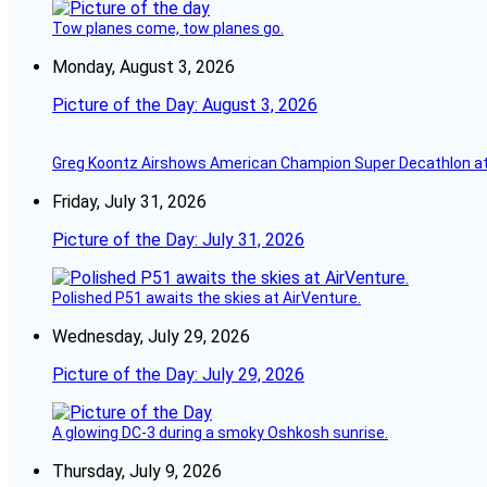
Tow planes come, tow planes go.
Monday, August 3, 2026
Picture of the Day: August 3, 2026
Greg Koontz Airshows American Champion Super Decathlon at
Friday, July 31, 2026
Picture of the Day: July 31, 2026
Polished P51 awaits the skies at AirVenture.
Wednesday, July 29, 2026
Picture of the Day: July 29, 2026
A glowing DC-3 during a smoky Oshkosh sunrise.
Thursday, July 9, 2026