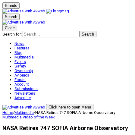
Brands
Search
Close
Search for:
Search
News
Features
Blog
Multimedia
Events
Safety
Ownership
Avionics
Forum
Account
Submissions
Newsletters
Advertise
Click here to open Menu
Home
/
Multimedia
/
NASA Retires 747 SOFIA Airborne Observatory
Multimedia
Video of the Week
NASA Retires 747 SOFIA Airborne Observatory