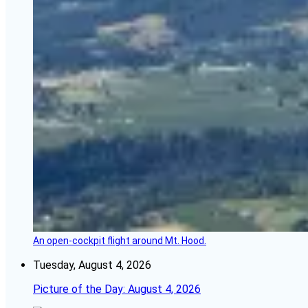
An open-cockpit flight around Mt. Hood.
Tuesday, August 4, 2026
Picture of the Day: August 4, 2026