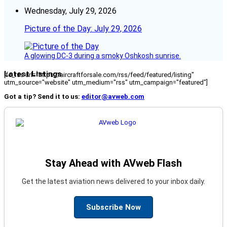
Wednesday, July 29, 2026
Picture of the Day: July 29, 2026
A glowing DC-3 during a smoky Oshkosh sunrise.
Latest Listings
[fc_rss url="https://aircraftforsale.com/rss/feed/featured/listing"
utm_source="website" utm_medium="rss" utm_campaign="featured"]
Got a tip? Send it to us:
editor@avweb.com
Stay Ahead with AVweb Flash
Get the latest aviation news delivered to your inbox daily.
Subscribe Now