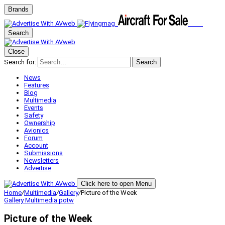
Brands
Search
Close
Search for:
Search
News
Features
Blog
Multimedia
Events
Safety
Ownership
Avionics
Forum
Account
Submissions
Newsletters
Advertise
Click here to open Menu
Home
/
Multimedia
/
Gallery
/
Picture of the Week
Gallery
Multimedia
potw
Picture of the Week