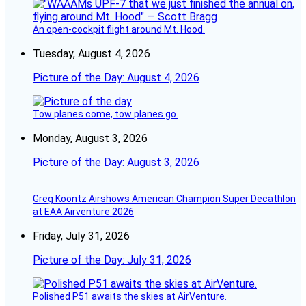
An open-cockpit flight around Mt. Hood.
Tuesday, August 4, 2026
Picture of the Day: August 4, 2026
Tow planes come, tow planes go.
Monday, August 3, 2026
Picture of the Day: August 3, 2026
Greg Koontz Airshows American Champion Super Decathlon
at EAA Airventure 2026
Friday, July 31, 2026
Picture of the Day: July 31, 2026
Polished P51 awaits the skies at AirVenture.