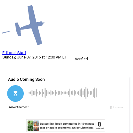
Editorial Staff
Sunday, June 07, 2015 at 12:00 AM ET
Verified