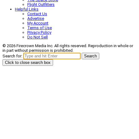
Flight Outfitters
Helpful Links
Contact Us
Advertise
My Account
Terms of Use
Privacy Policy
Do Not Sell
© 2026 Firecrown Media Inc. All rights reserved. Reproduction in whole or
in part without permission is prohibited.
Search for:
Search
Click to close search box