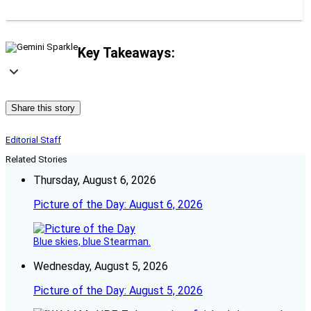
Key Takeaways:
Share this story
Editorial Staff
Related Stories
Thursday, August 6, 2026
Picture of the Day: August 6, 2026
Blue skies, blue Stearman.
Wednesday, August 5, 2026
Picture of the Day: August 5, 2026