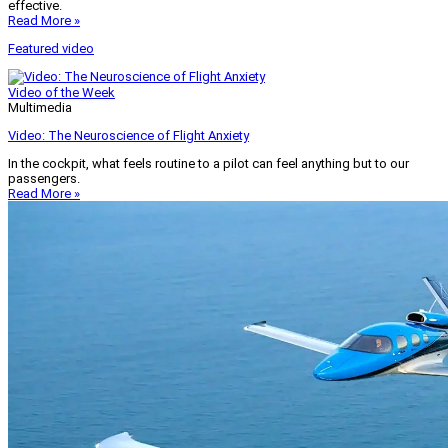
effective.
Read More »
Featured video
Video of the Week
Multimedia
Video: The Neuroscience of Flight Anxiety
In the cockpit, what feels routine to a pilot can feel anything but to our
passengers.
Read More »