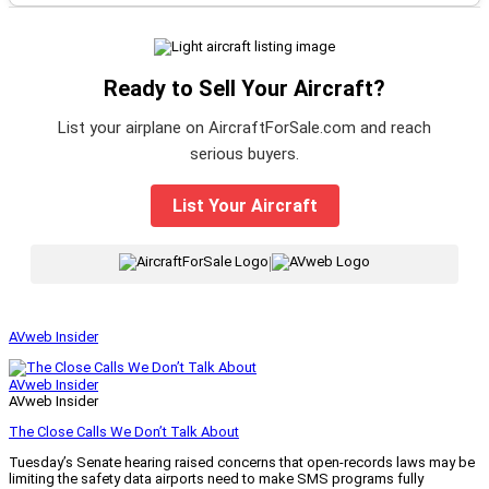
Ready to Sell Your Aircraft?
List your airplane on AircraftForSale.com and reach
serious buyers.
List Your Aircraft
|
AVweb Insider
AVweb Insider
AVweb Insider
The Close Calls We Don’t Talk About
Tuesday’s Senate hearing raised concerns that open-records laws may be
limiting the safety data airports need to make SMS programs fully