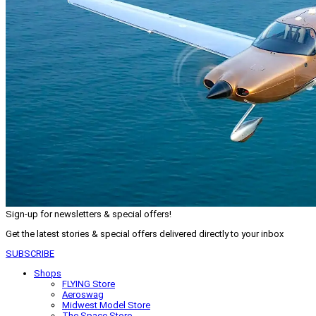
Sign-up for newsletters & special offers!
Get the latest stories & special offers delivered directly to your inbox
SUBSCRIBE
Shops
FLYING Store
Aeroswag
Midwest Model Store
The Space Store