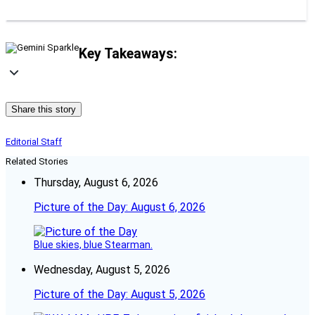
Key Takeaways:
Share this story
Editorial Staff
Related Stories
Thursday, August 6, 2026
Picture of the Day: August 6, 2026
Blue skies, blue Stearman.
Wednesday, August 5, 2026
Picture of the Day: August 5, 2026