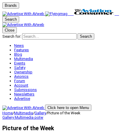
Brands
Search
Close
Search for:
Search
News
Features
Blog
Multimedia
Events
Safety
Ownership
Avionics
Forum
Account
Submissions
Newsletters
Advertise
Click here to open Menu
Home
/
Multimedia
/
Gallery
/
Picture of the Week
Gallery
Multimedia
potw
Picture of the Week