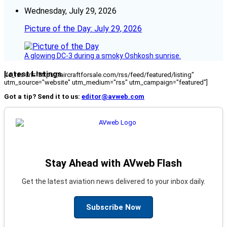
Wednesday, July 29, 2026
Picture of the Day: July 29, 2026
A glowing DC-3 during a smoky Oshkosh sunrise.
Latest Listings
[fc_rss url="https://aircraftforsale.com/rss/feed/featured/listing"
utm_source="website" utm_medium="rss" utm_campaign="featured"]
Got a tip? Send it to us:
editor@avweb.com
Stay Ahead with AVweb Flash
Get the latest aviation news delivered to your inbox daily.
Subscribe Now