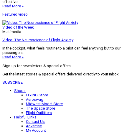
effective.
Read More »
Featured video
Video of the Week
Multimedia
Video: The Neuroscience of Flight Anxiety
In the cockpit, what feels routine to a pilot can feel anything but to our
passengers.
Read More »
Sign-up for newsletters & special offers!
Get the latest stories & special offers delivered directly to your inbox
SUBSCRIBE
Shops
FLYING Store
Aeroswag
Midwest Model Store
The Space Store
Flight Outfitters
Helpful Links
Contact Us
Advertise
My Account