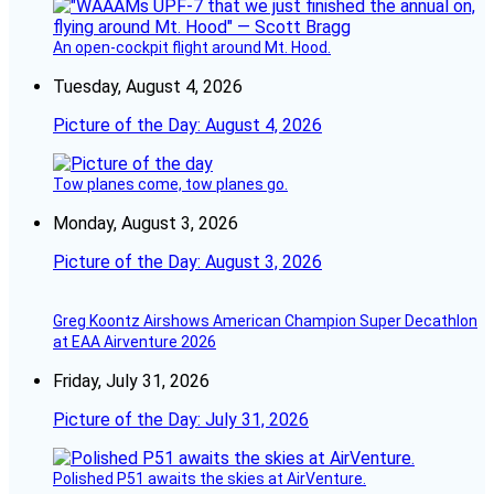
An open-cockpit flight around Mt. Hood.
Tuesday, August 4, 2026
Picture of the Day: August 4, 2026
Tow planes come, tow planes go.
Monday, August 3, 2026
Picture of the Day: August 3, 2026
Greg Koontz Airshows American Champion Super Decathlon
at EAA Airventure 2026
Friday, July 31, 2026
Picture of the Day: July 31, 2026
Polished P51 awaits the skies at AirVenture.