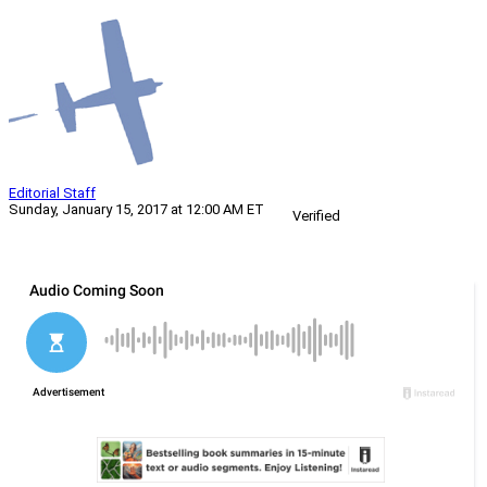
Editorial Staff
Sunday, January 15, 2017 at 12:00 AM ET
Verified