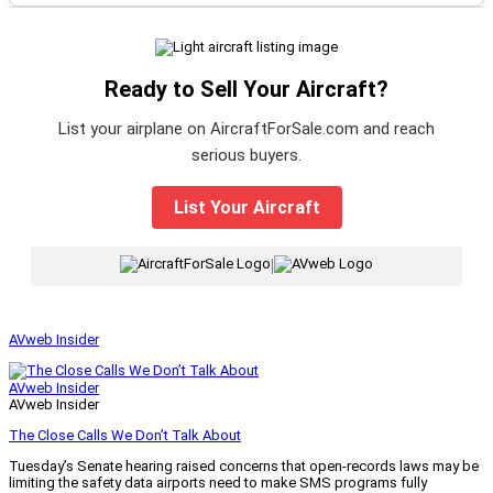
Ready to Sell Your Aircraft?
List your airplane on AircraftForSale.com and reach
serious buyers.
List Your Aircraft
|
AVweb Insider
AVweb Insider
AVweb Insider
The Close Calls We Don’t Talk About
Tuesday’s Senate hearing raised concerns that open-records laws may be
limiting the safety data airports need to make SMS programs fully