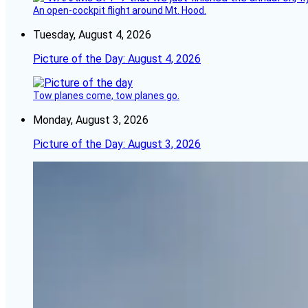
An open-cockpit flight around Mt. Hood.
Tuesday, August 4, 2026
Picture of the Day: August 4, 2026
Tow planes come, tow planes go.
Monday, August 3, 2026
Picture of the Day: August 3, 2026