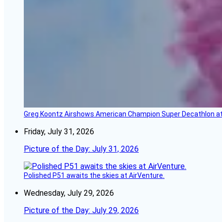
Greg Koontz Airshows American Champion Super Decathlon at
Friday, July 31, 2026
Picture of the Day: July 31, 2026
Polished P51 awaits the skies at AirVenture.
Wednesday, July 29, 2026
Picture of the Day: July 29, 2026