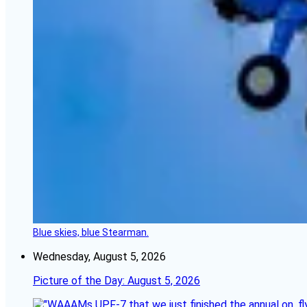
Blue skies, blue Stearman.
Wednesday, August 5, 2026
Picture of the Day: August 5, 2026