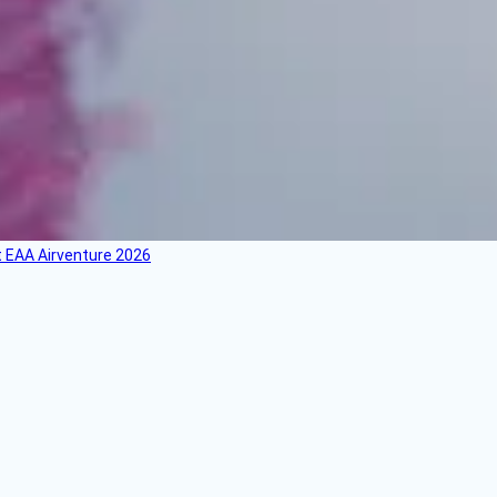
 EAA Airventure 2026