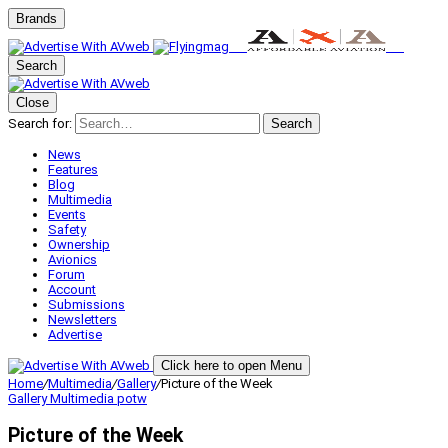
Brands
Search
Close
Search for:
Search
News
Features
Blog
Multimedia
Events
Safety
Ownership
Avionics
Forum
Account
Submissions
Newsletters
Advertise
Click here to open Menu
Home
/
Multimedia
/
Gallery
/
Picture of the Week
Gallery
Multimedia
potw
Picture of the Week