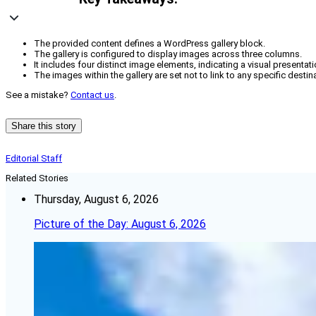
The provided content defines a WordPress gallery block.
The gallery is configured to display images across three columns.
It includes four distinct image elements, indicating a visual presentati
The images within the gallery are set not to link to any specific destin
See a mistake?
Contact us
.
Share this story
Editorial Staff
Related Stories
Thursday, August 6, 2026
Picture of the Day: August 6, 2026