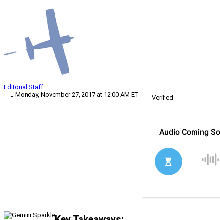
Editorial Staff
Monday, November 27, 2017 at 12:00 AM ET
Verified
Key Takeaways: