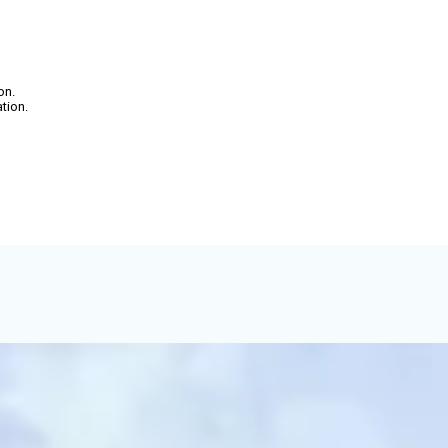
on.
ation.