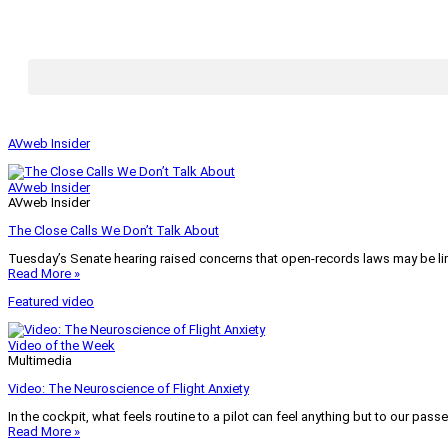
AVweb Insider
AVweb Insider
AVweb Insider
The Close Calls We Don’t Talk About
Tuesday’s Senate hearing raised concerns that open-records laws may be lim
Read More »
Featured video
Video of the Week
Multimedia
Video: The Neuroscience of Flight Anxiety
In the cockpit, what feels routine to a pilot can feel anything but to our pass
Read More »