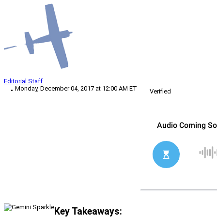
Editorial Staff
Monday, December 04, 2017 at 12:00 AM ET
Verified
Key Takeaways: