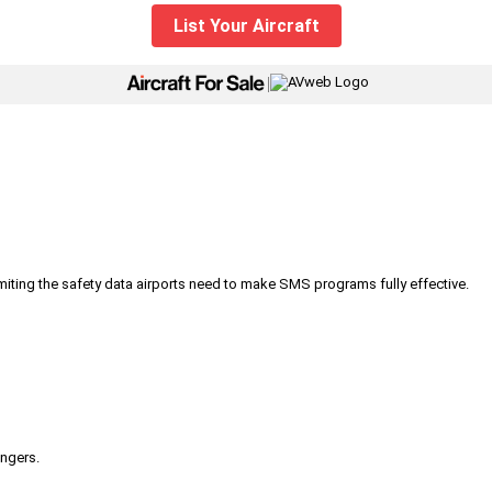
List Your Aircraft
|
iting the safety data airports need to make SMS programs fully effective.
engers.