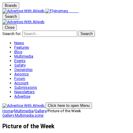
Brands
Search
Close
Search for:
Search
News
Features
Blog
Multimedia
Events
Safety
Ownership
Avionics
Forum
Account
Submissions
Newsletters
Advertise
Click here to open Menu
Home
/
Multimedia
/
Gallery
/
Picture of the Week
Gallery
Multimedia
potw
Picture of the Week