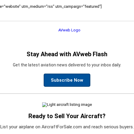
ource="website" utm_medium="rss" utm_campaign="featured"]
Stay Ahead with AVweb Flash
Get the latest aviation news delivered to your inbox daily.
Subscribe Now
Ready to Sell Your Aircraft?
List your airplane on AircraftForSale.com and reach serious buyers.