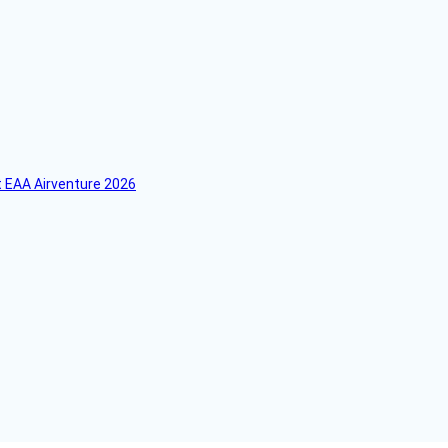
 EAA Airventure 2026