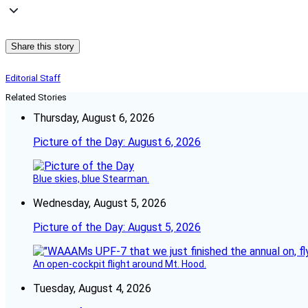
Share this story
Editorial Staff
Related Stories
Thursday, August 6, 2026
Picture of the Day: August 6, 2026
Blue skies, blue Stearman.
Wednesday, August 5, 2026
Picture of the Day: August 5, 2026
An open-cockpit flight around Mt. Hood.
Tuesday, August 4, 2026