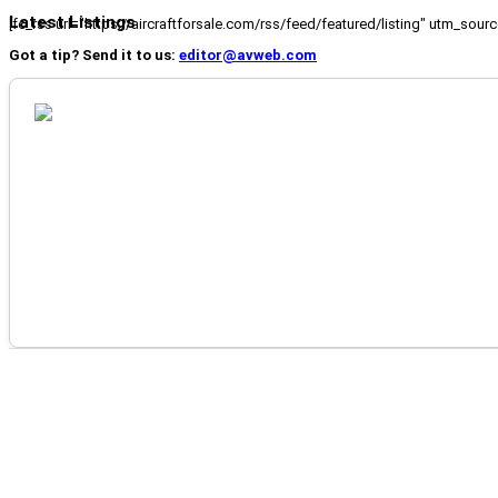
Latest Listings
[fc_rss url="https://aircraftforsale.com/rss/feed/featured/listing" utm_s
Got a tip? Send it to us:
editor@avweb.com