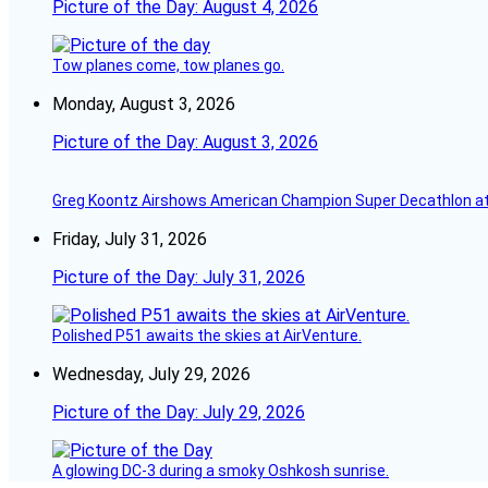
Picture of the Day: August 4, 2026
Tow planes come, tow planes go.
Monday, August 3, 2026
Picture of the Day: August 3, 2026
Greg Koontz Airshows American Champion Super Decathlon at
Friday, July 31, 2026
Picture of the Day: July 31, 2026
Polished P51 awaits the skies at AirVenture.
Wednesday, July 29, 2026
Picture of the Day: July 29, 2026
A glowing DC-3 during a smoky Oshkosh sunrise.