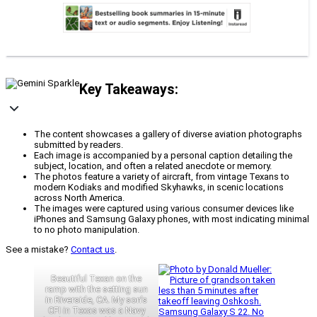
Key Takeaways:
The content showcases a gallery of diverse aviation photographs
submitted by readers.
Each image is accompanied by a personal caption detailing the
subject, location, and often a related anecdote or memory.
The photos feature a variety of aircraft, from vintage Texans to
modern Kodiaks and modified Skyhawks, in scenic locations
across North America.
The images were captured using various consumer devices like
iPhones and Samsung Galaxy phones, with most indicating minimal
to no photo manipulation.
See a mistake?
Contact us
.
Beautiful Texan on the
ramp with the setting sun
in Riverside, CA. My son’s
CFI in Texas was a Navy