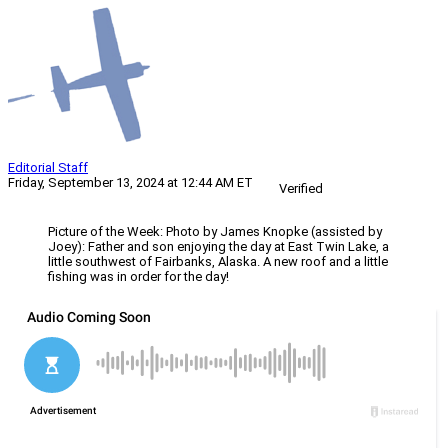
Editorial Staff
Friday, September 13, 2024 at 12:44 AM ET
Verified
Picture of the Week: Photo by James Knopke (assisted by
Joey): Father and son enjoying the day at East Twin Lake, a
little southwest of Fairbanks, Alaska. A new roof and a little
fishing was in order for the day!