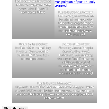
backseater and he trained
in this very airplane many
years prior. iPhone15
camera, no filters
Photo by Donald Mueller:
Picture of grandson taken
less than 5 minutes after
takeoff leaving Oshkosh.
Samsung Galaxy S 22. No
manipulation of picture…
only cropped.
Photo by Rod Colvin:
Picture of the Week:
Kodiak 100 in a small bay
Photo by James Knopke
North of Vancouver B.C.
(assisted by Joey):
Taken with iPhone SE –
Father and son enjoying
no manipulation.
the day at East Twin Lake,
a little southwest of
Fairbanks, Alaska. A new
roof and a little fishing
was in order for the day!
Photo by Ralph Maugeri:
Skyhawk XP modified and certified to taildragger. Taken
around 1978 over Lake Michigan on way back East from
Oskosh. Photoshop to remove messy background and
lighten aircraft.
Share this story