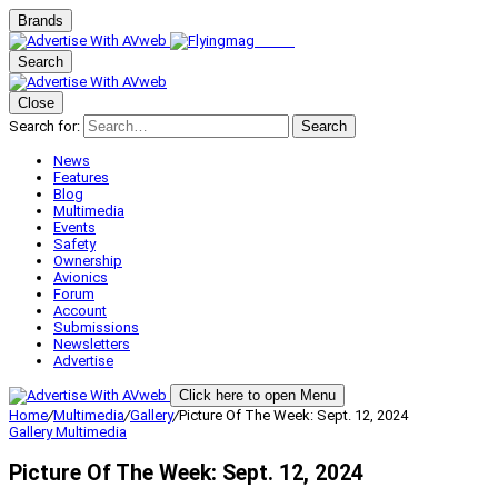
Brands
Search
Close
Search for:
Search
News
Features
Blog
Multimedia
Events
Safety
Ownership
Avionics
Forum
Account
Submissions
Newsletters
Advertise
Click here to open Menu
Home
/
Multimedia
/
Gallery
/
Picture Of The Week: Sept. 12, 2024
Gallery
Multimedia
Picture Of The Week: Sept. 12, 2024