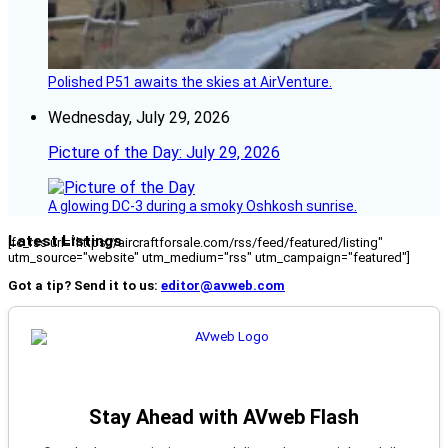
Polished P51 awaits the skies at AirVenture.
Wednesday, July 29, 2026
Picture of the Day: July 29, 2026
A glowing DC-3 during a smoky Oshkosh sunrise.
Latest Listings
[fc_rss url="https://aircraftforsale.com/rss/feed/featured/listing"
utm_source="website" utm_medium="rss" utm_campaign="featured"]
Got a tip? Send it to us:
editor@avweb.com
Stay Ahead with AVweb Flash