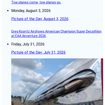
Tow planes come, tow planes go.
Monday, August 3, 2026
Picture of the Day: August 3, 2026
Greg Koontz Airshows American Champion Super Decathlon
at EAA Airventure 2026
Friday, July 31, 2026
Picture of the Day: July 31, 2026