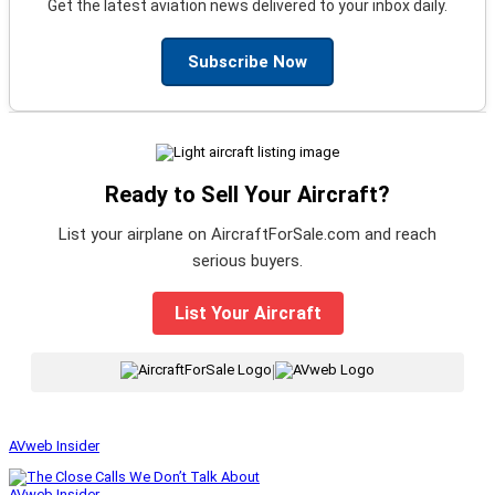
Get the latest aviation news delivered to your inbox daily.
Subscribe Now
Ready to Sell Your Aircraft?
List your airplane on AircraftForSale.com and reach
serious buyers.
List Your Aircraft
|
AVweb Insider
AVweb Insider