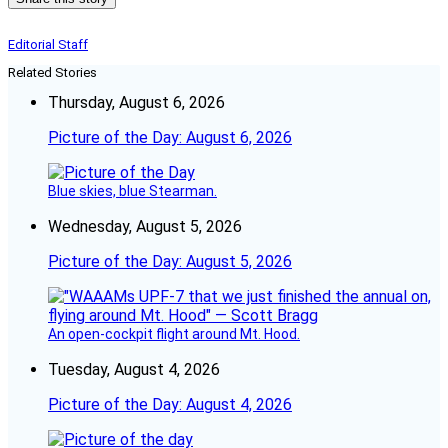
Editorial Staff
Related Stories
Thursday, August 6, 2026
Picture of the Day: August 6, 2026
Blue skies, blue Stearman.
Wednesday, August 5, 2026
Picture of the Day: August 5, 2026
An open-cockpit flight around Mt. Hood.
Tuesday, August 4, 2026
Picture of the Day: August 4, 2026