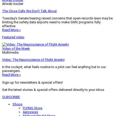
AVweb Insider
The Close Calls We Don’t Talk About
Tuesday’s Senate hearing raised concerns that open-records laws may be
limiting the safety data airports need to make SMS programs fully
effective.
Read More »
Featured video
Video of the Week
Multimedia
Video: The Neuroscience of Flight Anxiety
In the cockpit, what feels routine to a pilot can feel anything but to our
passengers.
Read More »
Sign-up for newsletters & special offers!
Get the latest stories & special offers delivered directly to your inbox
SUBSCRIBE
Shops
FLYING Store
Aeroswag
Midwest Model Store