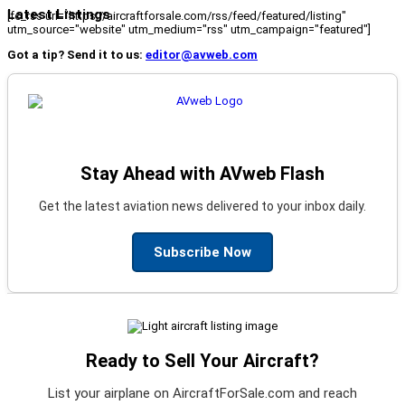
Latest Listings
[fc_rss url="https://aircraftforsale.com/rss/feed/featured/listing"
utm_source="website" utm_medium="rss" utm_campaign="featured"]
Got a tip? Send it to us:
editor@avweb.com
Stay Ahead with AVweb Flash
Get the latest aviation news delivered to your inbox daily.
Subscribe Now
Ready to Sell Your Aircraft?
List your airplane on AircraftForSale.com and reach