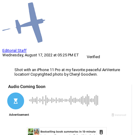
Editorial Staff
Wednesday, August 17, 2022 at 05:25 PM ET
Verified
Shot with an iPhone 11 Pro at my favorite peaceful AirVenture
location! Copyrighted photo by Cheryl Goodwin.