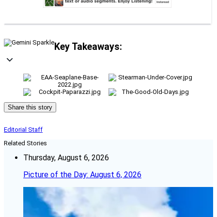
Key Takeaways:
Share this story
Editorial Staff
Related Stories
Thursday, August 6, 2026
Picture of the Day: August 6, 2026