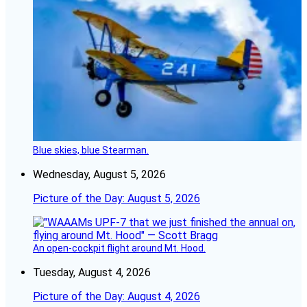
Blue skies, blue Stearman.
Wednesday, August 5, 2026
Picture of the Day: August 5, 2026
An open-cockpit flight around Mt. Hood.
Tuesday, August 4, 2026
Picture of the Day: August 4, 2026