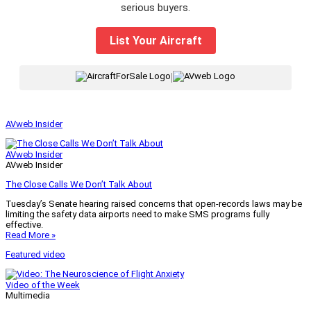
serious buyers.
List Your Aircraft
|
AVweb Insider
AVweb Insider
AVweb Insider
The Close Calls We Don’t Talk About
Tuesday’s Senate hearing raised concerns that open-records laws may be
limiting the safety data airports need to make SMS programs fully
effective.
Read More »
Featured video
Video of the Week
Multimedia