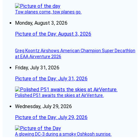
Tow planes come, tow planes go.
Monday, August 3, 2026
Picture of the Day: August 3, 2026
Greg Koontz Airshows American Champion Super Decathlon
at EAA Airventure 2026
Friday, July 31, 2026
Picture of the Day: July 31, 2026
Polished P51 awaits the skies at AirVenture.
Wednesday, July 29, 2026
Picture of the Day: July 29, 2026
A glowing DC-3 during a smoky Oshkosh sunrise.