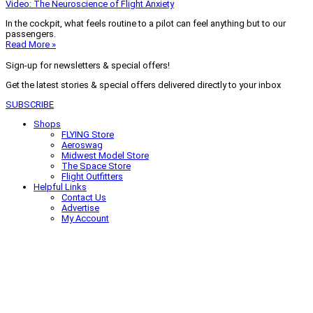
Video: The Neuroscience of Flight Anxiety
In the cockpit, what feels routine to a pilot can feel anything but to our
passengers.
Read More »
Sign-up for newsletters & special offers!
Get the latest stories & special offers delivered directly to your inbox
SUBSCRIBE
Shops
FLYING Store
Aeroswag
Midwest Model Store
The Space Store
Flight Outfitters
Helpful Links
Contact Us
Advertise
My Account
Terms of Use
Privacy Policy
Do Not Sell
© 2026 Firecrown Media Inc. All rights reserved. Reproduction in whole or
in part without permission is prohibited.
Search for:
Search
Click to close search box