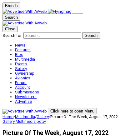
Brands
Search
Close
Search for:
Search
News
Features
Blog
Multimedia
Events
Safety
Ownership
Avionics
Forum
Account
Submissions
Newsletters
Advertise
Click here to open Menu
Home
/
Multimedia
/
Gallery
/
Picture Of The Week, August 17, 2022
Gallery
Multimedia
potw
Picture Of The Week, August 17, 2022