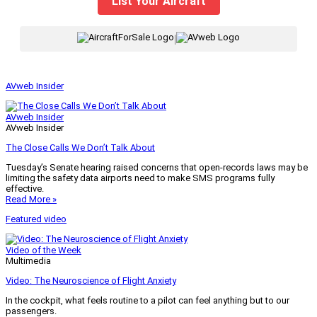
List Your Aircraft
|
AVweb Insider
AVweb Insider
AVweb Insider
The Close Calls We Don’t Talk About
Tuesday’s Senate hearing raised concerns that open-records laws may be
limiting the safety data airports need to make SMS programs fully
effective.
Read More »
Featured video
Video of the Week
Multimedia
Video: The Neuroscience of Flight Anxiety
In the cockpit, what feels routine to a pilot can feel anything but to our
passengers.