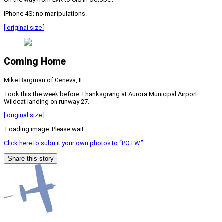
IPhone 4S; no manipulations.
[ original size ]
Coming Home
Mike Bargman of Geneva, IL
Took this the week before Thanksgiving at Aurora Municipal Airport.
Wildcat landing on runway 27.
[ original size ]
Loading image. Please wait
Click here to submit your own photos to “POTW.”
Share this story