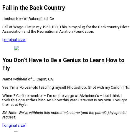
Fall in the Back Country
Joshua Kerr of Bakersfield, CA
Fall at Waggi Flat in my 1953 180. This is my plug for the Backcountry Pilots
Association and the Recreational Aviation Foundation.
[ original size ]
You Don’t Have to Be a Genius to Learn How to
Fly
Name withheld
of El Cajon, CA
Yes, I’m a 70-year-old teaching myself Photoshop. Shot with my Canon T1i.
Where? Can’t remember – I’m on the verge of Alzheimer’s – but I think I
took this one at the Chino Air Show this year. Parakeet is my own. I bought
the hat at Fry’s.
Ed. Note:
We’ve withheld this submitter’s name (and the parrot’s) by special
request.
[ original size ]