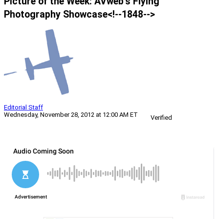
Picture of the Week: AVweb’s Flying
Photography Showcase<!--1848-->
Editorial Staff
Wednesday, November 28, 2012 at 12:00 AM ET
Verified