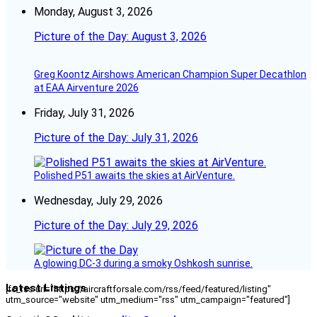
Monday, August 3, 2026
Picture of the Day: August 3, 2026
Greg Koontz Airshows American Champion Super Decathlon
at EAA Airventure 2026
Friday, July 31, 2026
Picture of the Day: July 31, 2026
Polished P51 awaits the skies at AirVenture.
Wednesday, July 29, 2026
Picture of the Day: July 29, 2026
A glowing DC-3 during a smoky Oshkosh sunrise.
Latest Listings
[fc_rss url="https://aircraftforsale.com/rss/feed/featured/listing"
utm_source="website" utm_medium="rss" utm_campaign="featured"]