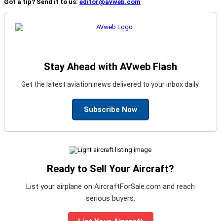
Got a tip? Send it to us:
editor@avweb.com
Stay Ahead with AVweb Flash
Get the latest aviation news delivered to your inbox daily.
Subscribe Now
Ready to Sell Your Aircraft?
List your airplane on AircraftForSale.com and reach
serious buyers.