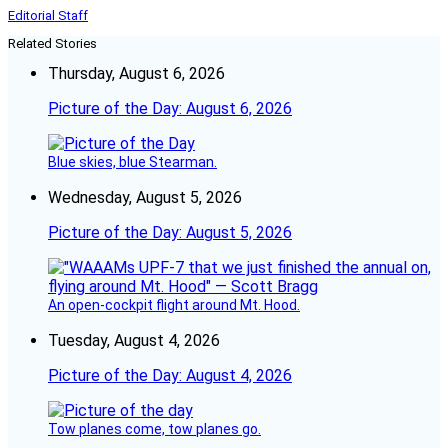
Editorial Staff
Related Stories
Thursday, August 6, 2026
Picture of the Day: August 6, 2026
Blue skies, blue Stearman.
Wednesday, August 5, 2026
Picture of the Day: August 5, 2026
An open-cockpit flight around Mt. Hood.
Tuesday, August 4, 2026
Picture of the Day: August 4, 2026
Tow planes come, tow planes go.