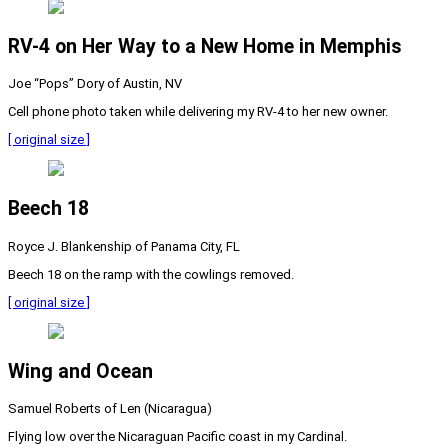
RV-4 on Her Way to a New Home in Memphis
Joe “Pops” Dory of Austin, NV
Cell phone photo taken while delivering my RV-4 to her new owner.
[ original size ]
Beech 18
Royce J. Blankenship of Panama City, FL
Beech 18 on the ramp with the cowlings removed.
[ original size ]
Wing and Ocean
Samuel Roberts of Len (Nicaragua)
Flying low over the Nicaraguan Pacific coast in my Cardinal.