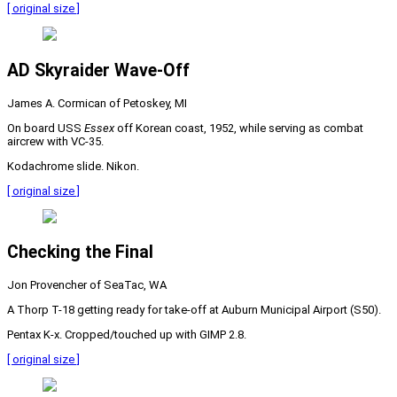
[ original size ]
AD Skyraider Wave-Off
James A. Cormican of Petoskey, MI
On board USS
Essex
off Korean coast, 1952, while serving as combat
aircrew with VC-35.
Kodachrome slide. Nikon.
[ original size ]
Checking the Final
Jon Provencher of SeaTac, WA
A Thorp T-18 getting ready for take-off at Auburn Municipal Airport (S50).
Pentax K-x. Cropped/touched up with GIMP 2.8.
[ original size ]