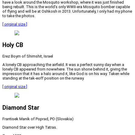
have a look around the Mosquito workshop, where it was just finished
being rebuilt. This is the world’s only WWII-era Mosquito bomber capable
of flying and will be at Oshkosh in 2013. Unfortunately, I only had my phone
to take the photos.
[ original size ]
Holy CB
Erez Boym of Shimshit, Israel
A lonely CB approaching the airfield. It was a perfect sunny day when a
lonely CB appeared from nowwhere. The sun shone behind it, giving the
impression that it has a halo around it, like God is on his way. Taken while
standing at the tak-eoff position on the runway.
[ original size ]
Diamond Star
Frantisek Manik of Poprad, PO (Slovakia)
Diamond Star over High Tatras.