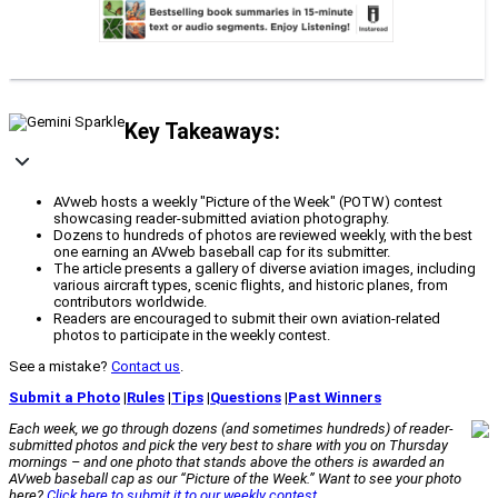
Key Takeaways:
AVweb hosts a weekly "Picture of the Week" (POTW) contest
showcasing reader-submitted aviation photography.
Dozens to hundreds of photos are reviewed weekly, with the best
one earning an AVweb baseball cap for its submitter.
The article presents a gallery of diverse aviation images, including
various aircraft types, scenic flights, and historic planes, from
contributors worldwide.
Readers are encouraged to submit their own aviation-related
photos to participate in the weekly contest.
See a mistake?
Contact us
.
Submit a Photo
|
Rules
|
Tips
|
Questions
|
Past Winners
Each week, we go through dozens (and sometimes hundreds) of reader-
submitted photos and pick the very best to share with you on Thursday
mornings – and one photo that stands above the others is awarded an
AVweb
baseball cap as our “Picture of the Week.” Want to see your photo
here?
Click here to submit it to our weekly contest
.