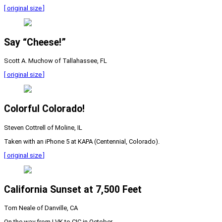
[ original size ]
Say “Cheese!”
Scott A. Muchow of Tallahassee, FL
[ original size ]
Colorful Colorado!
Steven Cottrell of Moline, IL
Taken with an iPhone 5 at KAPA (Centennial, Colorado).
[ original size ]
California Sunset at 7,500 Feet
Tom Neale of Danville, CA
On the way from LVK to CIC in October.