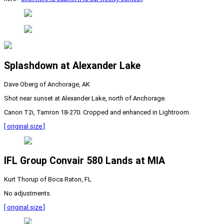
Splashdown at Alexander Lake
Dave Oberg of Anchorage, AK
Shot near sunset at Alexander Lake, north of Anchorage.
Canon T2i, Tamron 18-270. Cropped and enhanced in Lightroom.
[ original size ]
IFL Group Convair 580 Lands at MIA
Kurt Thorup of Boca Raton, FL
No adjustments.
[ original size ]