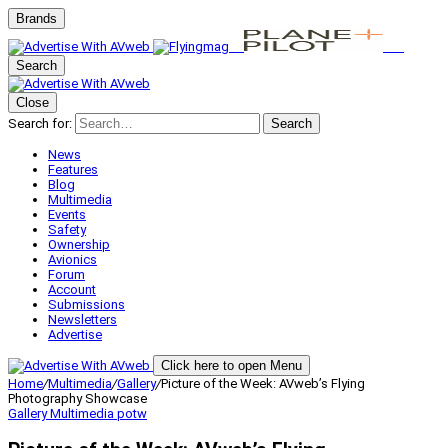
Brands
Search
Close
Search for:
Search
News
Features
Blog
Multimedia
Events
Safety
Ownership
Avionics
Forum
Account
Submissions
Newsletters
Advertise
Click here to open Menu
Home
/
Multimedia
/
Gallery
/
Picture of the Week: AVweb’s Flying
Photography Showcase
Gallery
Multimedia
potw