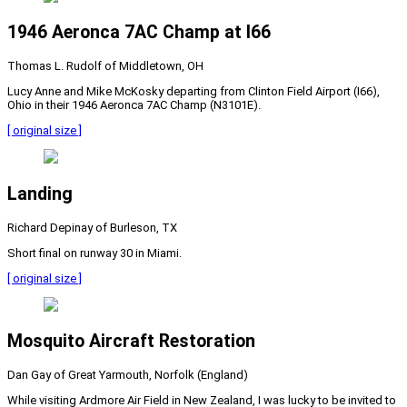
1946 Aeronca 7AC Champ at I66
Thomas L. Rudolf of Middletown, OH
Lucy Anne and Mike McKosky departing from Clinton Field Airport (I66),
Ohio in their 1946 Aeronca 7AC Champ (N3101E).
[ original size ]
Landing
Richard Depinay of Burleson, TX
Short final on runway 30 in Miami.
[ original size ]
Mosquito Aircraft Restoration
Dan Gay of Great Yarmouth, Norfolk (England)
While visiting Ardmore Air Field in New Zealand, I was lucky to be invited to