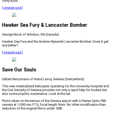
Sony A200.
[ original size ]
Hawker Sea Fury & Lancaster Bomber
George Mock of Windsor, ON (Canada)
Hawker Sea Fury and the Andrew Mynarski Lancaster Bomber. Does it get
any better?
[ original size ]
Save Our Souls
Gilbert Benzonana of Grand Lancy, Geneva (Switzerland)
This new medicalized helicopter operating for the University Hospital and
the Civil Security of Geneva provides not only a rapid help for bodies but
also some psychic sustenance. Look at the tail.
Photo taken on the tarmac of the Geneva airport with a Pentax Optio P80
camera at 1/300 sec F7.0, focal length 5mm. No other modification than
reduction of the original file to under 1MB.