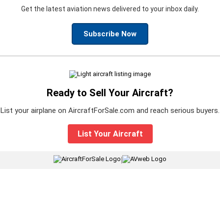
Get the latest aviation news delivered to your inbox daily.
Subscribe Now
Ready to Sell Your Aircraft?
List your airplane on AircraftForSale.com and reach serious buyers.
List Your Aircraft
|