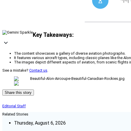
Key Takeaways:
The content showcases a gallery of diverse aviation photographs.
It features various aircraft types, including classic planes like the Al
The images depict different aspects of aviation, from scenic flights 
See a mistake?
Contact us
.
Share this story
Editorial Staff
Related Stories
Thursday, August 6, 2026