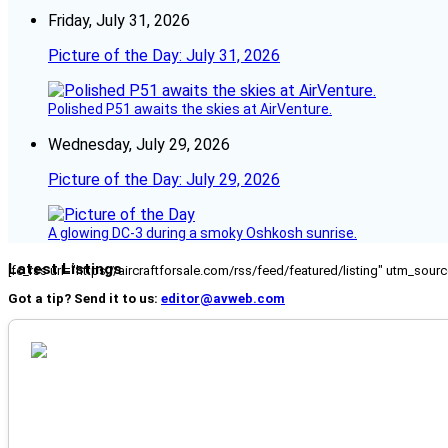
Friday, July 31, 2026
Picture of the Day: July 31, 2026
Polished P51 awaits the skies at AirVenture.
Wednesday, July 29, 2026
Picture of the Day: July 29, 2026
A glowing DC-3 during a smoky Oshkosh sunrise.
Latest Listings
[fc_rss url="https://aircraftforsale.com/rss/feed/featured/listing" utm_s
Got a tip? Send it to us:
editor@avweb.com