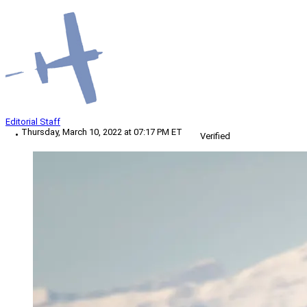
Editorial Staff
Thursday, March 10, 2022 at 07:17 PM ET
Verified