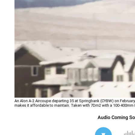
An Alon A-2 Aircoupe departing 35 at Springbank (CYBW) on February 2
makes it affordable to maintain. Taken with 7Dm2 with a 100-400mm 