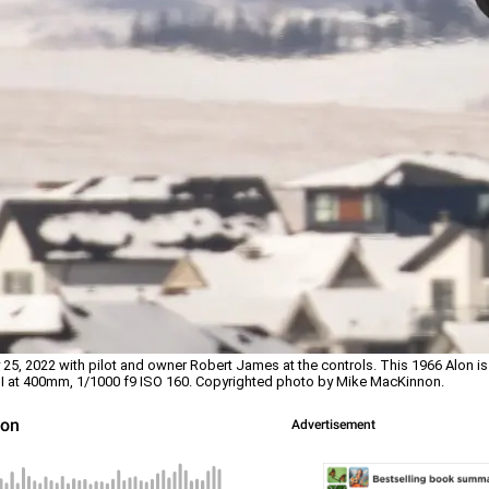
5, 2022 with pilot and owner Robert James at the controls. This 1966 Alon is 
II at 400mm, 1/1000 f9 ISO 160. Copyrighted photo by Mike MacKinnon.