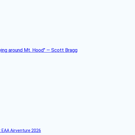
 EAA Airventure 2026