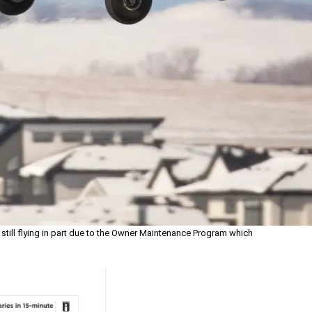
still flying in part due to the Owner Maintenance Program which