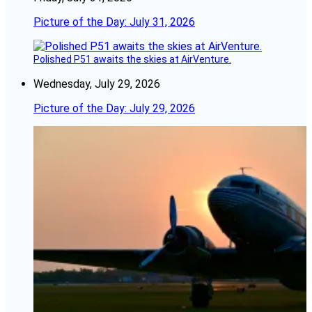
Picture of the Day: July 31, 2026
Polished P51 awaits the skies at AirVenture.
Wednesday, July 29, 2026
Picture of the Day: July 29, 2026