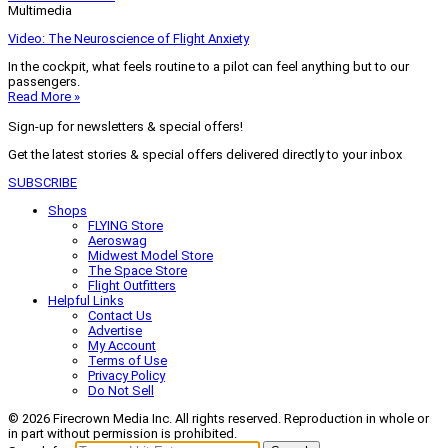
Multimedia
Video: The Neuroscience of Flight Anxiety
In the cockpit, what feels routine to a pilot can feel anything but to our
passengers.
Read More »
Sign-up for newsletters & special offers!
Get the latest stories & special offers delivered directly to your inbox
SUBSCRIBE
Shops
FLYING Store
Aeroswag
Midwest Model Store
The Space Store
Flight Outfitters
Helpful Links
Contact Us
Advertise
My Account
Terms of Use
Privacy Policy
Do Not Sell
© 2026 Firecrown Media Inc. All rights reserved. Reproduction in whole or
in part without permission is prohibited.