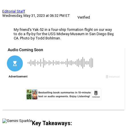
Editorial Staff
Wednesday, May 31, 2023 at 06:32 PM ET
Verified
My friend's Yak-52 in a four-ship formation flight on our way
to do a fly-by for the USS Midway Museum in San Diego Bay,
CA. Photo by Todd Bohlman.
Key Takeaways: