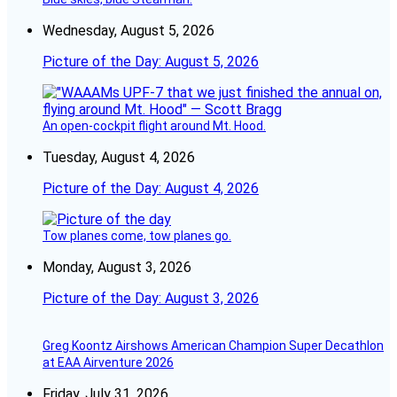
Wednesday, August 5, 2026
Picture of the Day: August 5, 2026
An open-cockpit flight around Mt. Hood.
Tuesday, August 4, 2026
Picture of the Day: August 4, 2026
Tow planes come, tow planes go.
Monday, August 3, 2026
Picture of the Day: August 3, 2026
Greg Koontz Airshows American Champion Super Decathlon
at EAA Airventure 2026
Friday, July 31, 2026