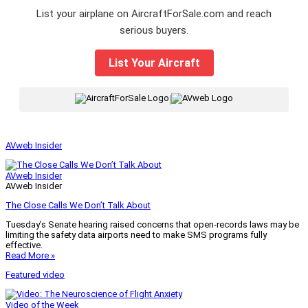
List your airplane on AircraftForSale.com and reach
serious buyers.
List Your Aircraft
|
AVweb Insider
AVweb Insider
AVweb Insider
The Close Calls We Don’t Talk About
Tuesday’s Senate hearing raised concerns that open-records laws may be
limiting the safety data airports need to make SMS programs fully
effective.
Read More »
Featured video
Video of the Week