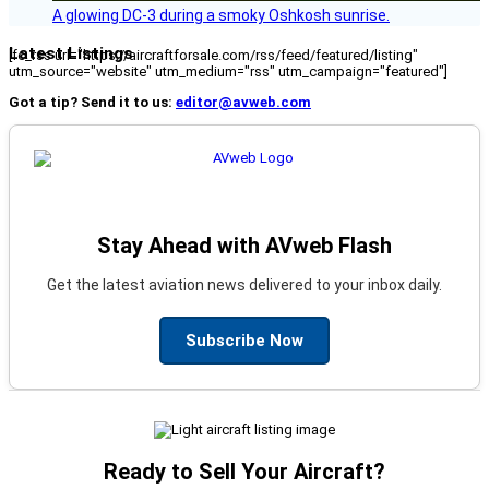
A glowing DC-3 during a smoky Oshkosh sunrise.
Latest Listings
[fc_rss url="https://aircraftforsale.com/rss/feed/featured/listing"
utm_source="website" utm_medium="rss" utm_campaign="featured"]
Got a tip? Send it to us:
editor@avweb.com
Stay Ahead with AVweb Flash
Get the latest aviation news delivered to your inbox daily.
Subscribe Now
Ready to Sell Your Aircraft?