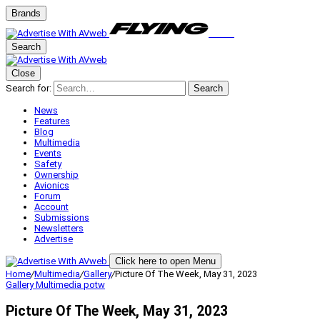
Brands
Search
Close
Search for:
Search
News
Features
Blog
Multimedia
Events
Safety
Ownership
Avionics
Forum
Account
Submissions
Newsletters
Advertise
Click here to open Menu
Home
/
Multimedia
/
Gallery
/
Picture Of The Week, May 31, 2023
Gallery
Multimedia
potw
Picture Of The Week, May 31, 2023