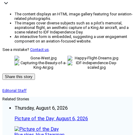
The content displays an HTML image gallery featuring four aviation-
related photographs.
The images cover diverse subjects such as a pilot's memorial,
aspirational flight, an aesthetic capture of a King Air aircraft, and a
scene related to IDF Independence Day.
An interactive form is embedded, suggesting a user engagement
component on an aviation-focused website.
See a mistake?
Contact us
.
Share this story
Editorial Staff
Related Stories
Thursday, August 6, 2026
Picture of the Day: August 6, 2026
Blue skies, blue Stearman.