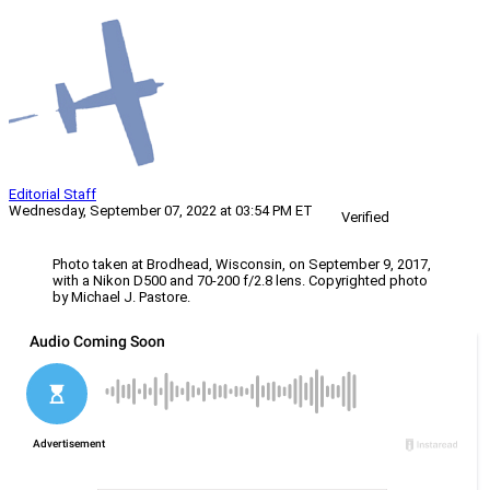
Editorial Staff
Wednesday, September 07, 2022 at 03:54 PM ET
Verified
Photo taken at Brodhead, Wisconsin, on September 9, 2017,
with a Nikon D500 and 70-200 f/2.8 lens. Copyrighted photo
by Michael J. Pastore.