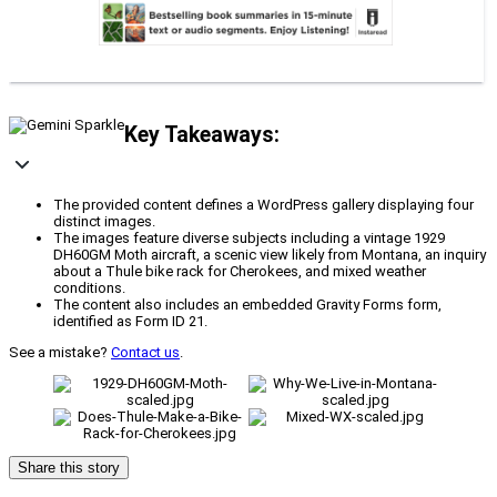
Key Takeaways:
The provided content defines a WordPress gallery displaying four
distinct images.
The images feature diverse subjects including a vintage 1929
DH60GM Moth aircraft, a scenic view likely from Montana, an inquiry
about a Thule bike rack for Cherokees, and mixed weather
conditions.
The content also includes an embedded Gravity Forms form,
identified as Form ID 21.
See a mistake?
Contact us
.
Share this story