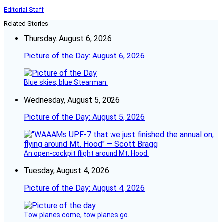
Editorial Staff
Related Stories
Thursday, August 6, 2026
Picture of the Day: August 6, 2026
Blue skies, blue Stearman.
Wednesday, August 5, 2026
Picture of the Day: August 5, 2026
An open-cockpit flight around Mt. Hood.
Tuesday, August 4, 2026
Picture of the Day: August 4, 2026
Tow planes come, tow planes go.