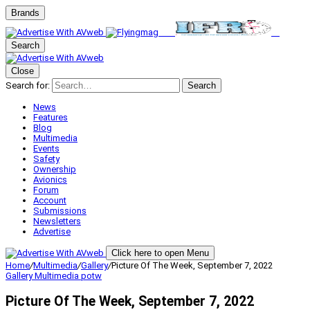
Brands
Search
Close
Search for:
Search
News
Features
Blog
Multimedia
Events
Safety
Ownership
Avionics
Forum
Account
Submissions
Newsletters
Advertise
Click here to open Menu
Home
/
Multimedia
/
Gallery
/
Picture Of The Week, September 7, 2022
Gallery
Multimedia
potw
Picture Of The Week, September 7, 2022