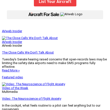
List Your Aircraft
|
AVweb Insider
AVweb Insider
AVweb Insider
The Close Calls We Don’t Talk About
Tuesday’s Senate hearing raised concerns that open-records laws may be
limiting the safety data airports need to make SMS programs fully
effective.
Read More »
Featured video
Video of the Week
Multimedia
Video: The Neuroscience of Flight Anxiety
In the cockpit, what feels routine to a pilot can feel anything but to our
passengers.