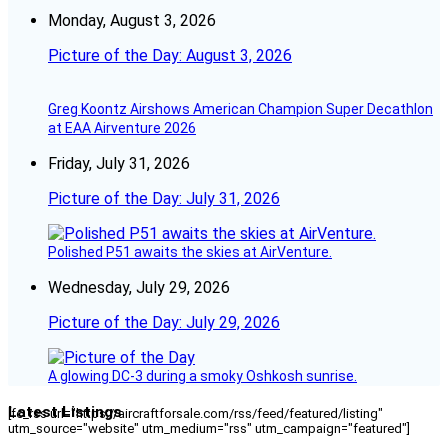
Monday, August 3, 2026
Picture of the Day: August 3, 2026
Greg Koontz Airshows American Champion Super Decathlon
at EAA Airventure 2026
Friday, July 31, 2026
Picture of the Day: July 31, 2026
Polished P51 awaits the skies at AirVenture.
Wednesday, July 29, 2026
Picture of the Day: July 29, 2026
A glowing DC-3 during a smoky Oshkosh sunrise.
Latest Listings
[fc_rss url="https://aircraftforsale.com/rss/feed/featured/listing"
utm_source="website" utm_medium="rss" utm_campaign="featured"]