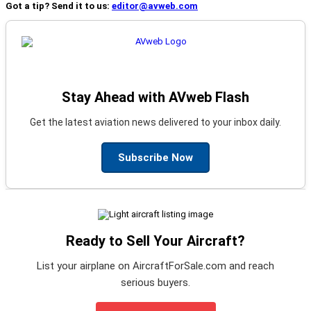
Got a tip? Send it to us:
editor@avweb.com
Stay Ahead with AVweb Flash
Get the latest aviation news delivered to your inbox daily.
Subscribe Now
Ready to Sell Your Aircraft?
List your airplane on AircraftForSale.com and reach
serious buyers.