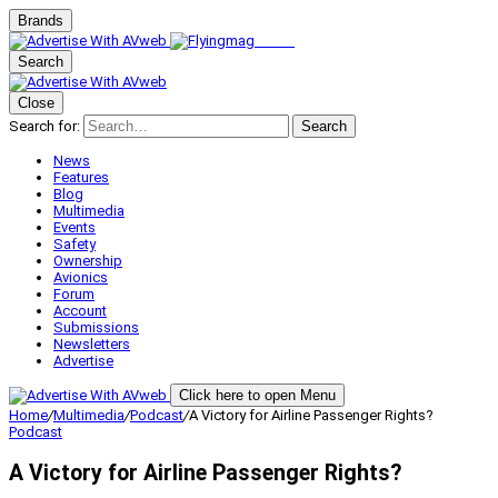
Brands
Search
Close
Search for:
Search
News
Features
Blog
Multimedia
Events
Safety
Ownership
Avionics
Forum
Account
Submissions
Newsletters
Advertise
Click here to open Menu
Home
/
Multimedia
/
Podcast
/
A Victory for Airline Passenger Rights?
Podcast
A Victory for Airline Passenger Rights?