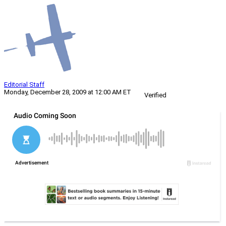
Editorial Staff
Monday, December 28, 2009 at 12:00 AM ET
Verified