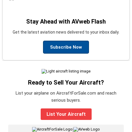
Stay Ahead with AVweb Flash
Get the latest aviation news delivered to your inbox daily.
Subscribe Now
Ready to Sell Your Aircraft?
List your airplane on AircraftForSale.com and reach
serious buyers.
List Your Aircraft
|