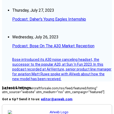
Thursday, July 27, 2023
Podcast: Daher’s Young Eagles Internship
Wednesday, July 26, 2023
Podcast: Bose On The A30 Market Reception
Bose introduced its A30 noise canceling headset, the
successor to the popular A20, at Sun ‘n Fun 2023. In this
podcast recorded at AirVenture, senior product line manager
for aviation Matt Ruwe spoke with AVweb about how the
new model has been received.
Latest Listings
[fc_rss url="https://aircraftforsale.com/rss/feed/featured/listing"
utm_source="website" utm_medium="rss" utm_campaign="featured"]
Got a tip? Send it to us:
editor@avweb.com