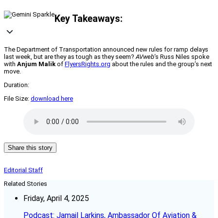
Key Takeaways:
The Department of Transportation announced new rules for ramp delays
last week, but are they as tough as they seem?
AVweb
‘s Russ Niles spoke
with
Anjum Malik
of
FlyersRights.org
about the rules and the group’s next
move.
Duration:
File Size:
download here
Share this story
Editorial Staff
Related Stories
Friday, April 4, 2025
Podcast: Jamail Larkins, Ambassador Of Aviation &