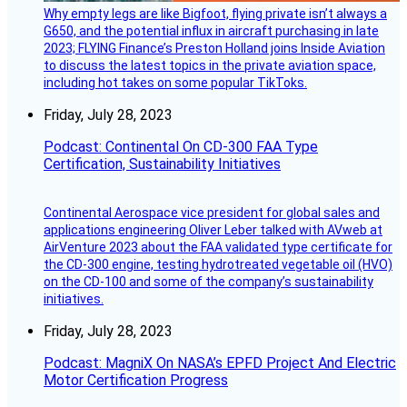
Why empty legs are like Bigfoot, flying private isn’t always a
G650, and the potential influx in aircraft purchasing in late
2023; FLYING Finance’s Preston Holland joins Inside Aviation
to discuss the latest topics in the private aviation space,
including hot takes on some popular TikToks.
Friday, July 28, 2023
Podcast: Continental On CD-300 FAA Type
Certification, Sustainability Initiatives
Continental Aerospace vice president for global sales and
applications engineering Oliver Leber talked with AVweb at
AirVenture 2023 about the FAA validated type certificate for
the CD-300 engine, testing hydrotreated vegetable oil (HVO)
on the CD-100 and some of the company’s sustainability
initiatives.
Friday, July 28, 2023
Podcast: MagniX On NASA’s EPFD Project And Electric
Motor Certification Progress