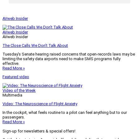
AVweb Insider
AVweb Insider
AVweb Insider
The Close Calls We Don’t Talk About
Tuesday’s Senate hearing raised concerns that open-records laws may be
limiting the safety data airports need to make SMS programs fully
effective.
Read More »
Featured video
Video of the Week
Multimedia
Video: The Neuroscience of Flight Anxiety
In the cockpit, what feels routine to a pilot can feel anything but to our
passengers.
Read More »
Sign-up for newsletters & special offers!