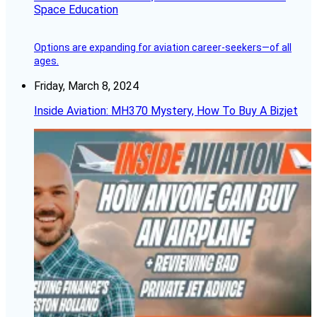
Space Education
Options are expanding for aviation career-seekers—of all
ages.
Friday, March 8, 2024
Inside Aviation: MH370 Mystery, How To Buy A Bizjet