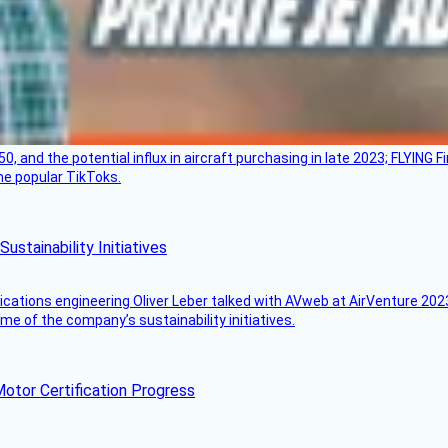
50, and the potential influx in aircraft purchasing in late 2023; FLYING 
ome popular TikToks.
stainability Initiatives
ications engineering Oliver Leber talked with AVweb at AirVenture 2023
e of the company’s sustainability initiatives.
otor Certification Progress