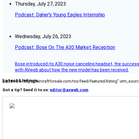
Thursday, July 27, 2023
Podcast: Daher’s Young Eagles Internship
Wednesday, July 26, 2023
Podcast: Bose On The A30 Market Reception
Bose introduced its A30 noise canceling headset, the successo
with AVweb about how the new model has been received.
Latest Listings
[fc_rss url="https://aircraftforsale.com/rss/feed/featured/listing" utm_s
Got a tip? Send it to us:
editor@avweb.com