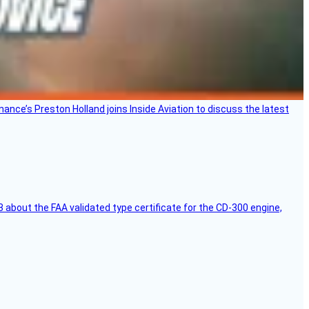
Finance’s Preston Holland joins Inside Aviation to discuss the latest
 about the FAA validated type certificate for the CD-300 engine,