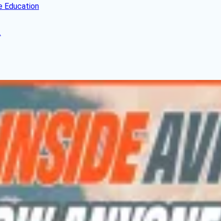
e Education
.