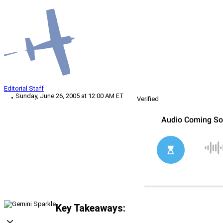
Editorial Staff
Sunday, June 26, 2005 at 12:00 AM ET
Verified
Key Takeaways: