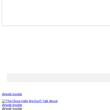
AVweb Insider
AVweb Insider
AVweb Insider