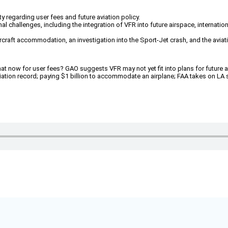
 regarding user fees and future aviation policy.
nal challenges, including the integration of VFR into future airspace, internat
 aircraft accommodation, an investigation into the Sport-Jet crash, and the a
 now for user fees? GAO suggests VFR may not yet fit into plans for future air
aviation record; paying $1 billion to accommodate an airplane; FAA takes on L