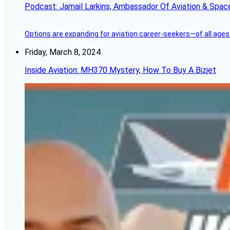
Podcast: Jamail Larkins, Ambassador Of Aviation & Spac
Options are expanding for aviation career-seekers—of all ages
Friday, March 8, 2024
Inside Aviation: MH370 Mystery, How To Buy A Bizjet