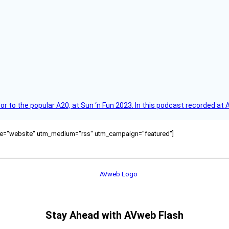
r to the popular A20, at Sun ‘n Fun 2023. In this podcast recorded at 
ource="website" utm_medium="rss" utm_campaign="featured"]
Stay Ahead with AVweb Flash