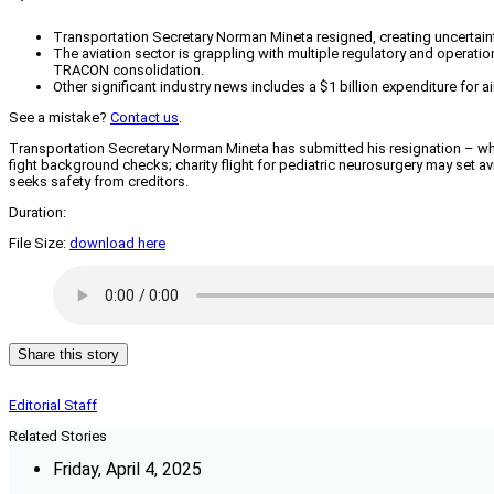
Transportation Secretary Norman Mineta resigned, creating uncertainty
The aviation sector is grappling with multiple regulatory and operatio
TRACON consolidation.
Other significant industry news includes a $1 billion expenditure for
See a mistake?
Contact us
.
Transportation Secretary Norman Mineta has submitted his resignation – what
fight background checks; charity flight for pediatric neurosurgery may set 
seeks safety from creditors.
Duration:
File Size:
download here
Share this story
Editorial Staff
Related Stories
Friday, April 4, 2025