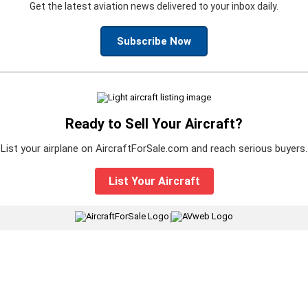
Get the latest aviation news delivered to your inbox daily.
Subscribe Now
Ready to Sell Your Aircraft?
List your airplane on AircraftForSale.com and reach serious buyers.
List Your Aircraft
|