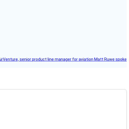
AirVenture, senior product line manager for aviation Matt Ruwe spoke