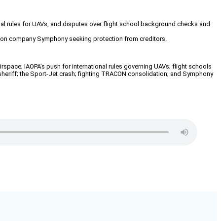
ional rules for UAVs, and disputes over flight school background checks and
viation company Symphony seeking protection from creditors.
space; IAOPA’s push for international rules governing UAVs; flight schools
A sheriff; the Sport-Jet crash; fighting TRACON consolidation; and Symphony