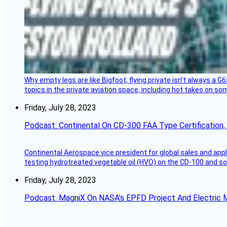
Why empty legs are like Bigfoot, flying private isn’t always a G6
topics in the private aviation space, including hot takes on s
Friday, July 28, 2023
Podcast: Continental On CD-300 FAA Type Certification, Su
Continental Aerospace vice president for global sales and appl
testing hydrotreated vegetable oil (HVO) on the CD-100 and som
Friday, July 28, 2023
Podcast: MagniX On NASA’s EPFD Project And Electric M