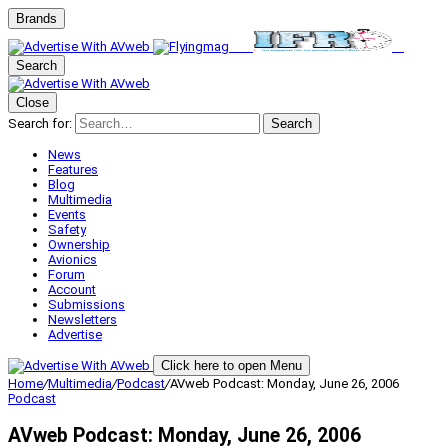
Brands
Search
Close
Search for:
Search
News
Features
Blog
Multimedia
Events
Safety
Ownership
Avionics
Forum
Account
Submissions
Newsletters
Advertise
Click here to open Menu
Home
/
Multimedia
/
Podcast
/
AVweb Podcast: Monday, June 26, 2006
Podcast
AVweb Podcast: Monday, June 26, 2006