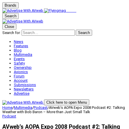
Brands
Search
Close
Search for:
Search
News
Features
Blog
Multimedia
Events
Safety
Ownership
Avionics
Forum
Account
Submissions
Newsletters
Advertise
Click here to open Menu
Home
/
Multimedia
/
Podcast
/
AVweb’s AOPA Expo 2008 Podcast #2: Talking
Weather with Bob Baron – More than Just Small Talk
Podcast
AVweb’s AOPA Expo 2008 Podcast #2: Talking