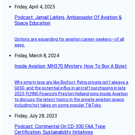
Friday, April 4, 2025
Podcast: Jamail Larkins, Ambassador Of Aviation &
Space Education
Options are expanding for aviation career-seekers—of all
ages.
Friday, March 8, 2024
Inside Aviation: MH370 Mystery, How To Buy A Bizjet
Why empty legs are like Bigfoot, flying private isn’t always a
G650, and the potential influx in aircraft purchasing in late
2023; FLYING Finance’s Preston Holland joins Inside Aviation
to discuss the latest topics in the private aviation space,
including hot takes on some popular TikToks.
Friday, July 28, 2023
Podcast: Continental On CD-300 FAA Type
Certification, Sustainability Initiatives