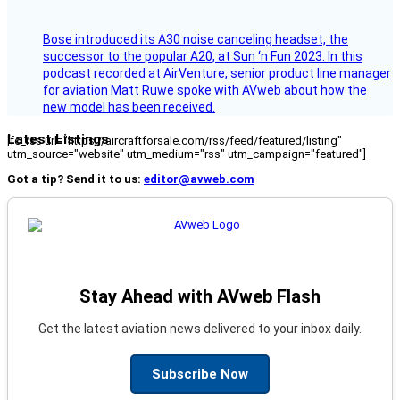
Bose introduced its A30 noise canceling headset, the
successor to the popular A20, at Sun ‘n Fun 2023. In this
podcast recorded at AirVenture, senior product line manager
for aviation Matt Ruwe spoke with AVweb about how the
new model has been received.
Latest Listings
[fc_rss url="https://aircraftforsale.com/rss/feed/featured/listing"
utm_source="website" utm_medium="rss" utm_campaign="featured"]
Got a tip? Send it to us:
editor@avweb.com
Stay Ahead with AVweb Flash
Get the latest aviation news delivered to your inbox daily.
Subscribe Now