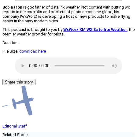
Bob Baron
is godfather of datalink weather. Not content with putting wx
reports in the cockpits and pockets of pilots across the globe, his
company (WxWorx) is developing a host of new products to make flying
easier in the busy modern skies.
This podcast is brought to you by
WxWorx XM WX Satellite Weather
, the
premier weather provider for pilots.
Duration:
File Size:
download here
Share this story
Editorial Staff
Related Stories