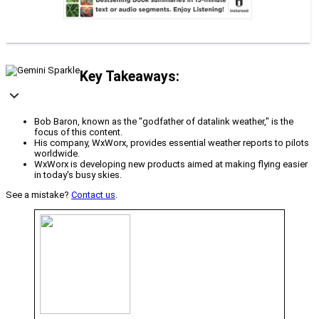
Key Takeaways:
Bob Baron, known as the "godfather of datalink weather," is the
focus of this content.
His company, WxWorx, provides essential weather reports to pilots
worldwide.
WxWorx is developing new products aimed at making flying easier
in today's busy skies.
See a mistake?
Contact us
.