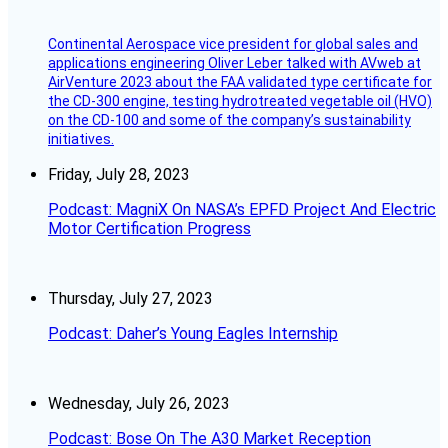
Continental Aerospace vice president for global sales and
applications engineering Oliver Leber talked with AVweb at
AirVenture 2023 about the FAA validated type certificate for
the CD-300 engine, testing hydrotreated vegetable oil (HVO)
on the CD-100 and some of the company’s sustainability
initiatives.
Friday, July 28, 2023
Podcast: MagniX On NASA’s EPFD Project And Electric
Motor Certification Progress
Thursday, July 27, 2023
Podcast: Daher’s Young Eagles Internship
Wednesday, July 26, 2023
Podcast: Bose On The A30 Market Reception