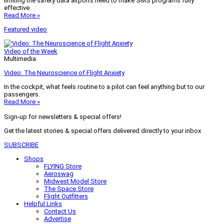
limiting the safety data airports need to make SMS programs fully
effective.
Read More »
Featured video
Video of the Week
Multimedia
Video: The Neuroscience of Flight Anxiety
In the cockpit, what feels routine to a pilot can feel anything but to our
passengers.
Read More »
Sign-up for newsletters & special offers!
Get the latest stories & special offers delivered directly to your inbox
SUBSCRIBE
Shops
FLYING Store
Aeroswag
Midwest Model Store
The Space Store
Flight Outfitters
Helpful Links
Contact Us
Advertise