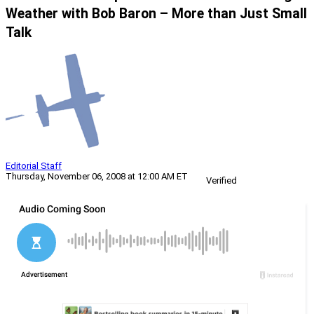
Weather with Bob Baron – More than Just Small
Talk
Editorial Staff
Thursday, November 06, 2008 at 12:00 AM ET
Verified