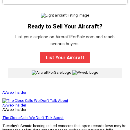
Ready to Sell Your Aircraft?
List your airplane on AircraftForSale.com and reach
serious buyers.
List Your Aircraft
|
AVweb Insider
AVweb Insider
AVweb Insider
The Close Calls We Don’t Talk About
Tuesday’s Senate hearing raised concerns that open-records laws may be