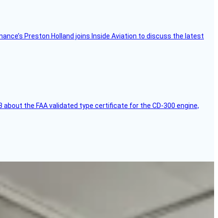
Finance’s Preston Holland joins Inside Aviation to discuss the latest
 about the FAA validated type certificate for the CD-300 engine,