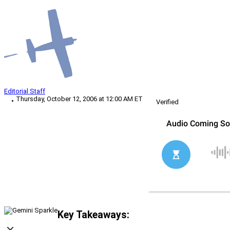
Editorial Staff
Thursday, October 12, 2006 at 12:00 AM ET
Verified
Key Takeaways: