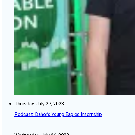
Thursday, July 27, 2023
Podcast: Daher’s Young Eagles Internship