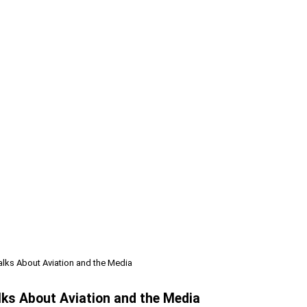
alks About Aviation and the Media
lks About Aviation and the Media