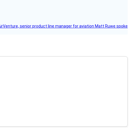
AirVenture, senior product line manager for aviation Matt Ruwe spoke