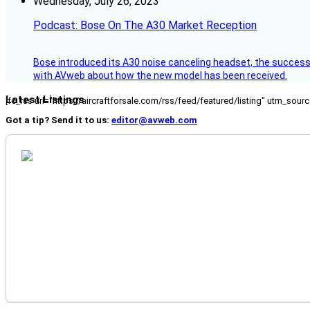
Wednesday, July 26, 2023
Podcast: Bose On The A30 Market Reception
Bose introduced its A30 noise canceling headset, the successo
with AVweb about how the new model has been received.
Latest Listings
[fc_rss url="https://aircraftforsale.com/rss/feed/featured/listing" utm_s
Got a tip? Send it to us:
editor@avweb.com