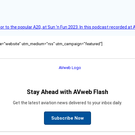
r to the popular A20, at Sun ‘n Fun 2023. In this podcast recorded at 
ource="website" utm_medium="rss" utm_campaign="featured"]
Stay Ahead with AVweb Flash
Get the latest aviation news delivered to your inbox daily.
Subscribe Now