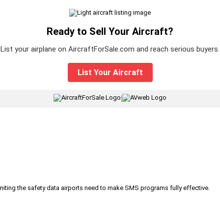
Ready to Sell Your Aircraft?
List your airplane on AircraftForSale.com and reach serious buyers.
List Your Aircraft
|
iting the safety data airports need to make SMS programs fully effective.