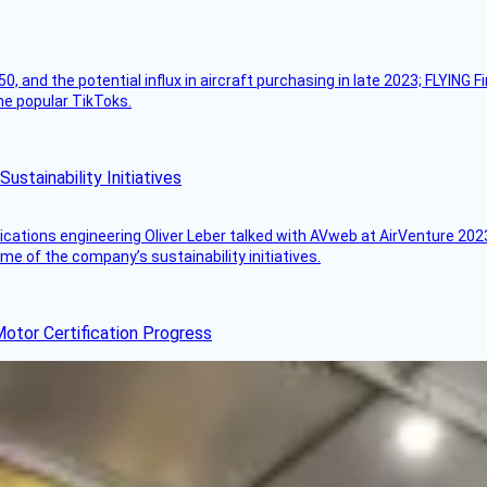
50, and the potential influx in aircraft purchasing in late 2023; FLYING 
ome popular TikToks.
stainability Initiatives
ications engineering Oliver Leber talked with AVweb at AirVenture 2023
e of the company’s sustainability initiatives.
otor Certification Progress