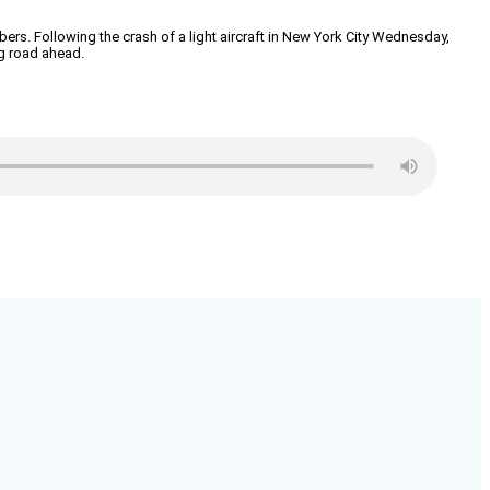
mbers. Following the crash of a light aircraft in New York City Wednesday,
g road ahead.