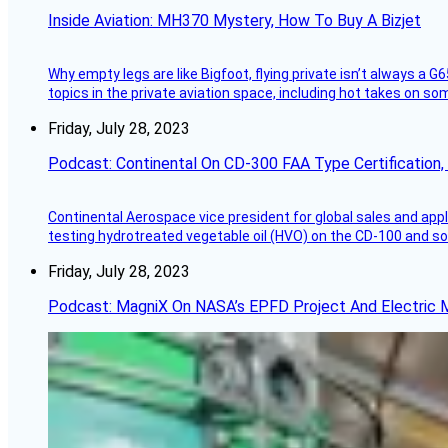
Inside Aviation: MH370 Mystery, How To Buy A Bizjet
Why empty legs are like Bigfoot, flying private isn’t always a G6
topics in the private aviation space, including hot takes on s
Friday, July 28, 2023
Podcast: Continental On CD-300 FAA Type Certification, Su
Continental Aerospace vice president for global sales and appl
testing hydrotreated vegetable oil (HVO) on the CD-100 and som
Friday, July 28, 2023
Podcast: MagniX On NASA’s EPFD Project And Electric M