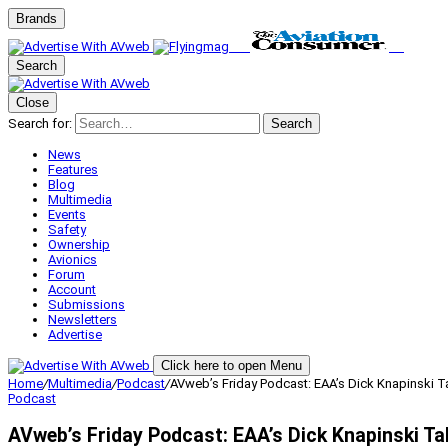
Brands
Search
Close
Search for:
Search
News
Features
Blog
Multimedia
Events
Safety
Ownership
Avionics
Forum
Account
Submissions
Newsletters
Advertise
Click here to open Menu
Home
/
Multimedia
/
Podcast
/
AVweb’s Friday Podcast: EAA’s Dick Knapinski T
Podcast
AVweb’s Friday Podcast: EAA’s Dick Knapinski Ta