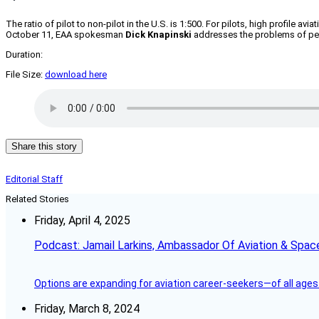
The ratio of pilot to non-pilot in the U.S. is 1:500. For pilots, high profile
October 11, EAA spokesman
Dick Knapinski
addresses the problems of perc
Duration:
File Size:
download here
Share this story
Editorial Staff
Related Stories
Friday, April 4, 2025
Podcast: Jamail Larkins, Ambassador Of Aviation & Spac
Options are expanding for aviation career-seekers—of all ages
Friday, March 8, 2024