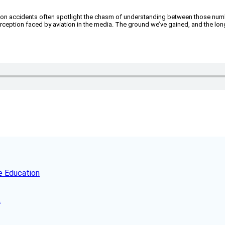
 aviation accidents often spotlight the chasm of understanding between those nu
eption faced by aviation in the media. The ground we’ve gained, and the lon
e Education
.