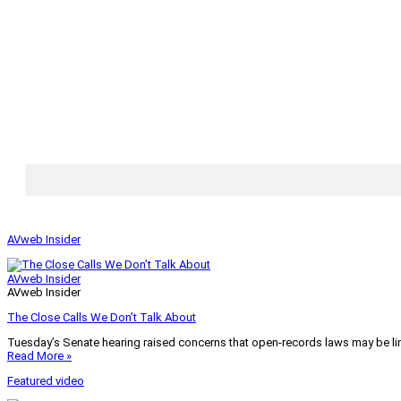
AVweb Insider
AVweb Insider
AVweb Insider
The Close Calls We Don’t Talk About
Tuesday’s Senate hearing raised concerns that open-records laws may be lim
Read More »
Featured video