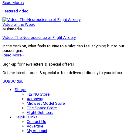
Read More »
Featured video
Video of the Week
Multimedia
Video: The Neuroscience of Flight Anxiety
In the cockpit, what feels routine to a pilot can feel anything but to our
passengers.
Read More »
Sign-up for newsletters & special offers!
Get the latest stories & special offers delivered directly to your inbox
SUBSCRIBE
Shops
FLYING Store
Aeroswag
Midwest Model Store
The Space Store
Flight Outfitters
Helpful Links
Contact Us
Advertise
My Account
Terms of Use