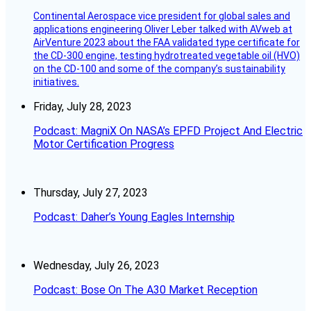
Continental Aerospace vice president for global sales and
applications engineering Oliver Leber talked with AVweb at
AirVenture 2023 about the FAA validated type certificate for
the CD-300 engine, testing hydrotreated vegetable oil (HVO)
on the CD-100 and some of the company’s sustainability
initiatives.
Friday, July 28, 2023
Podcast: MagniX On NASA’s EPFD Project And Electric
Motor Certification Progress
Thursday, July 27, 2023
Podcast: Daher’s Young Eagles Internship
Wednesday, July 26, 2023
Podcast: Bose On The A30 Market Reception