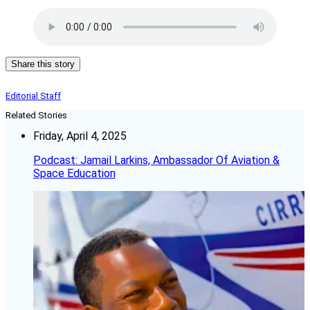
Share this story
Editorial Staff
Related Stories
Friday, April 4, 2025
Podcast: Jamail Larkins, Ambassador Of Aviation &
Space Education