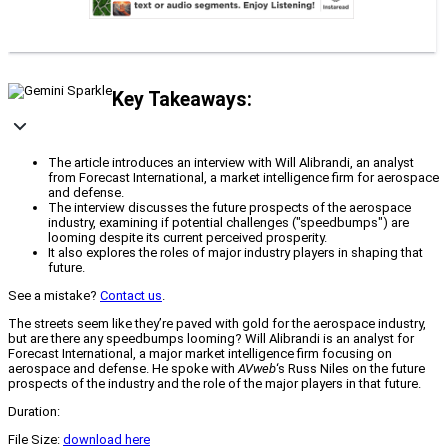
Key Takeaways:
The article introduces an interview with Will Alibrandi, an analyst
from Forecast International, a market intelligence firm for aerospace
and defense.
The interview discusses the future prospects of the aerospace
industry, examining if potential challenges ("speedbumps") are
looming despite its current perceived prosperity.
It also explores the roles of major industry players in shaping that
future.
See a mistake?
Contact us
.
The streets seem like they’re paved with gold for the aerospace industry,
but are there any speedbumps looming? Will Alibrandi is an analyst for
Forecast International, a major market intelligence firm focusing on
aerospace and defense. He spoke with
AVweb
‘s Russ Niles on the future
prospects of the industry and the role of the major players in that future.
Duration:
File Size:
download here