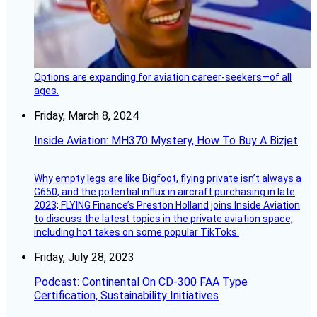
Options are expanding for aviation career-seekers—of all
ages.
Friday, March 8, 2024
Inside Aviation: MH370 Mystery, How To Buy A Bizjet
Why empty legs are like Bigfoot, flying private isn’t always a
G650, and the potential influx in aircraft purchasing in late
2023; FLYING Finance’s Preston Holland joins Inside Aviation
to discuss the latest topics in the private aviation space,
including hot takes on some popular TikToks.
Friday, July 28, 2023
Podcast: Continental On CD-300 FAA Type
Certification, Sustainability Initiatives