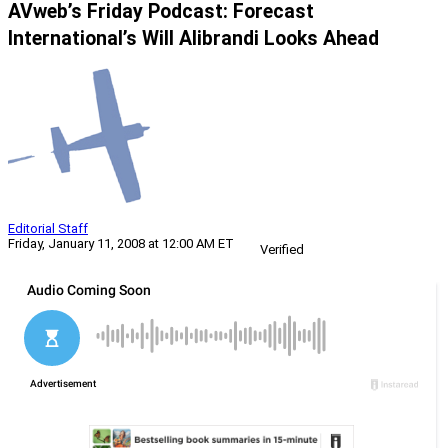
AVweb’s Friday Podcast: Forecast
International’s Will Alibrandi Looks Ahead
Editorial Staff
Friday, January 11, 2008 at 12:00 AM ET
Verified