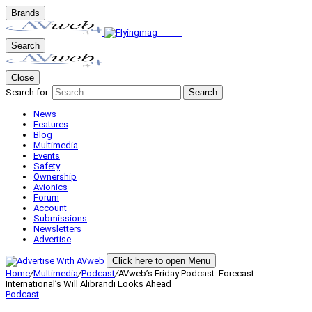
Brands
Search
Close
Search for:
Search
News
Features
Blog
Multimedia
Events
Safety
Ownership
Avionics
Forum
Account
Submissions
Newsletters
Advertise
Click here to open Menu
Home
/
Multimedia
/
Podcast
/
AVweb’s Friday Podcast: Forecast
International’s Will Alibrandi Looks Ahead
Podcast