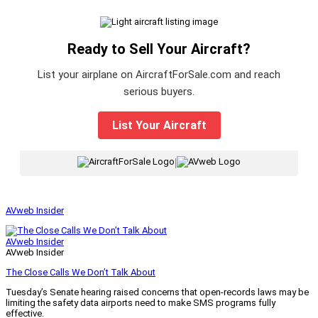
Ready to Sell Your Aircraft?
List your airplane on AircraftForSale.com and reach
serious buyers.
List Your Aircraft
|
AVweb Insider
AVweb Insider
AVweb Insider
The Close Calls We Don’t Talk About
Tuesday’s Senate hearing raised concerns that open-records laws may be
limiting the safety data airports need to make SMS programs fully
effective.