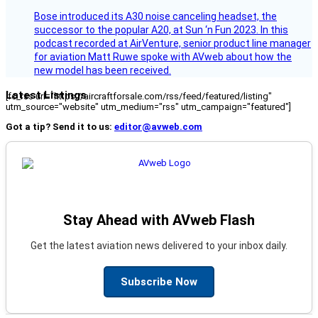
Bose introduced its A30 noise canceling headset, the
successor to the popular A20, at Sun ‘n Fun 2023. In this
podcast recorded at AirVenture, senior product line manager
for aviation Matt Ruwe spoke with AVweb about how the
new model has been received.
Latest Listings
[fc_rss url="https://aircraftforsale.com/rss/feed/featured/listing"
utm_source="website" utm_medium="rss" utm_campaign="featured"]
Got a tip? Send it to us:
editor@avweb.com
Stay Ahead with AVweb Flash
Get the latest aviation news delivered to your inbox daily.
Subscribe Now