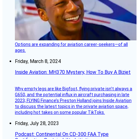
Options are expanding for aviation career-seekers—of all
ages.
Friday, March 8, 2024
Inside Aviation: MH370 Mystery, How To Buy A Bizjet
Why empty legs are like Bigfoot, flying private isn’t always a
G650, and the potential influx in aircraft purchasing in late
2023; FLYING Finance’s Preston Holland joins Inside Aviation
to discuss the latest topics in the private aviation space,
including hot takes on some popular TikToks.
Friday, July 28, 2023
Podcast: Continental On CD-300 FAA Type