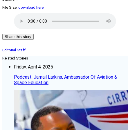
File Size:
download here
Share this story
Editorial Staff
Related Stories
Friday, April 4, 2025
Podcast: Jamail Larkins, Ambassador Of Aviation &
Space Education