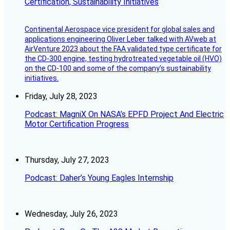
Certification, Sustainability Initiatives
Continental Aerospace vice president for global sales and
applications engineering Oliver Leber talked with AVweb at
AirVenture 2023 about the FAA validated type certificate for
the CD-300 engine, testing hydrotreated vegetable oil (HVO)
on the CD-100 and some of the company’s sustainability
initiatives.
Friday, July 28, 2023
Podcast: MagniX On NASA’s EPFD Project And Electric
Motor Certification Progress
Thursday, July 27, 2023
Podcast: Daher’s Young Eagles Internship
Wednesday, July 26, 2023