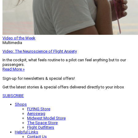
Video of the Week
Multimedia
Video: The Neuroscience of Flight Anxiety
In the cockpit, what feels routine to a pilot can feel anything but to our
passengers.
Read More »
Sign-up for newsletters & special offers!
Get the latest stories & special offers delivered directly to your inbox
SUBSCRIBE
Shops
FLYING Store
Aeroswag
Midwest Model Store
The Space Store
Flight Outfitters
Helpful Links
Contact Us