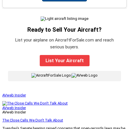
Ready to Sell Your Aircraft?
List your airplane on AircraftForSale.com and reach
serious buyers.
List Your Aircraft
|
AVweb Insider
AVweb Insider
AVweb Insider
The Close Calls We Don’t Talk About
Tuesday’s Senate hearing raised concerns that open-records laws may be