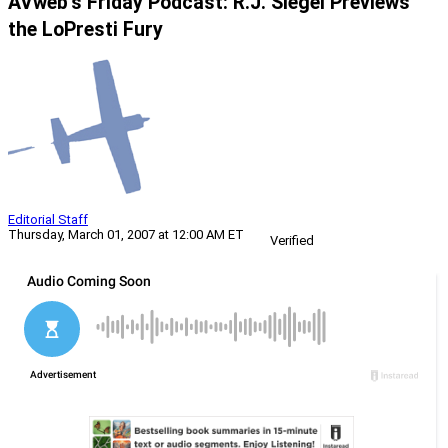
AVweb’s Friday Podcast: R.J. Siegel Previews
the LoPresti Fury
Editorial Staff
Thursday, March 01, 2007 at 12:00 AM ET
Verified