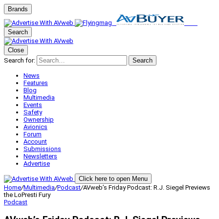
Brands
Search
Close
Search for:
Search
News
Features
Blog
Multimedia
Events
Safety
Ownership
Avionics
Forum
Account
Submissions
Newsletters
Advertise
Click here to open Menu
Home
/
Multimedia
/
Podcast
/
AVweb’s Friday Podcast: R.J. Siegel Previews
the LoPresti Fury
Podcast