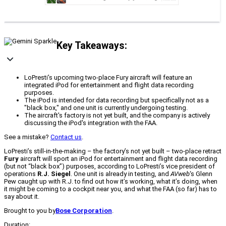
Key Takeaways:
LoPresti's upcoming two-place Fury aircraft will feature an
integrated iPod for entertainment and flight data recording
purposes.
The iPod is intended for data recording but specifically not as a
"black box," and one unit is currently undergoing testing.
The aircraft's factory is not yet built, and the company is actively
discussing the iPod's integration with the FAA.
See a mistake?
Contact us
.
LoPresti’s still-in-the-making – the factory’s not yet built – two-place retract
Fury
aircraft will sport an iPod for entertainment and flight data recording
(but not “black box”) purposes, according to LoPresti’s vice president of
operations
R.J. Siegel
. One unit is already in testing, and
AVweb
‘s Glenn
Pew caught up with R.J. to find out how it’s working, what it’s doing, when
it might be coming to a cockpit near you, and what the FAA (so far) has to
say about it.
Brought to you by
Bose Corporation
.
Duration: