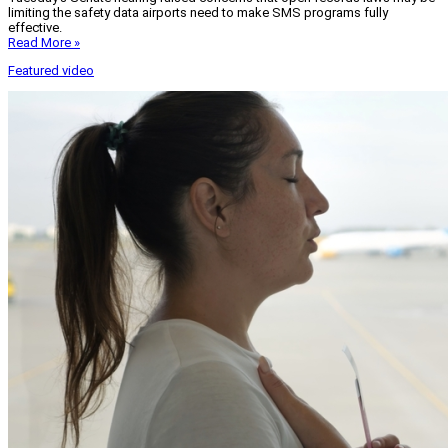
limiting the safety data airports need to make SMS programs fully
effective.
Read More »
Featured video