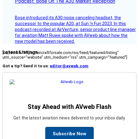
Podcast: Bose On The A30 Market Reception
Bose introduced its A30 noise canceling headset, the
successor to the popular A20, at Sun ‘n Fun 2023. In this
podcast recorded at AirVenture, senior product line manager
for aviation Matt Ruwe spoke with AVweb about how the
new model has been received.
Latest Listings
[fc_rss url="https://aircraftforsale.com/rss/feed/featured/listing"
utm_source="website" utm_medium="rss" utm_campaign="featured"]
Got a tip? Send it to us:
editor@avweb.com
Stay Ahead with AVweb Flash
Get the latest aviation news delivered to your inbox daily.
Subscribe Now