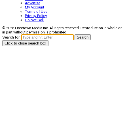
Advertise
My Account
Terms of Use
Privacy Policy
Do Not Sell
© 2026 Firecrown Media Inc. All rights reserved. Reproduction in whole or
in part without permission is prohibited.
Search for:
Search
Click to close search box