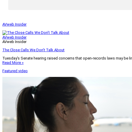
AVweb Insider
AVweb Insider
AVweb Insider
The Close Calls We Don’t Talk About
Tuesday’s Senate hearing raised concerns that open-records laws may be lim
Read More »
Featured video