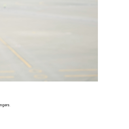
engers.