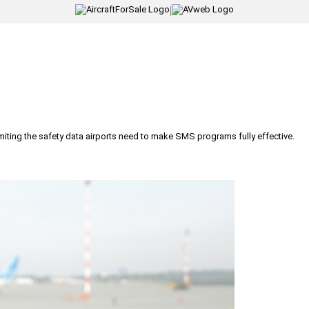
|
iting the safety data airports need to make SMS programs fully effective.