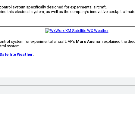
 control system specifically designed for experimental aircraft.
d this electrical system, as well as the company's innovative cockpit climate 
control system for experimental aircraft. VP’s
Marc Ausman
explained the theo
trol system.
atellite Weather
.