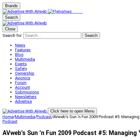
Brands
Search
Close
Search for:
Search
News
Features
Blog
Multimedia
Events
Safety
Ownership
Avionics
Forum
Account
Submissions
Newsletters
Advertise
Click here to open Menu
Home
/
Multimedia
/
Podcast
/
AVweb’s Sun ‘n Fun 2009 Podcast #5: Managing Yo
Podcast
AVweb’s Sun ‘n Fun 2009 Podcast #5: Managing Yo