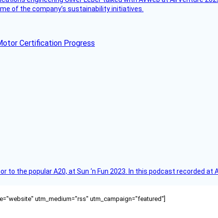
e of the company’s sustainability initiatives.
otor Certification Progress
r to the popular A20, at Sun ‘n Fun 2023. In this podcast recorded at 
ource="website" utm_medium="rss" utm_campaign="featured"]