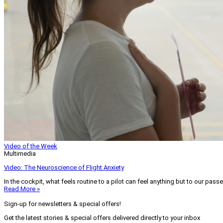
Video of the Week
Multimedia
Video: The Neuroscience of Flight Anxiety
In the cockpit, what feels routine to a pilot can feel anything but to our pass
Read More »
Sign-up for newsletters & special offers!
Get the latest stories & special offers delivered directly to your inbox