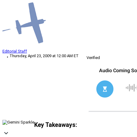
Editorial Staff
Thursday, April 23, 2009 at 12:00 AM ET
Verified
Key Takeaways: