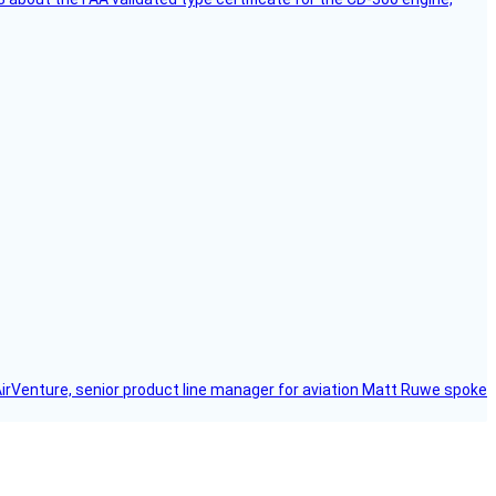
AirVenture, senior product line manager for aviation Matt Ruwe spoke