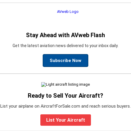
Stay Ahead with AVweb Flash
Get the latest aviation news delivered to your inbox daily.
Subscribe Now
Ready to Sell Your Aircraft?
List your airplane on AircraftForSale.com and reach serious buyers.
List Your Aircraft