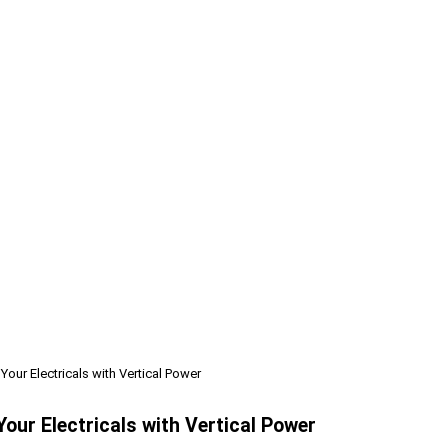
ur Electricals with Vertical Power
ur Electricals with Vertical Power