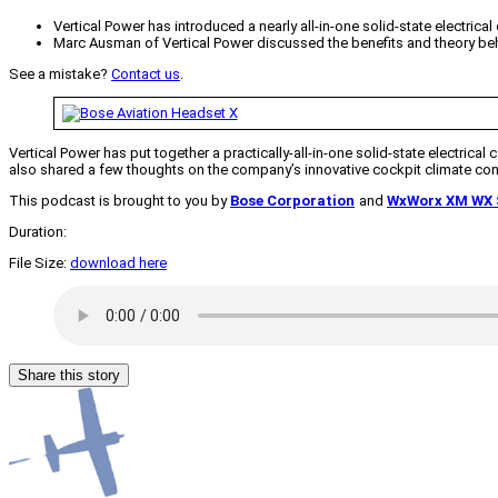
Vertical Power has introduced a nearly all-in-one solid-state electrical
Marc Ausman of Vertical Power discussed the benefits and theory behin
See a mistake?
Contact us
.
Vertical Power has put together a practically-all-in-one solid-state electrical 
also shared a few thoughts on the company’s innovative cockpit climate con
This podcast is brought to you by
Bose Corporation
and
WxWorx XM WX S
Duration:
File Size:
download here
Share this story