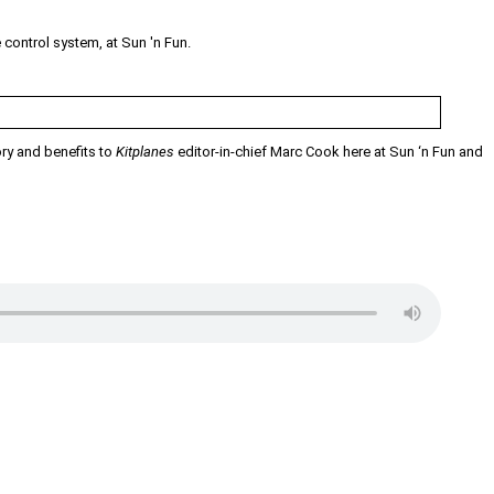
control system, at Sun 'n Fun.
ry and benefits to
Kitplanes
editor-in-chief Marc Cook here at Sun ‘n Fun and