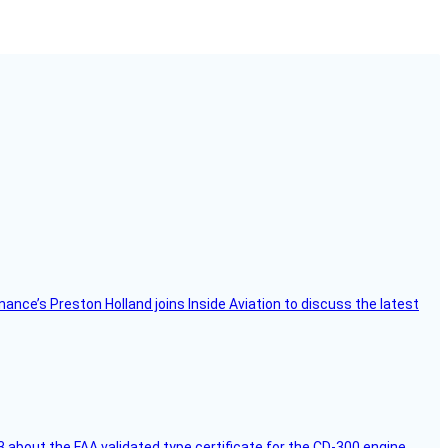
Finance’s Preston Holland joins Inside Aviation to discuss the latest
 about the FAA validated type certificate for the CD-300 engine,