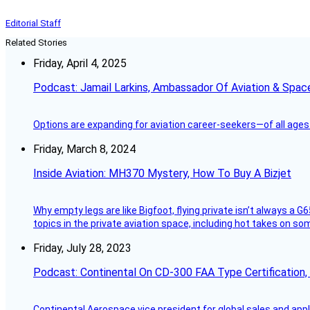
Editorial Staff
Related Stories
Friday, April 4, 2025
Podcast: Jamail Larkins, Ambassador Of Aviation & Spac
Options are expanding for aviation career-seekers—of all ages
Friday, March 8, 2024
Inside Aviation: MH370 Mystery, How To Buy A Bizjet
Why empty legs are like Bigfoot, flying private isn’t always a G6
topics in the private aviation space, including hot takes on s
Friday, July 28, 2023
Podcast: Continental On CD-300 FAA Type Certification, Su
Continental Aerospace vice president for global sales and appl