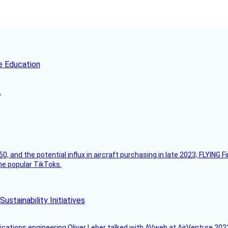
e Education
.
50, and the potential influx in aircraft purchasing in late 2023; FLYING 
ome popular TikToks.
stainability Initiatives
ications engineering Oliver Leber talked with AVweb at AirVenture 2023