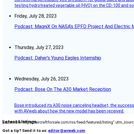
testing hydrotreated vegetable oil (HVO) on the CD-100 and som
Friday, July 28, 2023
Podcast: MagniX On NASA’s EPFD Project And Electric M
Thursday, July 27, 2023
Podcast: Daher’s Young Eagles Internship
Wednesday, July 26, 2023
Podcast: Bose On The A30 Market Reception
Bose introduced its A30 noise canceling headset, the successo
with AVweb about how the new model has been received.
Latest Listings
[fc_rss url="https://aircraftforsale.com/rss/feed/featured/listing" utm_s
Got a tip? Send it to us:
editor@avweb.com