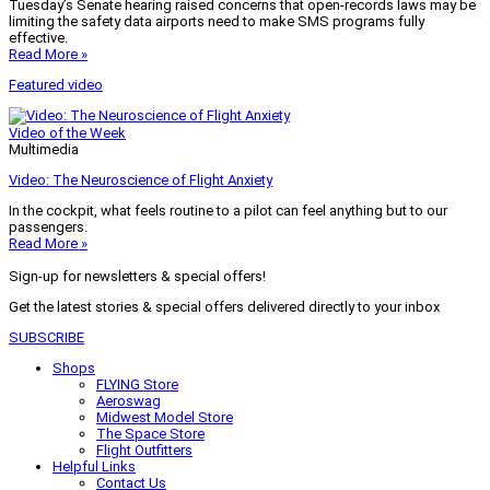
Tuesday’s Senate hearing raised concerns that open-records laws may be
limiting the safety data airports need to make SMS programs fully
effective.
Read More »
Featured video
Video of the Week
Multimedia
Video: The Neuroscience of Flight Anxiety
In the cockpit, what feels routine to a pilot can feel anything but to our
passengers.
Read More »
Sign-up for newsletters & special offers!
Get the latest stories & special offers delivered directly to your inbox
SUBSCRIBE
Shops
FLYING Store
Aeroswag
Midwest Model Store
The Space Store
Flight Outfitters
Helpful Links
Contact Us