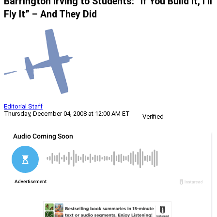
Barrington Irving to Students: “If You Build It, I’ll
Fly It” – And They Did
Editorial Staff
Thursday, December 04, 2008 at 12:00 AM ET
Verified