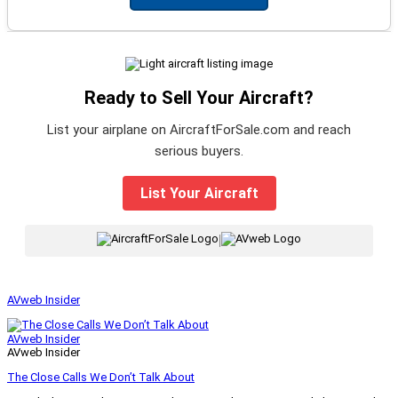
Ready to Sell Your Aircraft?
List your airplane on AircraftForSale.com and reach
serious buyers.
List Your Aircraft
|
AVweb Insider
AVweb Insider
AVweb Insider
The Close Calls We Don’t Talk About