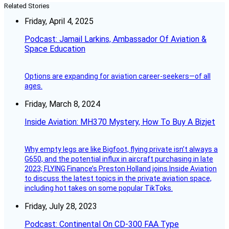
Related Stories
Friday, April 4, 2025
Podcast: Jamail Larkins, Ambassador Of Aviation &
Space Education
Options are expanding for aviation career-seekers—of all
ages.
Friday, March 8, 2024
Inside Aviation: MH370 Mystery, How To Buy A Bizjet
Why empty legs are like Bigfoot, flying private isn’t always a
G650, and the potential influx in aircraft purchasing in late
2023; FLYING Finance’s Preston Holland joins Inside Aviation
to discuss the latest topics in the private aviation space,
including hot takes on some popular TikToks.
Friday, July 28, 2023
Podcast: Continental On CD-300 FAA Type