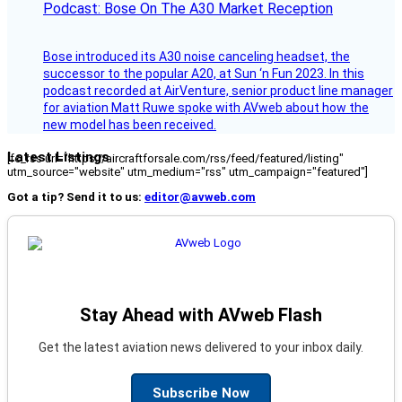
Podcast: Bose On The A30 Market Reception
Bose introduced its A30 noise canceling headset, the
successor to the popular A20, at Sun ‘n Fun 2023. In this
podcast recorded at AirVenture, senior product line manager
for aviation Matt Ruwe spoke with AVweb about how the
new model has been received.
Latest Listings
[fc_rss url="https://aircraftforsale.com/rss/feed/featured/listing"
utm_source="website" utm_medium="rss" utm_campaign="featured"]
Got a tip? Send it to us:
editor@avweb.com
Stay Ahead with AVweb Flash
Get the latest aviation news delivered to your inbox daily.
Subscribe Now