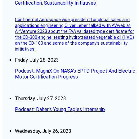
Certification, Sustainability Initiatives
Continental Aerospace vice president for global sales and
applications engineering Oliver Leber talked with AVweb at
AirVenture 2023 about the FAA validated type certificate for
the CD-300 engine, testing hydrotreated vegetable oil (HVO)
on the CD-100 and some of the company’s sustainability
initiatives.
Friday, July 28, 2023
Podcast: MagniX On NASA’s EPFD Project And Electric
Motor Certification Progress
Thursday, July 27, 2023
Podcast: Daher’s Young Eagles Internship
Wednesday, July 26, 2023