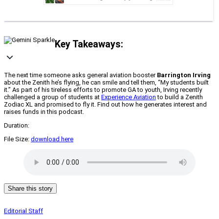
Key Takeaways:
The next time someone asks general aviation booster
Barrington Irving
about the Zenith he’s flying, he can smile and tell them, “My students built
it.” As part of his tireless efforts to promote GA to youth, Irving recently
challenged a group of students at
Experience Aviation
to build a Zenith
Zodiac XL and promised to fly it. Find out how he generates interest and
raises funds in this podcast.
Duration:
File Size:
download here
Share this story
Editorial Staff