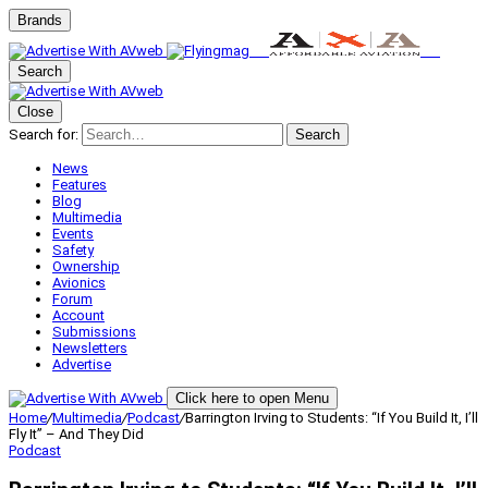
Brands
Search
Close
Search for:
Search
News
Features
Blog
Multimedia
Events
Safety
Ownership
Avionics
Forum
Account
Submissions
Newsletters
Advertise
Click here to open Menu
Home
/
Multimedia
/
Podcast
/
Barrington Irving to Students: “If You Build It, I’ll
Fly It” – And They Did
Podcast