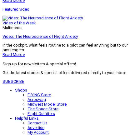
Read More »
Featured video
Video of the Week
Multimedia
Video: The Neuroscience of Flight Anxiety
In the cockpit, what feels routine to a pilot can feel anything but to our
passengers.
Read More »
Sign-up for newsletters & special offers!
Get the latest stories & special offers delivered directly to your inbox
SUBSCRIBE
Shops
FLYING Store
Aeroswag
Midwest Model Store
The Space Store
Flight Outfitters
Helpful Links
Contact Us
Advertise
My Account
Terms of Use