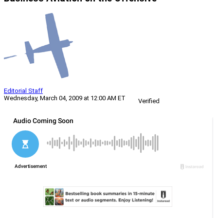
Editorial Staff
Wednesday, March 04, 2009 at 12:00 AM ET
Verified