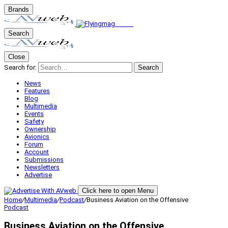
Brands
Search
Close
Search for:
Search
News
Features
Blog
Multimedia
Events
Safety
Ownership
Avionics
Forum
Account
Submissions
Newsletters
Advertise
Click here to open Menu
Home
/
Multimedia
/
Podcast
/
Business Aviation on the Offensive
Podcast
Business Aviation on the Offensive