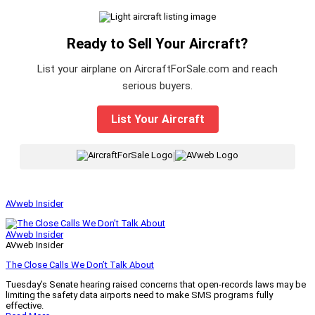
Ready to Sell Your Aircraft?
List your airplane on AircraftForSale.com and reach
serious buyers.
List Your Aircraft
|
AVweb Insider
AVweb Insider
AVweb Insider
The Close Calls We Don’t Talk About
Tuesday’s Senate hearing raised concerns that open-records laws may be
limiting the safety data airports need to make SMS programs fully
effective.