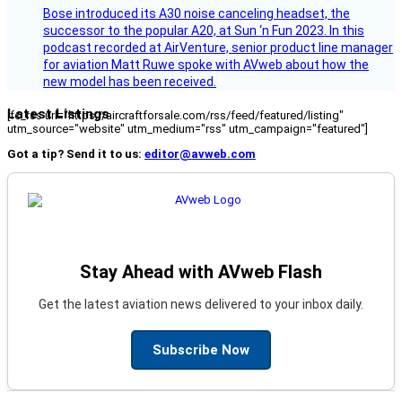
Bose introduced its A30 noise canceling headset, the
successor to the popular A20, at Sun ‘n Fun 2023. In this
podcast recorded at AirVenture, senior product line manager
for aviation Matt Ruwe spoke with AVweb about how the
new model has been received.
Latest Listings
[fc_rss url="https://aircraftforsale.com/rss/feed/featured/listing"
utm_source="website" utm_medium="rss" utm_campaign="featured"]
Got a tip? Send it to us:
editor@avweb.com
Stay Ahead with AVweb Flash
Get the latest aviation news delivered to your inbox daily.
Subscribe Now