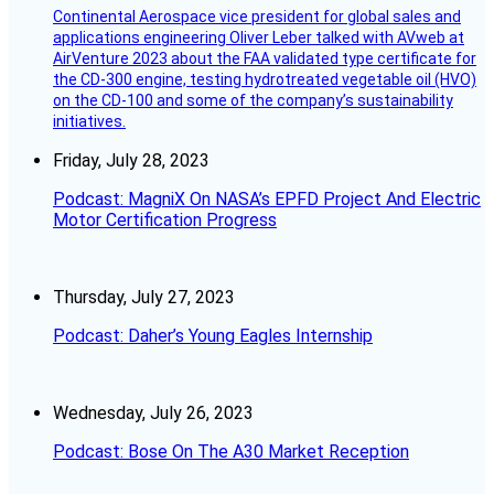
Continental Aerospace vice president for global sales and
applications engineering Oliver Leber talked with AVweb at
AirVenture 2023 about the FAA validated type certificate for
the CD-300 engine, testing hydrotreated vegetable oil (HVO)
on the CD-100 and some of the company’s sustainability
initiatives.
Friday, July 28, 2023
Podcast: MagniX On NASA’s EPFD Project And Electric
Motor Certification Progress
Thursday, July 27, 2023
Podcast: Daher’s Young Eagles Internship
Wednesday, July 26, 2023
Podcast: Bose On The A30 Market Reception