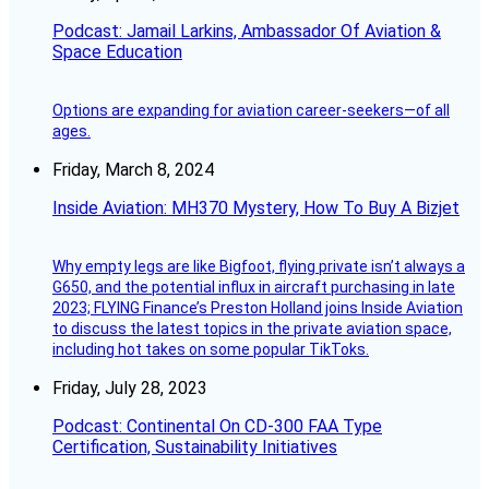
Podcast: Jamail Larkins, Ambassador Of Aviation &
Space Education
Options are expanding for aviation career-seekers—of all
ages.
Friday, March 8, 2024
Inside Aviation: MH370 Mystery, How To Buy A Bizjet
Why empty legs are like Bigfoot, flying private isn’t always a
G650, and the potential influx in aircraft purchasing in late
2023; FLYING Finance’s Preston Holland joins Inside Aviation
to discuss the latest topics in the private aviation space,
including hot takes on some popular TikToks.
Friday, July 28, 2023
Podcast: Continental On CD-300 FAA Type
Certification, Sustainability Initiatives