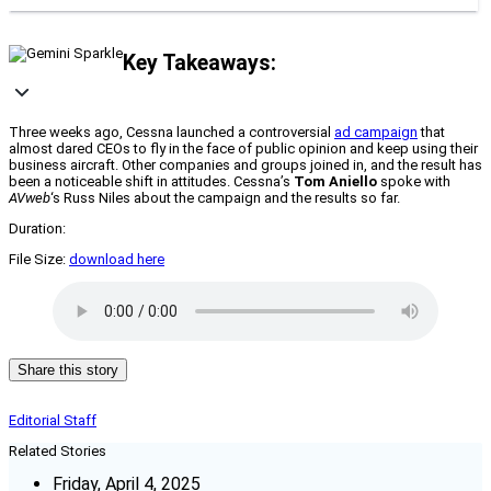
Key Takeaways:
Three weeks ago, Cessna launched a controversial
ad campaign
that
almost dared CEOs to fly in the face of public opinion and keep using their
business aircraft. Other companies and groups joined in, and the result has
been a noticeable shift in attitudes. Cessna’s
Tom Aniello
spoke with
AVweb
‘s Russ Niles about the campaign and the results so far.
Duration:
File Size:
download here
Share this story
Editorial Staff
Related Stories
Friday, April 4, 2025