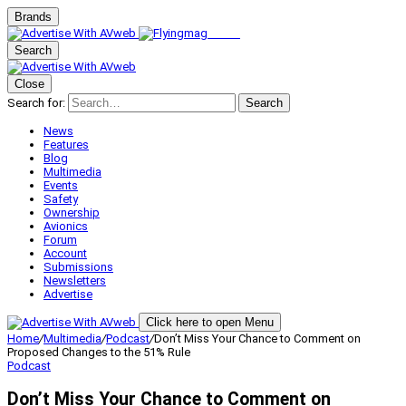
Brands
Search
Close
Search for:
Search
News
Features
Blog
Multimedia
Events
Safety
Ownership
Avionics
Forum
Account
Submissions
Newsletters
Advertise
Click here to open Menu
Home
/
Multimedia
/
Podcast
/
Don’t Miss Your Chance to Comment on
Proposed Changes to the 51% Rule
Podcast
Don’t Miss Your Chance to Comment on