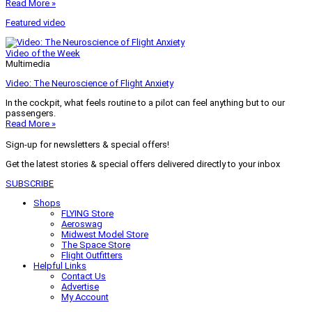
Read More »
Featured video
Video of the Week
Multimedia
Video: The Neuroscience of Flight Anxiety
In the cockpit, what feels routine to a pilot can feel anything but to our
passengers.
Read More »
Sign-up for newsletters & special offers!
Get the latest stories & special offers delivered directly to your inbox
SUBSCRIBE
Shops
FLYING Store
Aeroswag
Midwest Model Store
The Space Store
Flight Outfitters
Helpful Links
Contact Us
Advertise
My Account
Terms of Use