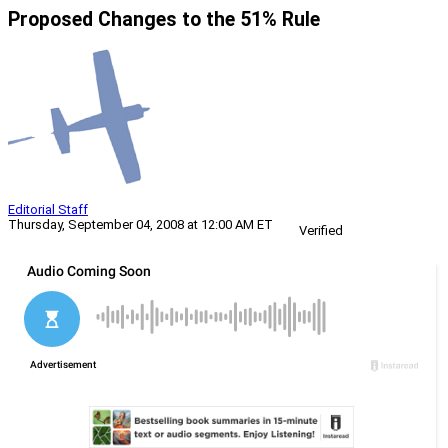
Proposed Changes to the 51% Rule
Editorial Staff
Thursday, September 04, 2008 at 12:00 AM ET
Verified