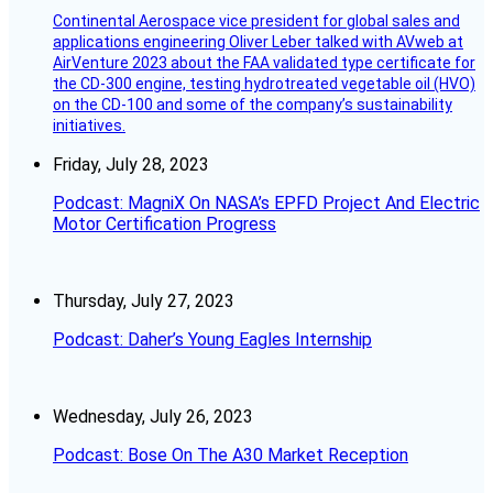
Continental Aerospace vice president for global sales and
applications engineering Oliver Leber talked with AVweb at
AirVenture 2023 about the FAA validated type certificate for
the CD-300 engine, testing hydrotreated vegetable oil (HVO)
on the CD-100 and some of the company’s sustainability
initiatives.
Friday, July 28, 2023
Podcast: MagniX On NASA’s EPFD Project And Electric
Motor Certification Progress
Thursday, July 27, 2023
Podcast: Daher’s Young Eagles Internship
Wednesday, July 26, 2023
Podcast: Bose On The A30 Market Reception