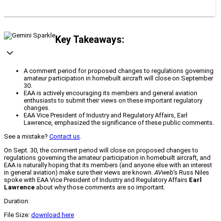
Key Takeaways:
A comment period for proposed changes to regulations governing
amateur participation in homebuilt aircraft will close on September
30.
EAA is actively encouraging its members and general aviation
enthusiasts to submit their views on these important regulatory
changes.
EAA Vice President of Industry and Regulatory Affairs, Earl
Lawrence, emphasized the significance of these public comments.
See a mistake?
Contact us
.
On Sept. 30, the comment period will close on proposed changes to
regulations governing the amateur participation in homebuilt aircraft, and
EAA is naturally hoping that its members (and anyone else with an interest
in general aviation) make sure their views are known.
AVweb
‘s Russ Niles
spoke with EAA Vice President of Industry and Regulatory Affairs
Earl
Lawrence
about why those comments are so important.
Duration:
File Size:
download here