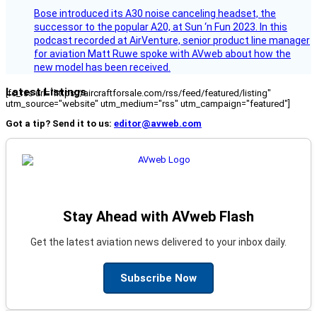
Bose introduced its A30 noise canceling headset, the
successor to the popular A20, at Sun ‘n Fun 2023. In this
podcast recorded at AirVenture, senior product line manager
for aviation Matt Ruwe spoke with AVweb about how the
new model has been received.
Latest Listings
[fc_rss url="https://aircraftforsale.com/rss/feed/featured/listing"
utm_source="website" utm_medium="rss" utm_campaign="featured"]
Got a tip? Send it to us:
editor@avweb.com
Stay Ahead with AVweb Flash
Get the latest aviation news delivered to your inbox daily.
Subscribe Now