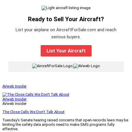
Ready to Sell Your Aircraft?
List your airplane on AircraftForSale.com and reach
serious buyers.
List Your Aircraft
|
AVweb Insider
AVweb Insider
AVweb Insider
The Close Calls We Don’t Talk About
Tuesday’s Senate hearing raised concerns that open-records laws may be
limiting the safety data airports need to make SMS programs fully
effective.