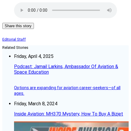
Share this story
Editorial Staff
Related Stories
Friday, April 4, 2025
Podcast: Jamail Larkins, Ambassador Of Aviation &
Space Education
Options are expanding for aviation career-seekers—of all
ages.
Friday, March 8, 2024
Inside Aviation: MH370 Mystery, How To Buy A Bizjet