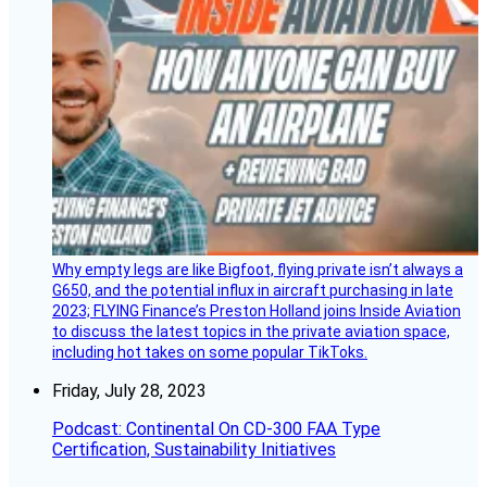
Why empty legs are like Bigfoot, flying private isn’t always a
G650, and the potential influx in aircraft purchasing in late
2023; FLYING Finance’s Preston Holland joins Inside Aviation
to discuss the latest topics in the private aviation space,
including hot takes on some popular TikToks.
Friday, July 28, 2023
Podcast: Continental On CD-300 FAA Type
Certification, Sustainability Initiatives