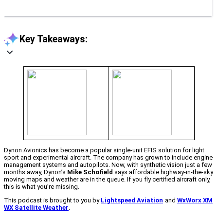
Key Takeaways:
Dynon Avionics has become a popular single-unit EFIS solution for light
sport and experimental aircraft. The company has grown to include engine
management systems and autopilots. Now, with synthetic vision just a few
months away, Dynon’s
Mike Schofield
says affordable highway-in-the-sky
moving maps and weather are in the queue. If you fly certified aircraft only,
this is what you’re missing.
This podcast is brought to you by
Lightspeed Aviation
and
WxWorx XM
WX Satellite Weather
.