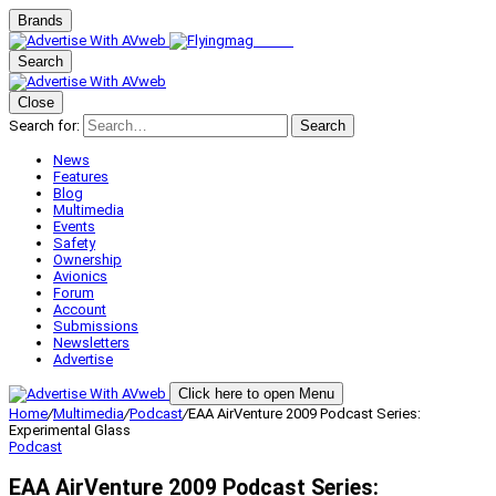
Brands
Search
Close
Search for:
Search
News
Features
Blog
Multimedia
Events
Safety
Ownership
Avionics
Forum
Account
Submissions
Newsletters
Advertise
Click here to open Menu
Home
/
Multimedia
/
Podcast
/
EAA AirVenture 2009 Podcast Series:
Experimental Glass
Podcast
EAA AirVenture 2009 Podcast Series: