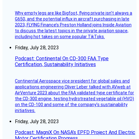
Why empty legs are like Bigfoot, flying private isn’t always a
G650, and the potential influx in aircraft purchasing in late
2023; FLYING Finance’s Preston Holland joins Inside Aviation
to discuss the latest topics in the private aviation space,
including hot takes on some popular TikToks.
Friday, July 28, 2023
Podcast: Continental On CD-300 FAA Type
Certification, Sustainability Initiatives
Continental Aerospace vice president for global sales and
applications engineering Oliver Leber talked with AVweb at
AirVenture 2023 about the FAA validated type certificate for
the CD-300 engine, testing hydrotreated vegetable oil (HVO)
on the CD-100 and some of the company’s sustainability
initiatives.
Friday, July 28, 2023
Podcast: MagniX On NASA’s EPFD Project And Electric
Motor Certification Progress