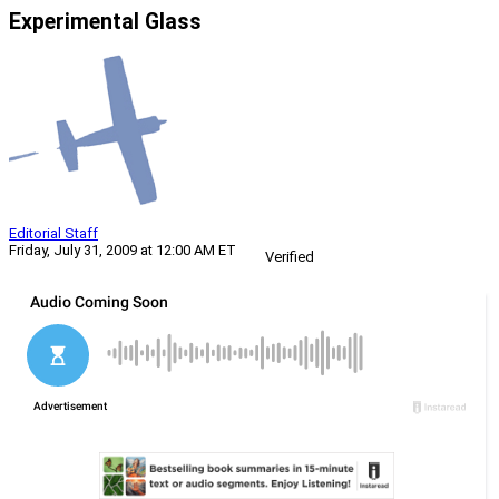
Experimental Glass
Editorial Staff
Friday, July 31, 2009 at 12:00 AM ET
Verified