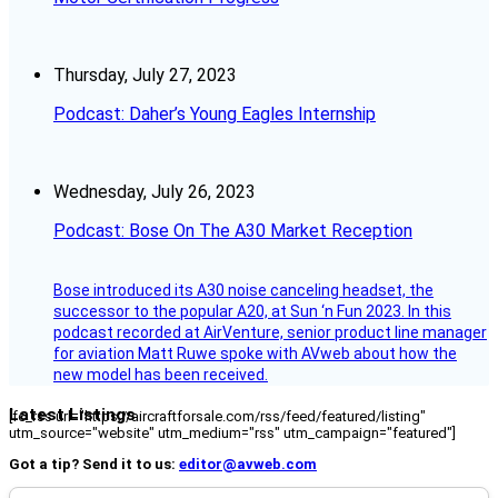
Thursday, July 27, 2023
Podcast: Daher’s Young Eagles Internship
Wednesday, July 26, 2023
Podcast: Bose On The A30 Market Reception
Bose introduced its A30 noise canceling headset, the
successor to the popular A20, at Sun ‘n Fun 2023. In this
podcast recorded at AirVenture, senior product line manager
for aviation Matt Ruwe spoke with AVweb about how the
new model has been received.
Latest Listings
[fc_rss url="https://aircraftforsale.com/rss/feed/featured/listing"
utm_source="website" utm_medium="rss" utm_campaign="featured"]
Got a tip? Send it to us:
editor@avweb.com