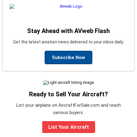
Stay Ahead with AVweb Flash
Get the latest aviation news delivered to your inbox daily.
Subscribe Now
Ready to Sell Your Aircraft?
List your airplane on AircraftForSale.com and reach
serious buyers.
List Your Aircraft