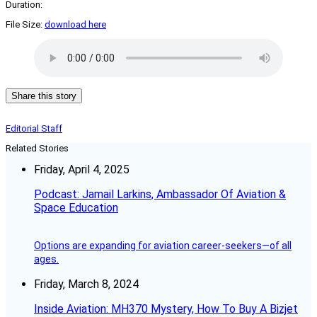
Duration:
File Size:
download here
Share this story
Editorial Staff
Related Stories
Friday, April 4, 2025
Podcast: Jamail Larkins, Ambassador Of Aviation &
Space Education
Options are expanding for aviation career-seekers—of all
ages.
Friday, March 8, 2024
Inside Aviation: MH370 Mystery, How To Buy A Bizjet