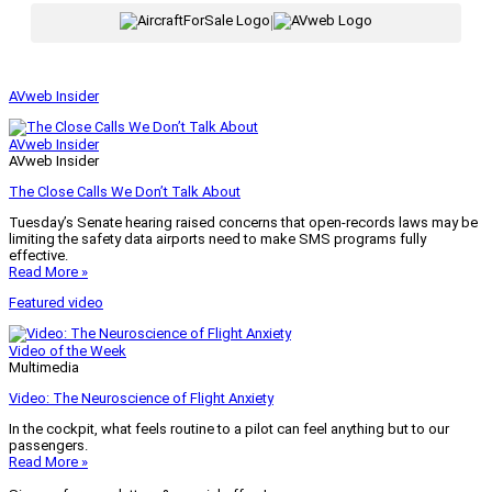
|
AVweb Insider
AVweb Insider
AVweb Insider
The Close Calls We Don’t Talk About
Tuesday’s Senate hearing raised concerns that open-records laws may be
limiting the safety data airports need to make SMS programs fully
effective.
Read More »
Featured video
Video of the Week
Multimedia
Video: The Neuroscience of Flight Anxiety
In the cockpit, what feels routine to a pilot can feel anything but to our
passengers.
Read More »