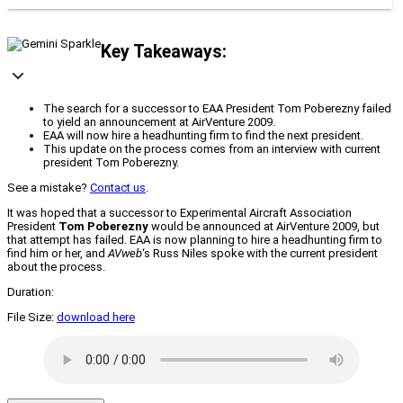
Key Takeaways:
The search for a successor to EAA President Tom Poberezny failed
to yield an announcement at AirVenture 2009.
EAA will now hire a headhunting firm to find the next president.
This update on the process comes from an interview with current
president Tom Poberezny.
See a mistake?
Contact us
.
It was hoped that a successor to Experimental Aircraft Association
President
Tom Poberezny
would be announced at AirVenture 2009, but
that attempt has failed. EAA is now planning to hire a headhunting firm to
find him or her, and
AVweb
‘s Russ Niles spoke with the current president
about the process.
Duration:
File Size:
download here