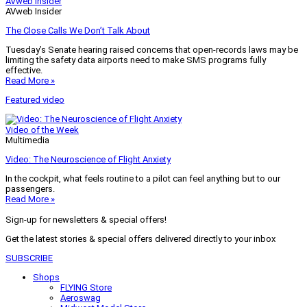
AVweb Insider
AVweb Insider
The Close Calls We Don’t Talk About
Tuesday’s Senate hearing raised concerns that open-records laws may be
limiting the safety data airports need to make SMS programs fully
effective.
Read More »
Featured video
Video of the Week
Multimedia
Video: The Neuroscience of Flight Anxiety
In the cockpit, what feels routine to a pilot can feel anything but to our
passengers.
Read More »
Sign-up for newsletters & special offers!
Get the latest stories & special offers delivered directly to your inbox
SUBSCRIBE
Shops
FLYING Store
Aeroswag