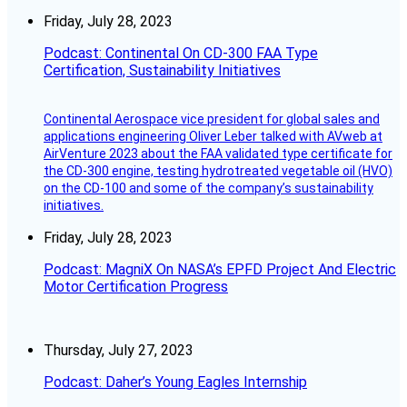
Friday, July 28, 2023
Podcast: Continental On CD-300 FAA Type
Certification, Sustainability Initiatives
Continental Aerospace vice president for global sales and
applications engineering Oliver Leber talked with AVweb at
AirVenture 2023 about the FAA validated type certificate for
the CD-300 engine, testing hydrotreated vegetable oil (HVO)
on the CD-100 and some of the company’s sustainability
initiatives.
Friday, July 28, 2023
Podcast: MagniX On NASA’s EPFD Project And Electric
Motor Certification Progress
Thursday, July 27, 2023
Podcast: Daher’s Young Eagles Internship