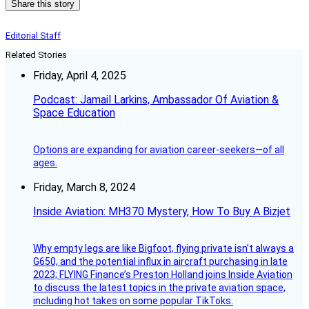
Share this story
Editorial Staff
Related Stories
Friday, April 4, 2025
Podcast: Jamail Larkins, Ambassador Of Aviation &
Space Education
Options are expanding for aviation career-seekers—of all
ages.
Friday, March 8, 2024
Inside Aviation: MH370 Mystery, How To Buy A Bizjet
Why empty legs are like Bigfoot, flying private isn’t always a
G650, and the potential influx in aircraft purchasing in late
2023; FLYING Finance’s Preston Holland joins Inside Aviation
to discuss the latest topics in the private aviation space,
including hot takes on some popular TikToks.