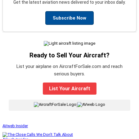
Get the latest aviation news delivered to your inbox daily.
Subscribe Now
Ready to Sell Your Aircraft?
List your airplane on AircraftForSale.com and reach
serious buyers.
List Your Aircraft
|
AVweb Insider