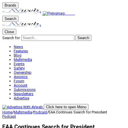
Brands
Search
Close
Search for:
Search
News
Features
Blog
Multimedia
Events
Safety
Ownership
Avionics
Forum
Account
Submissions
Newsletters
Advertise
Click here to open Menu
Home
/
Multimedia
/
Podcast
/
EAA Continues Search for President
Podcast
EAA Continues Search for President