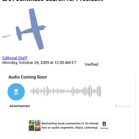
Editorial Staff
Monday, October 26, 2009 at 12:00 AM ET
Verified