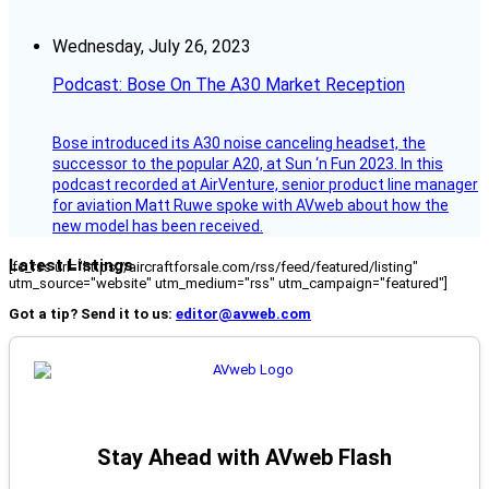
Wednesday, July 26, 2023
Podcast: Bose On The A30 Market Reception
Bose introduced its A30 noise canceling headset, the
successor to the popular A20, at Sun ‘n Fun 2023. In this
podcast recorded at AirVenture, senior product line manager
for aviation Matt Ruwe spoke with AVweb about how the
new model has been received.
Latest Listings
[fc_rss url="https://aircraftforsale.com/rss/feed/featured/listing"
utm_source="website" utm_medium="rss" utm_campaign="featured"]
Got a tip? Send it to us:
editor@avweb.com
Stay Ahead with AVweb Flash