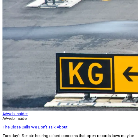
AVweb Insider
AVweb Insider
The Close Calls We Don’t Talk About
Tuesday’s Senate hearing raised concerns that open-records laws may be