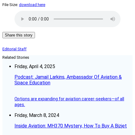
File Size:
download here
Share this story
Editorial Staff
Related Stories
Friday, April 4, 2025
Podcast: Jamail Larkins, Ambassador Of Aviation &
Space Education
Options are expanding for aviation career-seekers—of all
ages.
Friday, March 8, 2024
Inside Aviation: MH370 Mystery, How To Buy A Bizjet