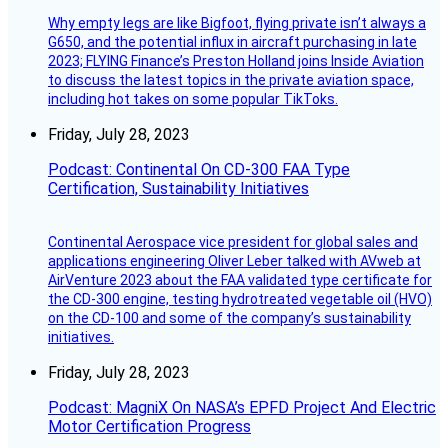
Why empty legs are like Bigfoot, flying private isn’t always a
G650, and the potential influx in aircraft purchasing in late
2023; FLYING Finance’s Preston Holland joins Inside Aviation
to discuss the latest topics in the private aviation space,
including hot takes on some popular TikToks.
Friday, July 28, 2023
Podcast: Continental On CD-300 FAA Type
Certification, Sustainability Initiatives
Continental Aerospace vice president for global sales and
applications engineering Oliver Leber talked with AVweb at
AirVenture 2023 about the FAA validated type certificate for
the CD-300 engine, testing hydrotreated vegetable oil (HVO)
on the CD-100 and some of the company’s sustainability
initiatives.
Friday, July 28, 2023
Podcast: MagniX On NASA’s EPFD Project And Electric
Motor Certification Progress