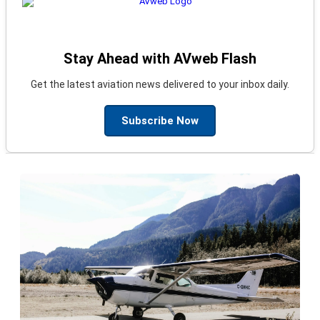
Stay Ahead with AVweb Flash
Get the latest aviation news delivered to your inbox daily.
Subscribe Now