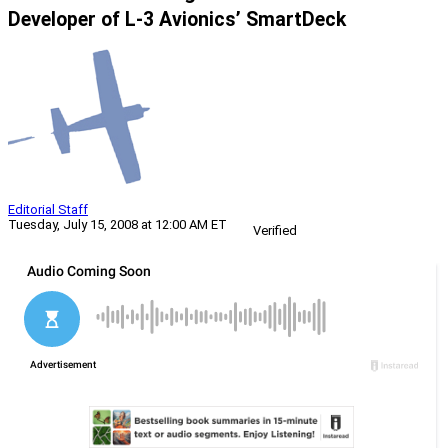
Developer of L-3 Avionics’ SmartDeck
Editorial Staff
Tuesday, July 15, 2008 at 12:00 AM ET
Verified