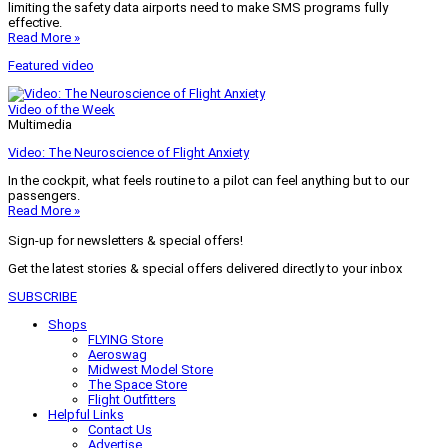
limiting the safety data airports need to make SMS programs fully
effective.
Read More »
Featured video
Video of the Week
Multimedia
Video: The Neuroscience of Flight Anxiety
In the cockpit, what feels routine to a pilot can feel anything but to our
passengers.
Read More »
Sign-up for newsletters & special offers!
Get the latest stories & special offers delivered directly to your inbox
SUBSCRIBE
Shops
FLYING Store
Aeroswag
Midwest Model Store
The Space Store
Flight Outfitters
Helpful Links
Contact Us
Advertise