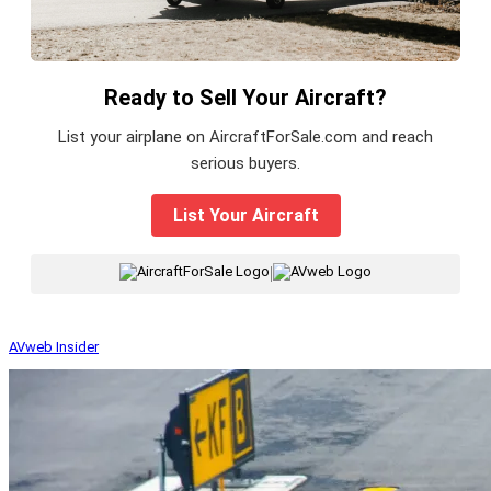
Ready to Sell Your Aircraft?
List your airplane on AircraftForSale.com and reach
serious buyers.
List Your Aircraft
|
AVweb Insider