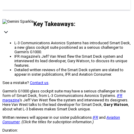
Key Takeaways:
L-3 Communications Avionics Systems has introduced Smart Deck,
a new glass cockpit suite positioned as a serious challenger to
Garmin's G1000.
IFR magazine's Jeff Van West flew the Smart Deck system and
interviewed its lead developer, Gary Watson, to discuss its unique
features.
Detailed written reviews of the Smart Deck system are slated to
appear in sister publications, IFR and Aviation Consumer.
See a mistake?
Contact us
.
Garmin’s G1000 glass cockpit suite may have a serious challenger in the
form of Smart Deck, from L-3 Communications Avionics Systems.
IFR
magazine
‘s Jeff Van West flew the system and interviewed its designers.
Here Van West talks to the lead developer for Smart Deck,
Gary Watson
,
about what L-3 believes makes Smart Deck unique.
Written reviews will appear in our sister publications
IFR
and
Aviation
Consumer
.
(Click the titles for subcription information.)
Duration: