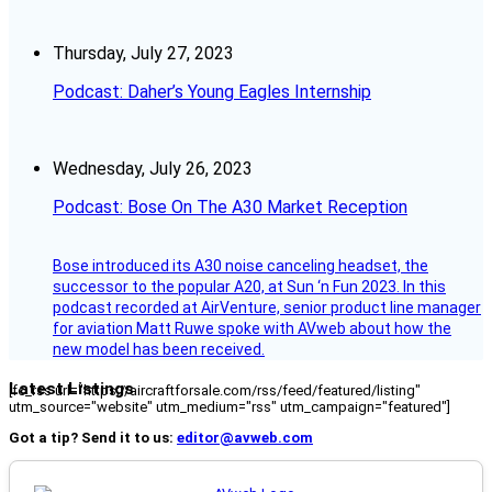
Thursday, July 27, 2023
Podcast: Daher’s Young Eagles Internship
Wednesday, July 26, 2023
Podcast: Bose On The A30 Market Reception
Bose introduced its A30 noise canceling headset, the
successor to the popular A20, at Sun ‘n Fun 2023. In this
podcast recorded at AirVenture, senior product line manager
for aviation Matt Ruwe spoke with AVweb about how the
new model has been received.
Latest Listings
[fc_rss url="https://aircraftforsale.com/rss/feed/featured/listing"
utm_source="website" utm_medium="rss" utm_campaign="featured"]
Got a tip? Send it to us:
editor@avweb.com