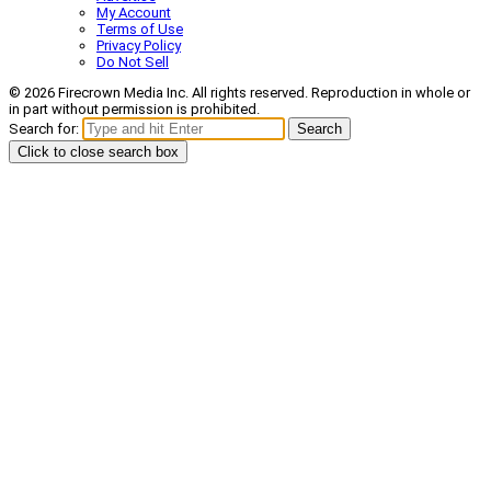
My Account
Terms of Use
Privacy Policy
Do Not Sell
© 2026 Firecrown Media Inc. All rights reserved. Reproduction in whole or
in part without permission is prohibited.
Search for:
Search
Click to close search box