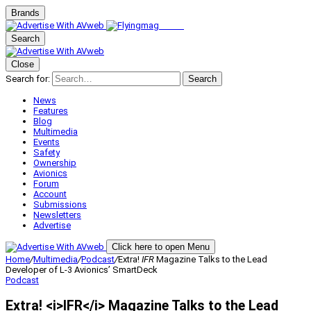
Brands
Search
Close
Search for:
Search
News
Features
Blog
Multimedia
Events
Safety
Ownership
Avionics
Forum
Account
Submissions
Newsletters
Advertise
Click here to open Menu
Home
/
Multimedia
/
Podcast
/
Extra!
IFR
Magazine Talks to the Lead
Developer of L-3 Avionics’ SmartDeck
Podcast
Extra! <i>IFR</i> Magazine Talks to the Lead