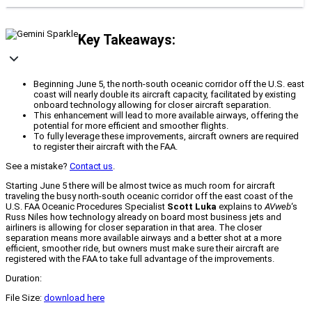
Key Takeaways:
Beginning June 5, the north-south oceanic corridor off the U.S. east
coast will nearly double its aircraft capacity, facilitated by existing
onboard technology allowing for closer aircraft separation.
This enhancement will lead to more available airways, offering the
potential for more efficient and smoother flights.
To fully leverage these improvements, aircraft owners are required
to register their aircraft with the FAA.
See a mistake?
Contact us
.
Starting June 5 there will be almost twice as much room for aircraft
traveling the busy north-south oceanic corridor off the east coast of the
U.S. FAA Oceanic Procedures Specialist
Scott Luka
explains to
AVweb
‘s
Russ Niles how technology already on board most business jets and
airliners is allowing for closer separation in that area. The closer
separation means more available airways and a better shot at a more
efficient, smoother ride, but owners must make sure their aircraft are
registered with the FAA to take full advantage of the improvements.
Duration:
File Size:
download here