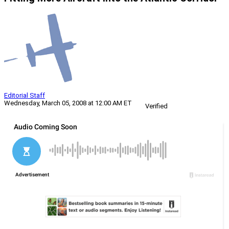
Editorial Staff
Wednesday, March 05, 2008 at 12:00 AM ET
Verified