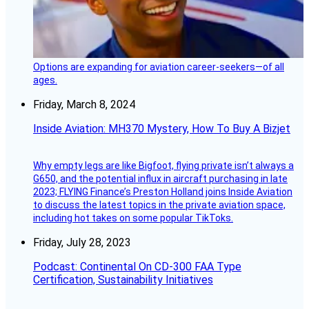
Options are expanding for aviation career-seekers—of all
ages.
Friday, March 8, 2024
Inside Aviation: MH370 Mystery, How To Buy A Bizjet
Why empty legs are like Bigfoot, flying private isn’t always a
G650, and the potential influx in aircraft purchasing in late
2023; FLYING Finance’s Preston Holland joins Inside Aviation
to discuss the latest topics in the private aviation space,
including hot takes on some popular TikToks.
Friday, July 28, 2023
Podcast: Continental On CD-300 FAA Type
Certification, Sustainability Initiatives