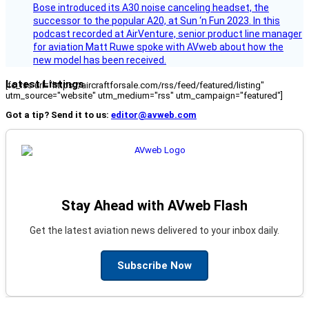
Bose introduced its A30 noise canceling headset, the
successor to the popular A20, at Sun ‘n Fun 2023. In this
podcast recorded at AirVenture, senior product line manager
for aviation Matt Ruwe spoke with AVweb about how the
new model has been received.
Latest Listings
[fc_rss url="https://aircraftforsale.com/rss/feed/featured/listing"
utm_source="website" utm_medium="rss" utm_campaign="featured"]
Got a tip? Send it to us:
editor@avweb.com
Stay Ahead with AVweb Flash
Get the latest aviation news delivered to your inbox daily.
Subscribe Now