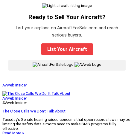
Ready to Sell Your Aircraft?
List your airplane on AircraftForSale.com and reach
serious buyers.
List Your Aircraft
|
AVweb Insider
AVweb Insider
AVweb Insider
The Close Calls We Don’t Talk About
Tuesday’s Senate hearing raised concerns that open-records laws may be
limiting the safety data airports need to make SMS programs fully
effective.
Read More »