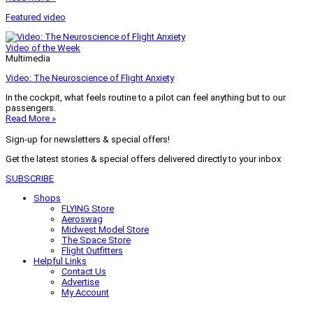
Featured video
Video of the Week
Multimedia
Video: The Neuroscience of Flight Anxiety
In the cockpit, what feels routine to a pilot can feel anything but to our
passengers.
Read More »
Sign-up for newsletters & special offers!
Get the latest stories & special offers delivered directly to your inbox
SUBSCRIBE
Shops
FLYING Store
Aeroswag
Midwest Model Store
The Space Store
Flight Outfitters
Helpful Links
Contact Us
Advertise
My Account
Terms of Use