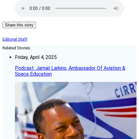
Share this story
Editorial Staff
Related Stories
Friday, April 4, 2025
Podcast: Jamail Larkins, Ambassador Of Aviation &
Space Education