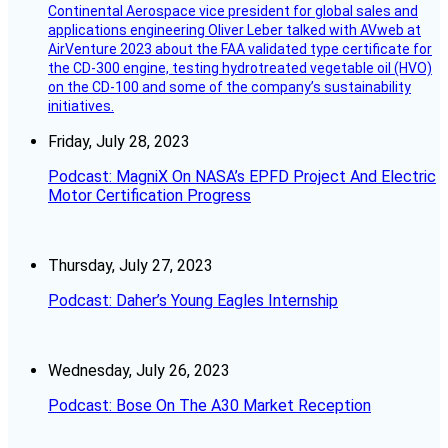
Continental Aerospace vice president for global sales and
applications engineering Oliver Leber talked with AVweb at
AirVenture 2023 about the FAA validated type certificate for
the CD-300 engine, testing hydrotreated vegetable oil (HVO)
on the CD-100 and some of the company’s sustainability
initiatives.
Friday, July 28, 2023
Podcast: MagniX On NASA’s EPFD Project And Electric
Motor Certification Progress
Thursday, July 27, 2023
Podcast: Daher’s Young Eagles Internship
Wednesday, July 26, 2023
Podcast: Bose On The A30 Market Reception