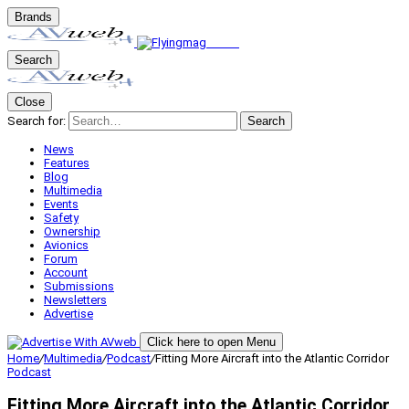
Brands
Search
Close
Search for:
Search
News
Features
Blog
Multimedia
Events
Safety
Ownership
Avionics
Forum
Account
Submissions
Newsletters
Advertise
Click here to open Menu
Home
/
Multimedia
/
Podcast
/
Fitting More Aircraft into the Atlantic Corridor
Podcast
Fitting More Aircraft into the Atlantic Corridor