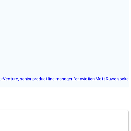
AirVenture, senior product line manager for aviation Matt Ruwe spoke