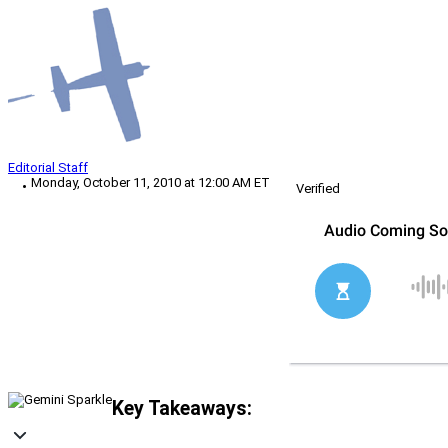
Editorial Staff
Monday, October 11, 2010 at 12:00 AM ET
Verified
Key Takeaways: