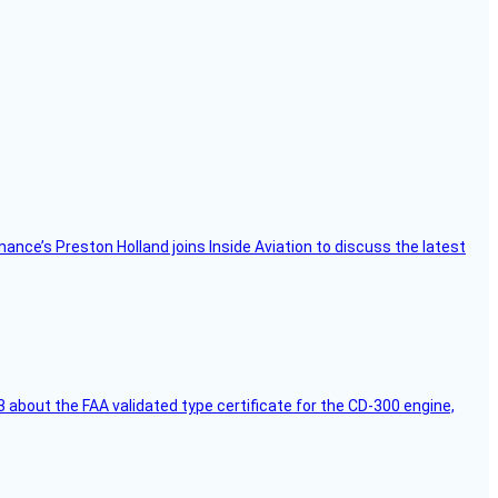
Finance’s Preston Holland joins Inside Aviation to discuss the latest
 about the FAA validated type certificate for the CD-300 engine,