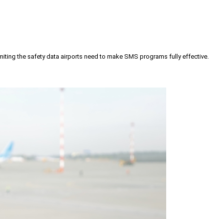
iting the safety data airports need to make SMS programs fully effective.