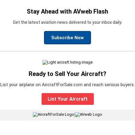
Stay Ahead with AVweb Flash
Get the latest aviation news delivered to your inbox daily.
Subscribe Now
Ready to Sell Your Aircraft?
List your airplane on AircraftForSale.com and reach serious buyers.
List Your Aircraft
|