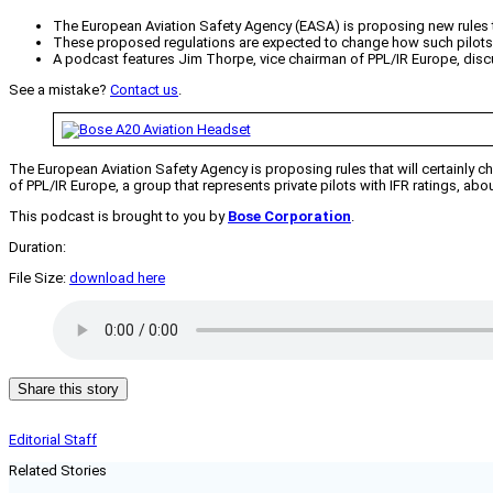
The European Aviation Safety Agency (EASA) is proposing new rules tha
These proposed regulations are expected to change how such pilots ex
A podcast features Jim Thorpe, vice chairman of PPL/IR Europe, discus
See a mistake?
Contact us
.
The European Aviation Safety Agency is proposing rules that will certainly cha
of PPL/IR Europe, a group that represents private pilots with IFR ratings, ab
This podcast is brought to you by
Bose Corporation
.
Duration:
File Size:
download here
Share this story
Editorial Staff
Related Stories