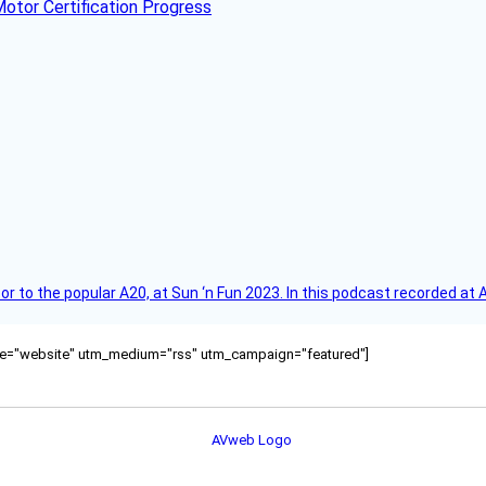
otor Certification Progress
r to the popular A20, at Sun ‘n Fun 2023. In this podcast recorded at 
ource="website" utm_medium="rss" utm_campaign="featured"]