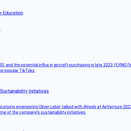
e Education
.
50, and the potential influx in aircraft purchasing in late 2023; FLYING 
ome popular TikToks.
stainability Initiatives
ications engineering Oliver Leber talked with AVweb at AirVenture 2023
e of the company’s sustainability initiatives.