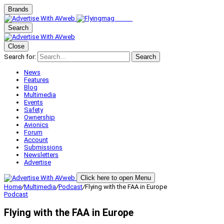
Brands
Search
Close
Search for:
Search
News
Features
Blog
Multimedia
Events
Safety
Ownership
Avionics
Forum
Account
Submissions
Newsletters
Advertise
Click here to open Menu
Home
/
Multimedia
/
Podcast
/
Flying with the FAA in Europe
Podcast
Flying with the FAA in Europe