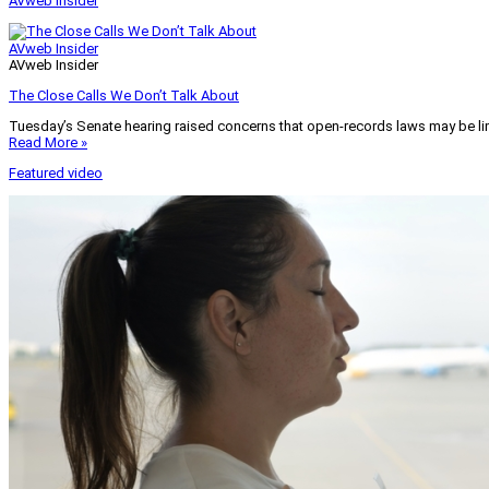
AVweb Insider
AVweb Insider
AVweb Insider
The Close Calls We Don’t Talk About
Tuesday’s Senate hearing raised concerns that open-records laws may be lim
Read More »
Featured video