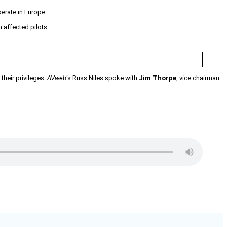
perate in Europe.
 affected pilots.
their privileges.
AVweb
‘s Russ Niles spoke with
Jim Thorpe
, vice chairman