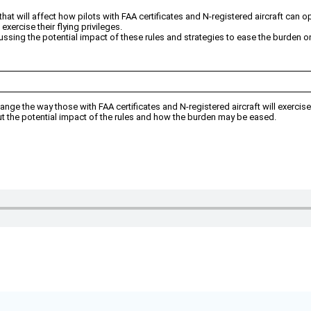
t will affect how pilots with FAA certificates and N-registered aircraft can o
ercise their flying privileges.
sing the potential impact of these rules and strategies to ease the burden on
nge the way those with FAA certificates and N-registered aircraft will exercise 
out the potential impact of the rules and how the burden may be eased.