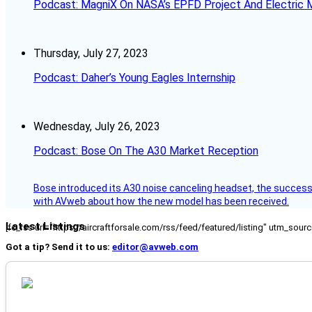
Podcast: MagniX On NASA’s EPFD Project And Electric M
Thursday, July 27, 2023
Podcast: Daher’s Young Eagles Internship
Wednesday, July 26, 2023
Podcast: Bose On The A30 Market Reception
Bose introduced its A30 noise canceling headset, the successo
with AVweb about how the new model has been received.
Latest Listings
[fc_rss url="https://aircraftforsale.com/rss/feed/featured/listing" utm_s
Got a tip? Send it to us:
editor@avweb.com