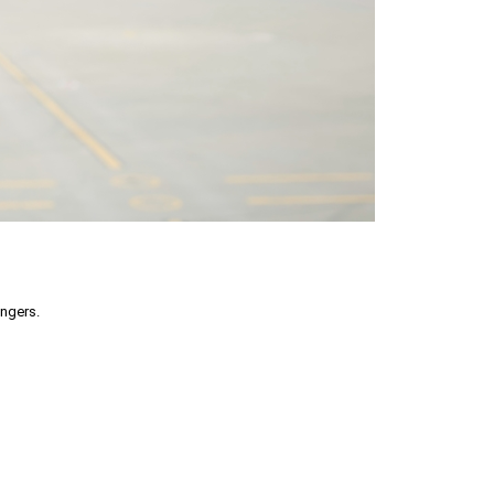
engers.