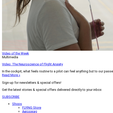
Video of the Week
Multimedia
Video: The Neuroscience of Flight Anxiety
In the cockpit, what feels routine to a pilot can feel anything but to our pass
Read More »
Sign-up for newsletters & special offers!
Get the latest stories & special offers delivered directly to your inbox
SUBSCRIBE
Shops
FLYING Store
Aeroswag