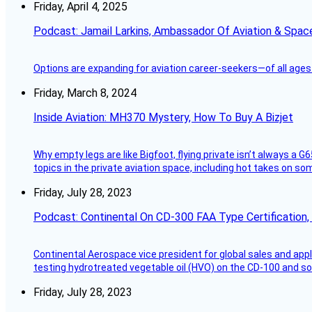
Friday, April 4, 2025
Podcast: Jamail Larkins, Ambassador Of Aviation & Spac
Options are expanding for aviation career-seekers—of all ages
Friday, March 8, 2024
Inside Aviation: MH370 Mystery, How To Buy A Bizjet
Why empty legs are like Bigfoot, flying private isn’t always a G6
topics in the private aviation space, including hot takes on s
Friday, July 28, 2023
Podcast: Continental On CD-300 FAA Type Certification, Su
Continental Aerospace vice president for global sales and appl
testing hydrotreated vegetable oil (HVO) on the CD-100 and som
Friday, July 28, 2023