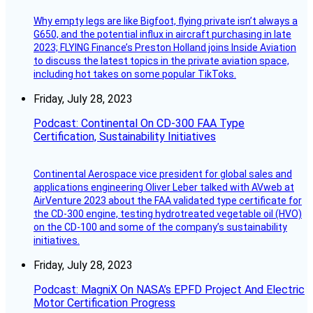
Why empty legs are like Bigfoot, flying private isn’t always a
G650, and the potential influx in aircraft purchasing in late
2023; FLYING Finance’s Preston Holland joins Inside Aviation
to discuss the latest topics in the private aviation space,
including hot takes on some popular TikToks.
Friday, July 28, 2023
Podcast: Continental On CD-300 FAA Type
Certification, Sustainability Initiatives
Continental Aerospace vice president for global sales and
applications engineering Oliver Leber talked with AVweb at
AirVenture 2023 about the FAA validated type certificate for
the CD-300 engine, testing hydrotreated vegetable oil (HVO)
on the CD-100 and some of the company’s sustainability
initiatives.
Friday, July 28, 2023
Podcast: MagniX On NASA’s EPFD Project And Electric
Motor Certification Progress