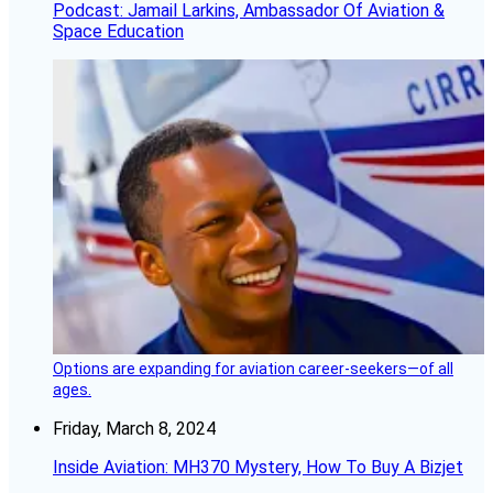
Podcast: Jamail Larkins, Ambassador Of Aviation &
Space Education
Options are expanding for aviation career-seekers—of all
ages.
Friday, March 8, 2024
Inside Aviation: MH370 Mystery, How To Buy A Bizjet