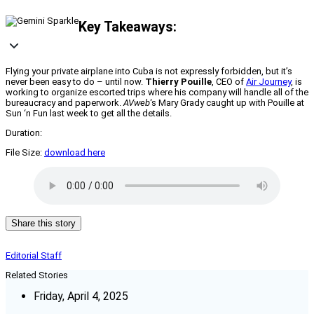
Key Takeaways:
Flying your private airplane into Cuba is not expressly forbidden, but it’s
never been easy to do – until now.
Thierry Pouille
, CEO of
Air Journey
, is
working to organize escorted trips where his company will handle all of the
bureaucracy and paperwork.
AVweb
‘s Mary Grady caught up with Pouille at
Sun ‘n Fun last week to get all the details.
Duration:
File Size:
download here
Share this story
Editorial Staff
Related Stories
Friday, April 4, 2025