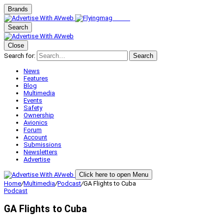
Brands
Search
Close
Search for:
Search
News
Features
Blog
Multimedia
Events
Safety
Ownership
Avionics
Forum
Account
Submissions
Newsletters
Advertise
Click here to open Menu
Home
/
Multimedia
/
Podcast
/
GA Flights to Cuba
Podcast
GA Flights to Cuba