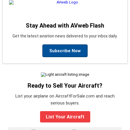
Stay Ahead with AVweb Flash
Get the latest aviation news delivered to your inbox daily.
Subscribe Now
Ready to Sell Your Aircraft?
List your airplane on AircraftForSale.com and reach
serious buyers.
List Your Aircraft