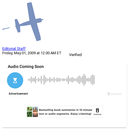
Editorial Staff
Friday, May 01, 2009 at 12:00 AM ET
Verified