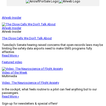
|
AVweb Insider
AVweb Insider
AVweb Insider
The Close Calls We Don’t Talk About
Tuesday’s Senate hearing raised concerns that open-records laws may be
limiting the safety data airports need to make SMS programs fully
effective.
Read More »
Featured video
Video of the Week
Multimedia
Video: The Neuroscience of Flight Anxiety
In the cockpit, what feels routine to a pilot can feel anything but to our
passengers.
Read More »
Sign-up for newsletters & special offers!