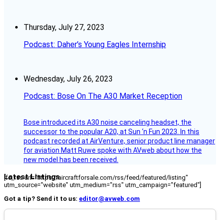
Thursday, July 27, 2023
Podcast: Daher’s Young Eagles Internship
Wednesday, July 26, 2023
Podcast: Bose On The A30 Market Reception
Bose introduced its A30 noise canceling headset, the
successor to the popular A20, at Sun ‘n Fun 2023. In this
podcast recorded at AirVenture, senior product line manager
for aviation Matt Ruwe spoke with AVweb about how the
new model has been received.
Latest Listings
[fc_rss url="https://aircraftforsale.com/rss/feed/featured/listing"
utm_source="website" utm_medium="rss" utm_campaign="featured"]
Got a tip? Send it to us:
editor@avweb.com