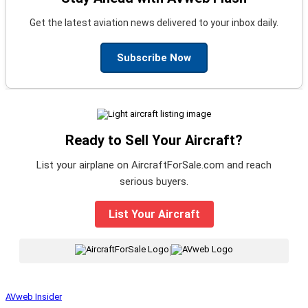
Get the latest aviation news delivered to your inbox daily.
Subscribe Now
Ready to Sell Your Aircraft?
List your airplane on AircraftForSale.com and reach
serious buyers.
List Your Aircraft
|
AVweb Insider