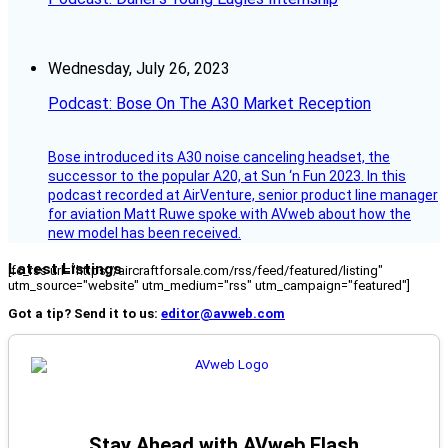
Wednesday, July 26, 2023
Podcast: Bose On The A30 Market Reception
Bose introduced its A30 noise canceling headset, the
successor to the popular A20, at Sun ‘n Fun 2023. In this
podcast recorded at AirVenture, senior product line manager
for aviation Matt Ruwe spoke with AVweb about how the
new model has been received.
Latest Listings
[fc_rss url="https://aircraftforsale.com/rss/feed/featured/listing"
utm_source="website" utm_medium="rss" utm_campaign="featured"]
Got a tip? Send it to us:
editor@avweb.com
Stay Ahead with AVweb Flash