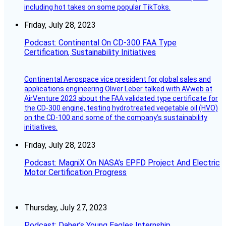
including hot takes on some popular TikToks.
Friday, July 28, 2023
Podcast: Continental On CD-300 FAA Type
Certification, Sustainability Initiatives
Continental Aerospace vice president for global sales and
applications engineering Oliver Leber talked with AVweb at
AirVenture 2023 about the FAA validated type certificate for
the CD-300 engine, testing hydrotreated vegetable oil (HVO)
on the CD-100 and some of the company’s sustainability
initiatives.
Friday, July 28, 2023
Podcast: MagniX On NASA’s EPFD Project And Electric
Motor Certification Progress
Thursday, July 27, 2023
Podcast: Daher’s Young Eagles Internship