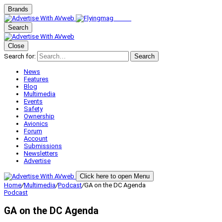
Brands
Search
Close
Search for:
Search
News
Features
Blog
Multimedia
Events
Safety
Ownership
Avionics
Forum
Account
Submissions
Newsletters
Advertise
Click here to open Menu
Home
/
Multimedia
/
Podcast
/
GA on the DC Agenda
Podcast
GA on the DC Agenda