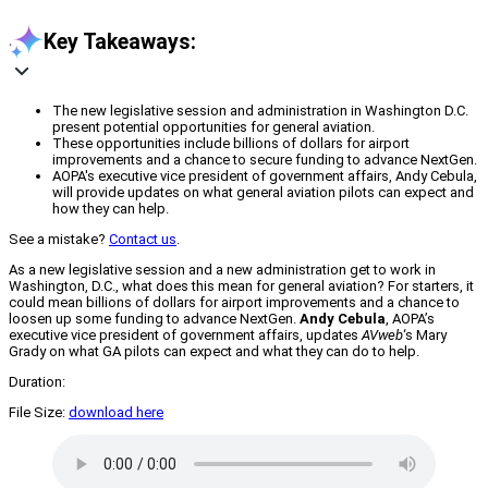
Key Takeaways:
The new legislative session and administration in Washington D.C.
present potential opportunities for general aviation.
These opportunities include billions of dollars for airport
improvements and a chance to secure funding to advance NextGen.
AOPA's executive vice president of government affairs, Andy Cebula,
will provide updates on what general aviation pilots can expect and
how they can help.
See a mistake?
Contact us
.
As a new legislative session and a new administration get to work in
Washington, D.C., what does this mean for general aviation? For starters, it
could mean billions of dollars for airport improvements and a chance to
loosen up some funding to advance NextGen.
Andy Cebula
, AOPA’s
executive vice president of government affairs, updates
AVweb
‘s Mary
Grady on what GA pilots can expect and what they can do to help.
Duration:
File Size:
download here