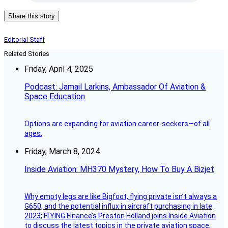
Share this story
Editorial Staff
Related Stories
Friday, April 4, 2025
Podcast: Jamail Larkins, Ambassador Of Aviation &
Space Education
Options are expanding for aviation career-seekers—of all
ages.
Friday, March 8, 2024
Inside Aviation: MH370 Mystery, How To Buy A Bizjet
Why empty legs are like Bigfoot, flying private isn’t always a
G650, and the potential influx in aircraft purchasing in late
2023; FLYING Finance’s Preston Holland joins Inside Aviation
to discuss the latest topics in the private aviation space,