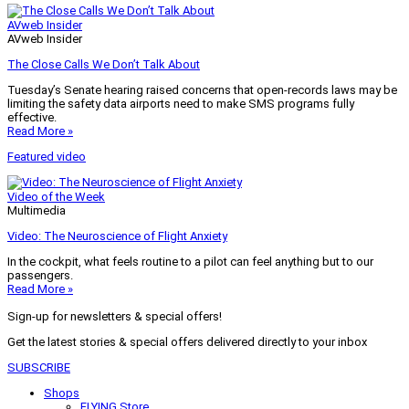
AVweb Insider
AVweb Insider
The Close Calls We Don’t Talk About
Tuesday’s Senate hearing raised concerns that open-records laws may be
limiting the safety data airports need to make SMS programs fully
effective.
Read More »
Featured video
Video of the Week
Multimedia
Video: The Neuroscience of Flight Anxiety
In the cockpit, what feels routine to a pilot can feel anything but to our
passengers.
Read More »
Sign-up for newsletters & special offers!
Get the latest stories & special offers delivered directly to your inbox
SUBSCRIBE
Shops
FLYING Store