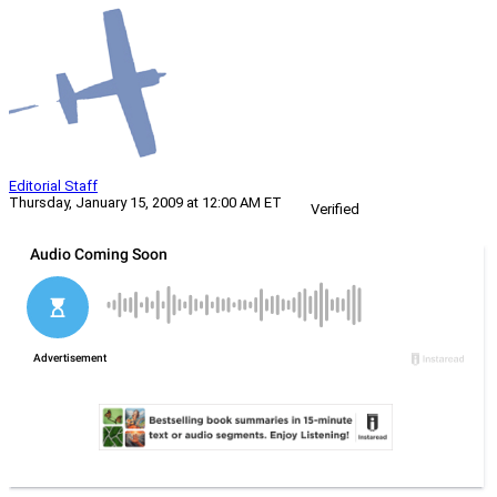
Editorial Staff
Thursday, January 15, 2009 at 12:00 AM ET
Verified