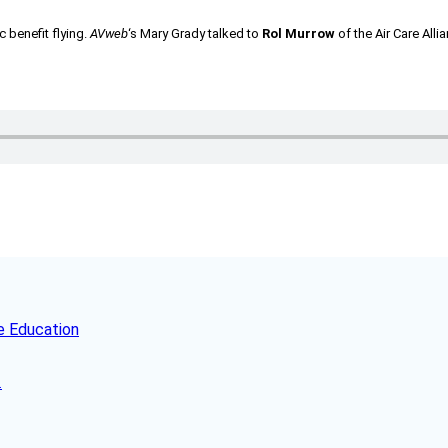
c benefit flying.
AVweb
‘s Mary Grady talked to
Rol Murrow
of the Air Care All
e Education
.