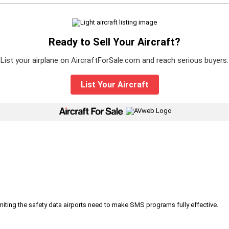
Ready to Sell Your Aircraft?
List your airplane on AircraftForSale.com and reach serious buyers.
List Your Aircraft
|
iting the safety data airports need to make SMS programs fully effective.