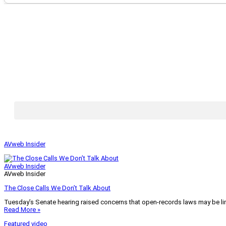
AVweb Insider
AVweb Insider
AVweb Insider
The Close Calls We Don’t Talk About
Tuesday’s Senate hearing raised concerns that open-records laws may be lim
Read More »
Featured video