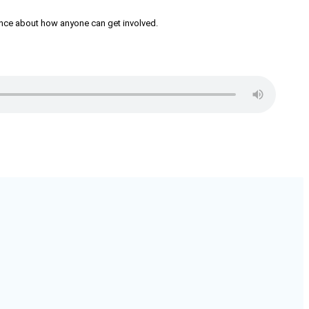
iance about how anyone can get involved.