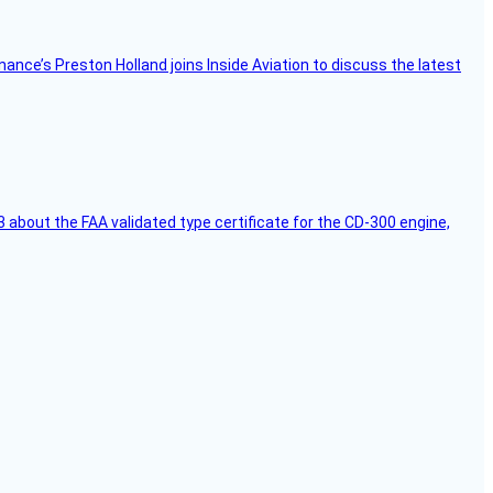
Finance’s Preston Holland joins Inside Aviation to discuss the latest
 about the FAA validated type certificate for the CD-300 engine,