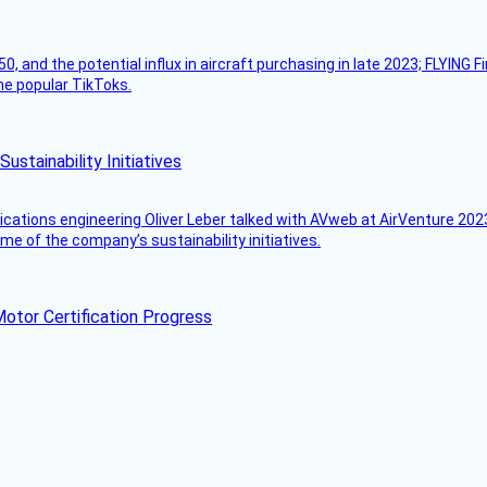
50, and the potential influx in aircraft purchasing in late 2023; FLYING 
ome popular TikToks.
stainability Initiatives
ications engineering Oliver Leber talked with AVweb at AirVenture 2023
e of the company’s sustainability initiatives.
otor Certification Progress