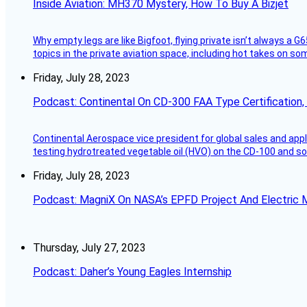
Inside Aviation: MH370 Mystery, How To Buy A Bizjet
Why empty legs are like Bigfoot, flying private isn’t always a G6
topics in the private aviation space, including hot takes on s
Friday, July 28, 2023
Podcast: Continental On CD-300 FAA Type Certification, Su
Continental Aerospace vice president for global sales and appl
testing hydrotreated vegetable oil (HVO) on the CD-100 and som
Friday, July 28, 2023
Podcast: MagniX On NASA’s EPFD Project And Electric M
Thursday, July 27, 2023
Podcast: Daher’s Young Eagles Internship