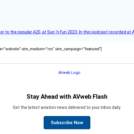
r to the popular A20, at Sun ‘n Fun 2023. In this podcast recorded at 
ource="website" utm_medium="rss" utm_campaign="featured"]
Stay Ahead with AVweb Flash
Get the latest aviation news delivered to your inbox daily.
Subscribe Now