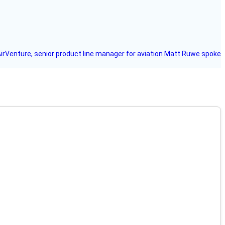
AirVenture, senior product line manager for aviation Matt Ruwe spoke