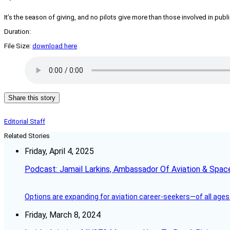
It’s the season of giving, and no pilots give more than those involved in publi
Duration:
File Size:
download here
Share this story
Editorial Staff
Related Stories
Friday, April 4, 2025
Podcast: Jamail Larkins, Ambassador Of Aviation & Spac
Options are expanding for aviation career-seekers—of all ages
Friday, March 8, 2024