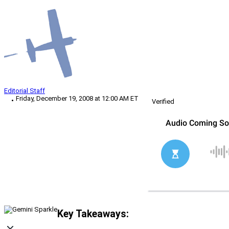
Editorial Staff
Friday, December 19, 2008 at 12:00 AM ET
Verified
Key Takeaways: