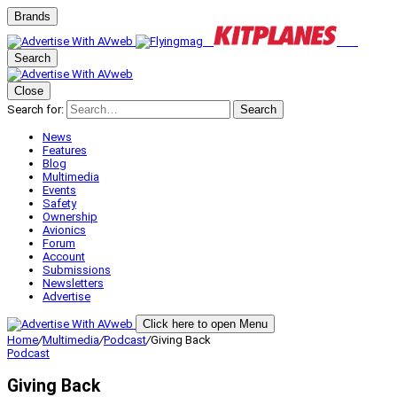
Brands
Search
Close
Search for:
Search
News
Features
Blog
Multimedia
Events
Safety
Ownership
Avionics
Forum
Account
Submissions
Newsletters
Advertise
Click here to open Menu
Home
/
Multimedia
/
Podcast
/
Giving Back
Podcast
Giving Back