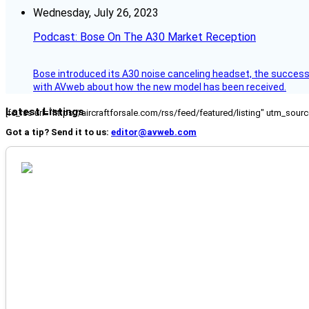
Wednesday, July 26, 2023
Podcast: Bose On The A30 Market Reception
Bose introduced its A30 noise canceling headset, the successo
with AVweb about how the new model has been received.
Latest Listings
[fc_rss url="https://aircraftforsale.com/rss/feed/featured/listing" utm_s
Got a tip? Send it to us:
editor@avweb.com