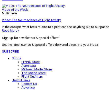
Video of the Week
Multimedia
Video: The Neuroscience of Flight Anxiety
In the cockpit, what feels routine to a pilot can feel anything but to our pass
Read More »
Sign-up for newsletters & special offers!
Get the latest stories & special offers delivered directly to your inbox
SUBSCRIBE
Shops
FLYING Store
Aeroswag
Midwest Model Store
The Space Store
Flight Outfitters
Helpful Links
Contact Us
Advertise
My Account
Terms of Use
Privacy Policy
Do Not Sell
© 2026 Firecrown Media Inc. All rights reserved. Reproduction in whole or in 