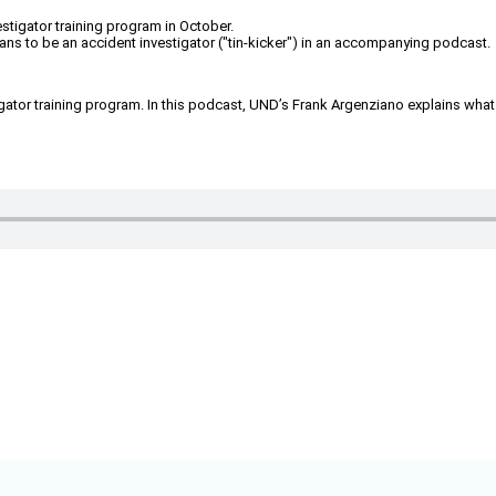
estigator training program in October.
ns to be an accident investigator ("tin-kicker") in an accompanying podcast.
tigator training program. In this podcast, UND’s Frank Argenziano explains what 