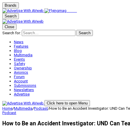
Brands
Search
Close
Search for:
Search
News
Features
Blog
Multimedia
Events
Safety
Ownership
Avionics
Forum
Account
Submissions
Newsletters
Advertise
Click here to open Menu
Home
/
Multimedia
/
Podcast
/
How to Be an Accident Investigator: UND Can T
Podcast
How to Be an Accident Investigator: UND Can Te