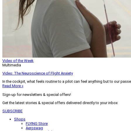
Video of the Week
Multimedia
Video: The Neuroscience of Flight Anxiety
In the cockpit, what feels routine to a pilot can feel anything but to our pass
Read More »
Sign-up for newsletters & special offers!
Get the latest stories & special offers delivered directly to your inbox
SUBSCRIBE
Shops
FLYING Store
Aeroswag