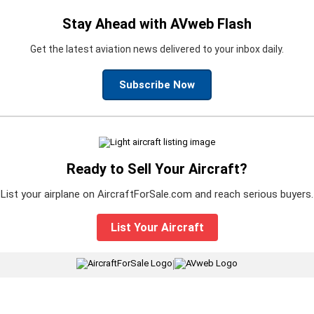
Stay Ahead with AVweb Flash
Get the latest aviation news delivered to your inbox daily.
Subscribe Now
Ready to Sell Your Aircraft?
List your airplane on AircraftForSale.com and reach serious buyers.
List Your Aircraft
|