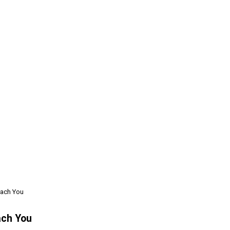
each You
ach You