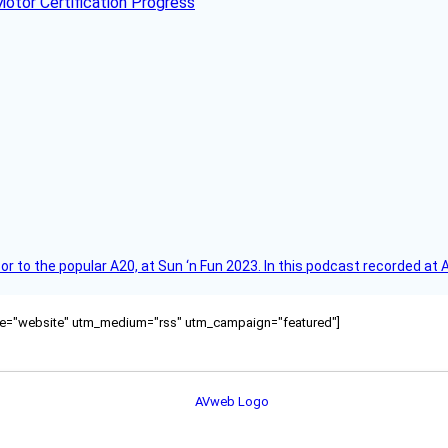
otor Certification Progress
r to the popular A20, at Sun ‘n Fun 2023. In this podcast recorded at 
ource="website" utm_medium="rss" utm_campaign="featured"]