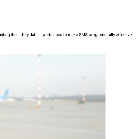
iting the safety data airports need to make SMS programs fully effective.