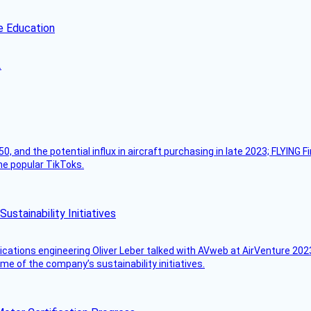
e Education
.
50, and the potential influx in aircraft purchasing in late 2023; FLYING 
ome popular TikToks.
stainability Initiatives
ications engineering Oliver Leber talked with AVweb at AirVenture 2023
e of the company’s sustainability initiatives.