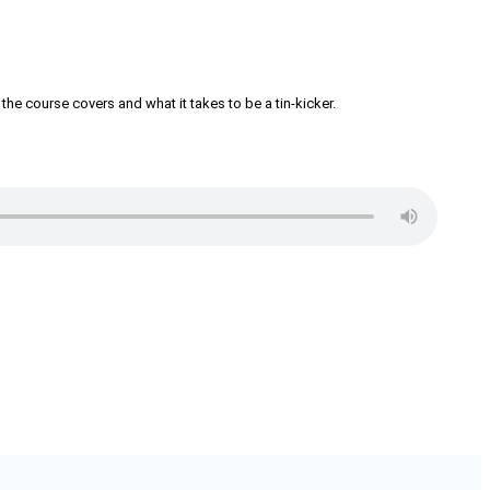
the course covers and what it takes to be a tin-kicker.