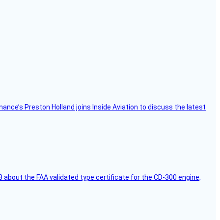
Finance’s Preston Holland joins Inside Aviation to discuss the latest
 about the FAA validated type certificate for the CD-300 engine,