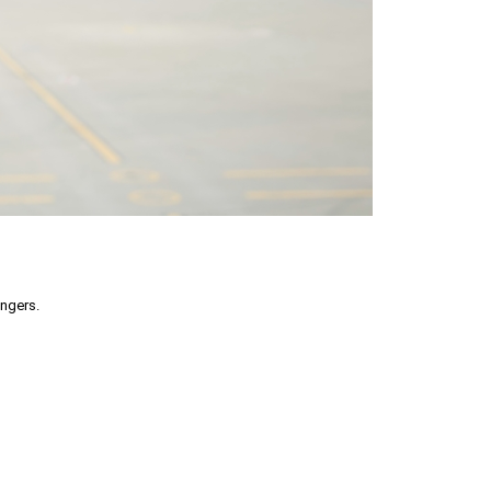
engers.