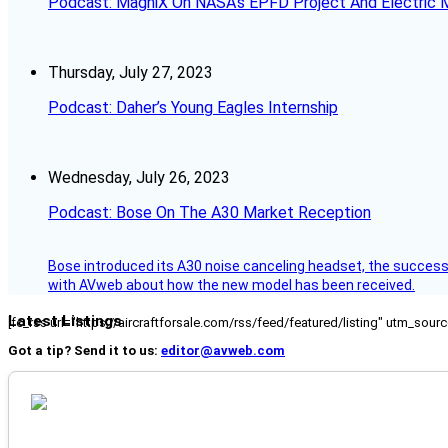
Podcast: MagniX On NASA’s EPFD Project And Electric M
Thursday, July 27, 2023
Podcast: Daher’s Young Eagles Internship
Wednesday, July 26, 2023
Podcast: Bose On The A30 Market Reception
Bose introduced its A30 noise canceling headset, the successo
with AVweb about how the new model has been received.
Latest Listings
[fc_rss url="https://aircraftforsale.com/rss/feed/featured/listing" utm_s
Got a tip? Send it to us:
editor@avweb.com