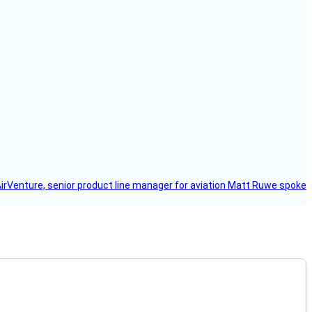
AirVenture, senior product line manager for aviation Matt Ruwe spoke