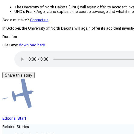
The University of North Dakota (UND) will again offer its accident inv
UND's Frank Argenziano explains the course coverage and what it mea
See a mistake?
Contact us
.
In October, the University of North Dakota will again offer its accident inves
Duration:
File Size:
download here
Share this story
Editorial Staff
Related Stories