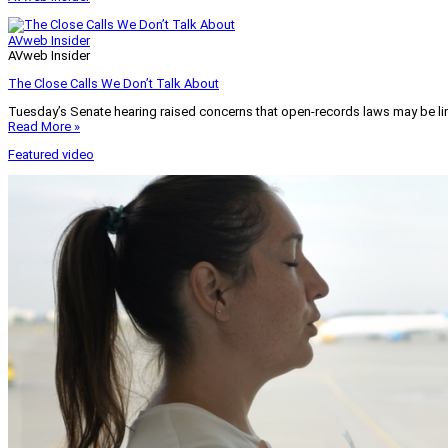
AVweb Insider
AVweb Insider
The Close Calls We Don’t Talk About
Tuesday’s Senate hearing raised concerns that open-records laws may be lim
Read More »
Featured video