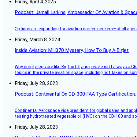
Friday, April 4, 2025
Podcast: Jamail Larkins, Ambassador Of Aviation & Spac
Options are expanding for aviation career-seekers—of all ages
Friday, March 8, 2024
Inside Aviation: MH370 Mystery, How To Buy A Bizjet
Why empty legs are like Bigfoot, flying private isn’t always a G6
topics in the private aviation space, including hot takes on s
Friday, July 28, 2023
Podcast: Continental On CD-300 FAA Type Certification, Su
Continental Aerospace vice president for global sales and appl
testing hydrotreated vegetable oil (HVO) on the CD-100 and som
Friday, July 28, 2023