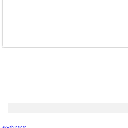
AVweb Insider