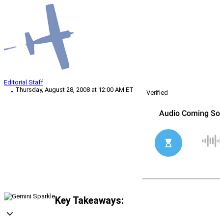
Editorial Staff
Thursday, August 28, 2008 at 12:00 AM ET
Verified
Key Takeaways: