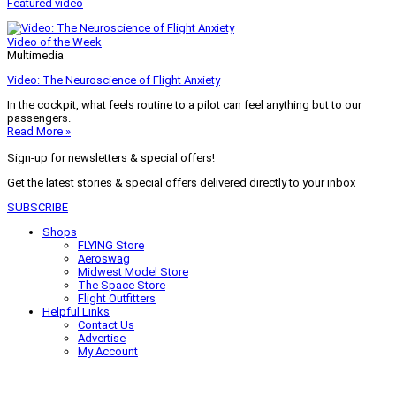
Featured video
Video of the Week
Multimedia
Video: The Neuroscience of Flight Anxiety
In the cockpit, what feels routine to a pilot can feel anything but to our
passengers.
Read More »
Sign-up for newsletters & special offers!
Get the latest stories & special offers delivered directly to your inbox
SUBSCRIBE
Shops
FLYING Store
Aeroswag
Midwest Model Store
The Space Store
Flight Outfitters
Helpful Links
Contact Us
Advertise
My Account
Terms of Use
Privacy Policy
Do Not Sell