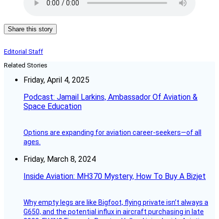
Share this story
Editorial Staff
Related Stories
Friday, April 4, 2025
Podcast: Jamail Larkins, Ambassador Of Aviation &
Space Education
Options are expanding for aviation career-seekers—of all
ages.
Friday, March 8, 2024
Inside Aviation: MH370 Mystery, How To Buy A Bizjet
Why empty legs are like Bigfoot, flying private isn’t always a
G650, and the potential influx in aircraft purchasing in late