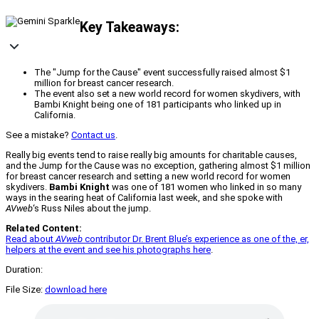
Key Takeaways:
The "Jump for the Cause" event successfully raised almost $1
million for breast cancer research.
The event also set a new world record for women skydivers, with
Bambi Knight being one of 181 participants who linked up in
California.
See a mistake?
Contact us
.
Really big events tend to raise really big amounts for charitable causes,
and the Jump for the Cause was no exception, gathering almost $1 million
for breast cancer research and setting a new world record for women
skydivers.
Bambi Knight
was one of 181 women who linked in so many
ways in the searing heat of California last week, and she spoke with
AVweb
‘s Russ Niles about the jump.
Related Content:
Read about
AVweb
contributor Dr. Brent Blue’s experience as one of the, er,
helpers at the event and see his photographs here
.
Duration:
File Size:
download here