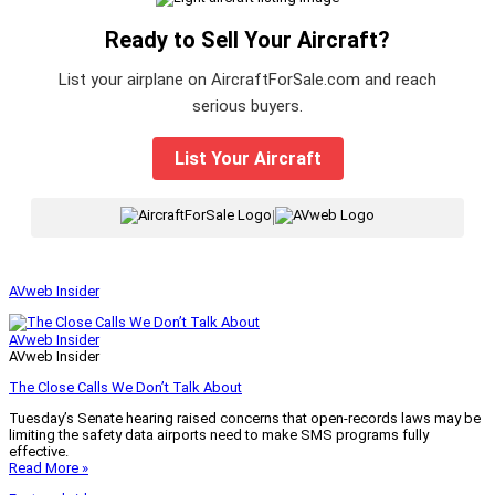
Ready to Sell Your Aircraft?
List your airplane on AircraftForSale.com and reach
serious buyers.
List Your Aircraft
|
AVweb Insider
AVweb Insider
AVweb Insider
The Close Calls We Don’t Talk About
Tuesday’s Senate hearing raised concerns that open-records laws may be
limiting the safety data airports need to make SMS programs fully
effective.
Read More »