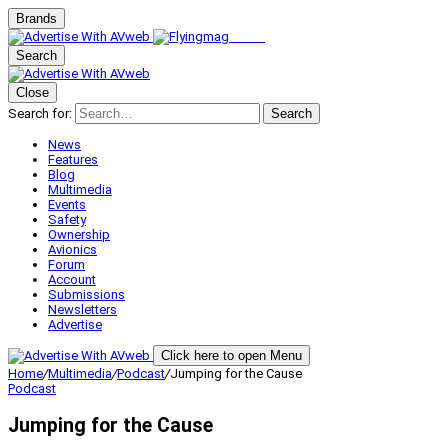
Brands
Search
Close
Search for:
Search
News
Features
Blog
Multimedia
Events
Safety
Ownership
Avionics
Forum
Account
Submissions
Newsletters
Advertise
Click here to open Menu
Home
/
Multimedia
/
Podcast
/
Jumping for the Cause
Podcast
Jumping for the Cause