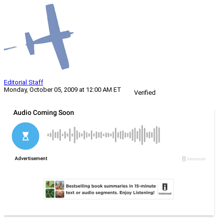
Editorial Staff
Monday, October 05, 2009 at 12:00 AM ET
Verified