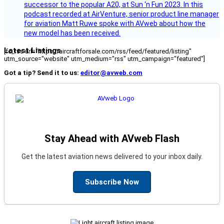
successor to the popular A20, at Sun ‘n Fun 2023. In this
podcast recorded at AirVenture, senior product line manager
for aviation Matt Ruwe spoke with AVweb about how the
new model has been received.
Latest Listings
[fc_rss url="https://aircraftforsale.com/rss/feed/featured/listing"
utm_source="website" utm_medium="rss" utm_campaign="featured"]
Got a tip? Send it to us:
editor@avweb.com
Stay Ahead with AVweb Flash
Get the latest aviation news delivered to your inbox daily.
Subscribe Now