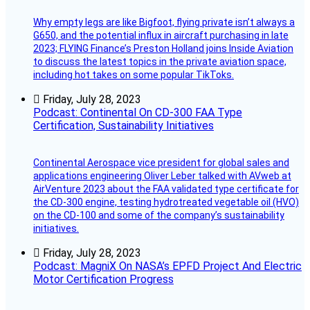
Why empty legs are like Bigfoot, flying private isn’t always a
G650, and the potential influx in aircraft purchasing in late
2023; FLYING Finance’s Preston Holland joins Inside Aviation
to discuss the latest topics in the private aviation space,
including hot takes on some popular TikToks.
Friday, July 28, 2023
Podcast: Continental On CD-300 FAA Type
Certification, Sustainability Initiatives
Continental Aerospace vice president for global sales and
applications engineering Oliver Leber talked with AVweb at
AirVenture 2023 about the FAA validated type certificate for
the CD-300 engine, testing hydrotreated vegetable oil (HVO)
on the CD-100 and some of the company’s sustainability
initiatives.
Friday, July 28, 2023
Podcast: MagniX On NASA’s EPFD Project And Electric
Motor Certification Progress