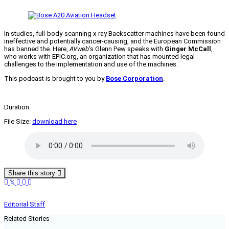
In studies, full-body-scanning x-ray Backscatter machines have been found
ineffective and potentially cancer-causing, and the European Commission
has banned the. Here,
AVweb
‘s Glenn Pew speaks with
Ginger McCall
,
who works with EPIC.org, an organization that has mounted legal
challenges to the implementation and use of the machines.
This podcast is brought to you by
Bose Corporation
.
Duration:
File Size:
download here
Share this story
Editorial Staff
Related Stories