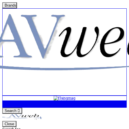
Brands
Search
Close