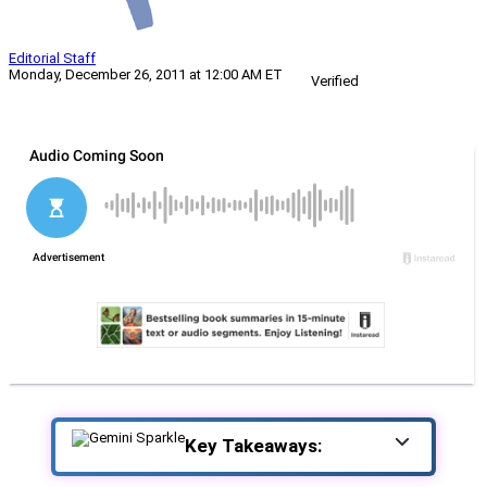
Editorial Staff
Monday, December 26, 2011 at 12:00 AM ET
Verified
Key Takeaways: