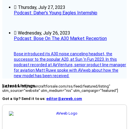
Thursday, July 27, 2023
Podcast: Daher’s Young Eagles Internship
Wednesday, July 26, 2023
Podcast: Bose On The A30 Market Reception
Bose introduced its A30 noise canceling headset, the
successor to the popular A20, at Sun ‘n Fun 2023. In this
podcast recorded at AirVenture, senior product line manager
for aviation Matt Ruwe spoke with AVweb about how the
new model has been received.
Latest Listings
[fc_rss url="https://aircraftforsale.com/rss/feed/featured/listing"
utm_source="website" utm_medium="rss" utm_campaign="featured"]
Got a tip? Send it to us:
editor@avweb.com