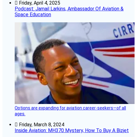
Friday, April 4, 2025
Podcast: Jamail Larkins, Ambassador Of Aviation &
Space Education
Options are expanding for aviation career-seekers—of all
ages.
Friday, March 8, 2024
Inside Aviation: MH370 Mystery, How To Buy A Bizjet