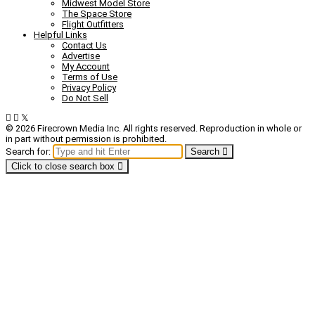
Midwest Model Store
The Space Store
Flight Outfitters
Helpful Links
Contact Us
Advertise
My Account
Terms of Use
Privacy Policy
Do Not Sell
© 2026 Firecrown Media Inc. All rights reserved. Reproduction in whole or
in part without permission is prohibited.
Search for:
Search
Click to close search box