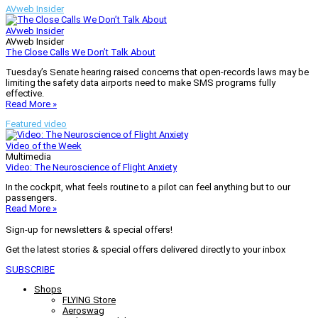
AVweb Insider
AVweb Insider
AVweb Insider
The Close Calls We Don’t Talk About
Tuesday’s Senate hearing raised concerns that open-records laws may be
limiting the safety data airports need to make SMS programs fully
effective.
Read More »
Featured video
Video of the Week
Multimedia
Video: The Neuroscience of Flight Anxiety
In the cockpit, what feels routine to a pilot can feel anything but to our
passengers.
Read More »
Sign-up for newsletters & special offers!
Get the latest stories & special offers delivered directly to your inbox
SUBSCRIBE
Shops
FLYING Store
Aeroswag