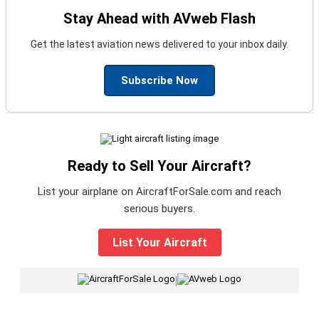
Stay Ahead with AVweb Flash
Get the latest aviation news delivered to your inbox daily.
Subscribe Now
Ready to Sell Your Aircraft?
List your airplane on AircraftForSale.com and reach
serious buyers.
List Your Aircraft
|