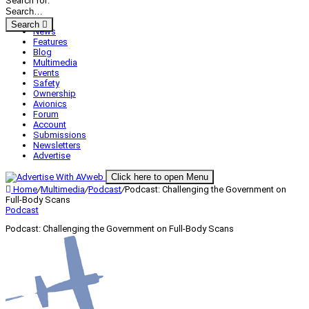
Search for:
Search
News
Features
Blog
Multimedia
Events
Safety
Ownership
Avionics
Forum
Account
Submissions
Newsletters
Advertise
Click here to open Menu
Home
/
Multimedia
/
Podcast
/
Podcast: Challenging the Government on
Full-Body Scans
Podcast
Podcast: Challenging the Government on Full-Body Scans