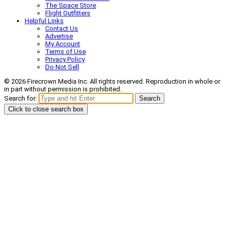
The Space Store
Flight Outfitters
Helpful Links
Contact Us
Advertise
My Account
Terms of Use
Privacy Policy
Do Not Sell
© 2026 Firecrown Media Inc. All rights reserved. Reproduction in whole or
in part without permission is prohibited.
Search for:
Search
Click to close search box