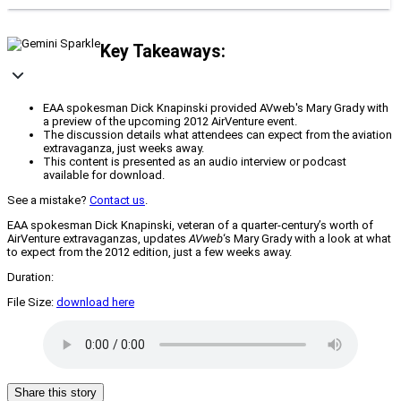
Key Takeaways:
EAA spokesman Dick Knapinski provided AVweb's Mary Grady with
a preview of the upcoming 2012 AirVenture event.
The discussion details what attendees can expect from the aviation
extravaganza, just weeks away.
This content is presented as an audio interview or podcast
available for download.
See a mistake?
Contact us
.
EAA spokesman Dick Knapinski, veteran of a quarter-century’s worth of
AirVenture extravaganzas, updates
AVweb
‘s Mary Grady with a look at what
to expect from the 2012 edition, just a few weeks away.
Duration:
File Size:
download here
Share this story