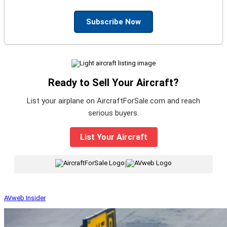
Subscribe Now
Ready to Sell Your Aircraft?
List your airplane on AircraftForSale.com and reach
serious buyers.
List Your Aircraft
|
AVweb Insider