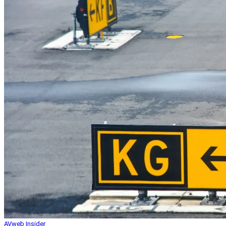
AVweb Insider