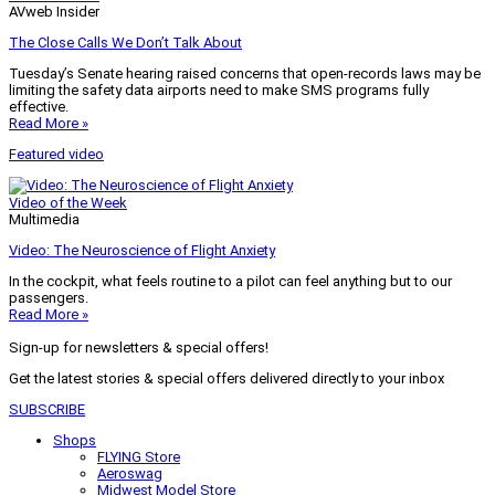
AVweb Insider
The Close Calls We Don’t Talk About
Tuesday’s Senate hearing raised concerns that open-records laws may be
limiting the safety data airports need to make SMS programs fully
effective.
Read More »
Featured video
Video of the Week
Multimedia
Video: The Neuroscience of Flight Anxiety
In the cockpit, what feels routine to a pilot can feel anything but to our
passengers.
Read More »
Sign-up for newsletters & special offers!
Get the latest stories & special offers delivered directly to your inbox
SUBSCRIBE
Shops
FLYING Store
Aeroswag
Midwest Model Store