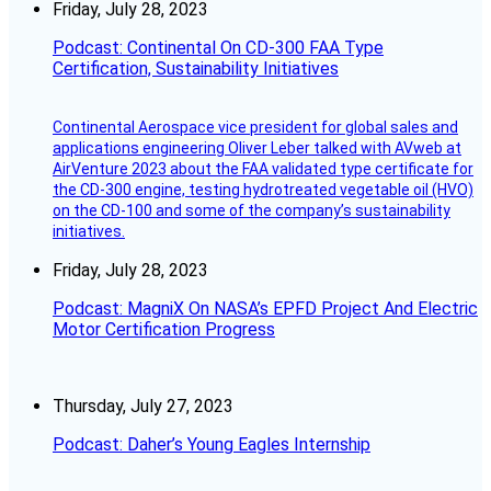
Friday, July 28, 2023
Podcast: Continental On CD-300 FAA Type
Certification, Sustainability Initiatives
Continental Aerospace vice president for global sales and
applications engineering Oliver Leber talked with AVweb at
AirVenture 2023 about the FAA validated type certificate for
the CD-300 engine, testing hydrotreated vegetable oil (HVO)
on the CD-100 and some of the company’s sustainability
initiatives.
Friday, July 28, 2023
Podcast: MagniX On NASA’s EPFD Project And Electric
Motor Certification Progress
Thursday, July 27, 2023
Podcast: Daher’s Young Eagles Internship