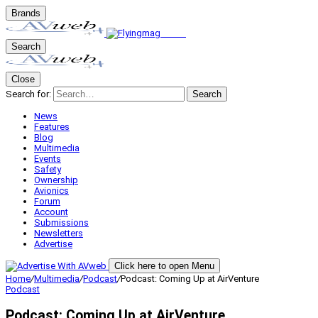
Brands
Search
Close
Search for:
Search
News
Features
Blog
Multimedia
Events
Safety
Ownership
Avionics
Forum
Account
Submissions
Newsletters
Advertise
Click here to open Menu
Home
/
Multimedia
/
Podcast
/
Podcast: Coming Up at AirVenture
Podcast
Podcast: Coming Up at AirVenture