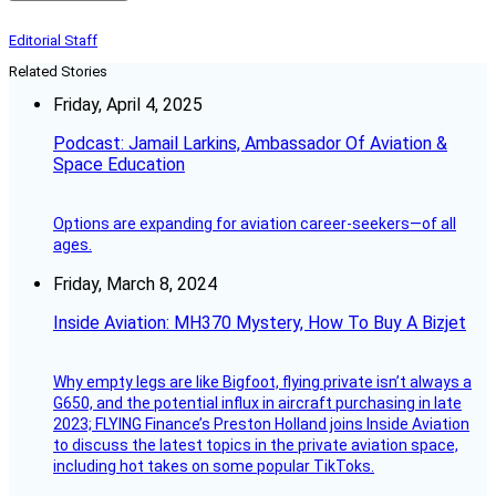
Editorial Staff
Related Stories
Friday, April 4, 2025
Podcast: Jamail Larkins, Ambassador Of Aviation &
Space Education
Options are expanding for aviation career-seekers—of all
ages.
Friday, March 8, 2024
Inside Aviation: MH370 Mystery, How To Buy A Bizjet
Why empty legs are like Bigfoot, flying private isn’t always a
G650, and the potential influx in aircraft purchasing in late
2023; FLYING Finance’s Preston Holland joins Inside Aviation
to discuss the latest topics in the private aviation space,
including hot takes on some popular TikToks.