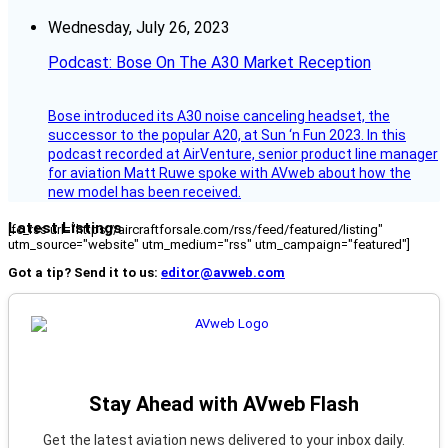
Wednesday, July 26, 2023
Podcast: Bose On The A30 Market Reception
Bose introduced its A30 noise canceling headset, the
successor to the popular A20, at Sun ‘n Fun 2023. In this
podcast recorded at AirVenture, senior product line manager
for aviation Matt Ruwe spoke with AVweb about how the
new model has been received.
Latest Listings
[fc_rss url="https://aircraftforsale.com/rss/feed/featured/listing"
utm_source="website" utm_medium="rss" utm_campaign="featured"]
Got a tip? Send it to us:
editor@avweb.com
Stay Ahead with AVweb Flash
Get the latest aviation news delivered to your inbox daily.