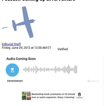
Editorial Staff
Friday, June 29, 2012 at 12:00 AM ET
Verified