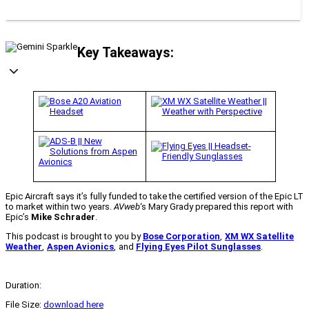
Key Takeaways:
Epic Aircraft says it’s fully funded to take the certified version of the Epic LT
to market within two years.
AVweb
‘s Mary Grady prepared this report with
Epic’s
Mike Schrader
.
This podcast is brought to you by
Bose Corporation
,
XM WX Satellite
Weather
,
Aspen Avionics
,
and
Flying Eyes Pilot Sunglasses
.
Duration:
File Size:
download here