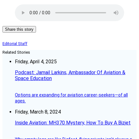
Share this story
Editorial Staff
Related Stories
Friday, April 4, 2025
Podcast: Jamail Larkins, Ambassador Of Aviation &
Space Education
Options are expanding for aviation career-seekers—of all
ages.
Friday, March 8, 2024
Inside Aviation: MH370 Mystery, How To Buy A Bizjet