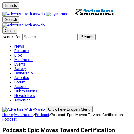
Brands
Search
Close
Search for:
Search
News
Features
Blog
Multimedia
Events
Safety
Ownership
Avionics
Forum
Account
Submissions
Newsletters
Advertise
Click here to open Menu
Home
/
Multimedia
/
Podcast
/
Podcast: Epic Moves Toward Certification
Podcast
Podcast: Epic Moves Toward Certification