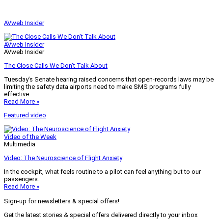
AVweb Insider
AVweb Insider
AVweb Insider
The Close Calls We Don’t Talk About
Tuesday’s Senate hearing raised concerns that open-records laws may be
limiting the safety data airports need to make SMS programs fully
effective.
Read More »
Featured video
Video of the Week
Multimedia
Video: The Neuroscience of Flight Anxiety
In the cockpit, what feels routine to a pilot can feel anything but to our
passengers.
Read More »
Sign-up for newsletters & special offers!
Get the latest stories & special offers delivered directly to your inbox