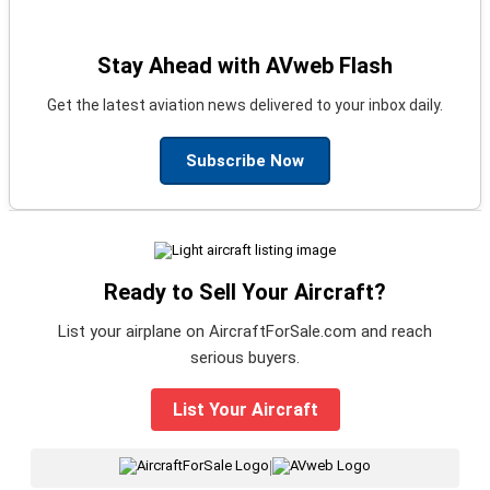
Stay Ahead with AVweb Flash
Get the latest aviation news delivered to your inbox daily.
Subscribe Now
Ready to Sell Your Aircraft?
List your airplane on AircraftForSale.com and reach
serious buyers.
List Your Aircraft
|