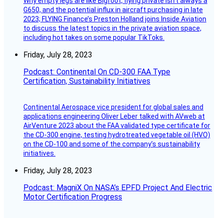
Why empty legs are like Bigfoot, flying private isn’t always a
G650, and the potential influx in aircraft purchasing in late
2023; FLYING Finance’s Preston Holland joins Inside Aviation
to discuss the latest topics in the private aviation space,
including hot takes on some popular TikToks.
Friday, July 28, 2023
Podcast: Continental On CD-300 FAA Type
Certification, Sustainability Initiatives
Continental Aerospace vice president for global sales and
applications engineering Oliver Leber talked with AVweb at
AirVenture 2023 about the FAA validated type certificate for
the CD-300 engine, testing hydrotreated vegetable oil (HVO)
on the CD-100 and some of the company’s sustainability
initiatives.
Friday, July 28, 2023
Podcast: MagniX On NASA’s EPFD Project And Electric
Motor Certification Progress