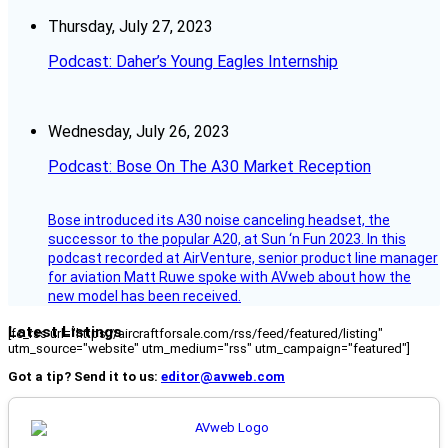
Thursday, July 27, 2023
Podcast: Daher’s Young Eagles Internship
Wednesday, July 26, 2023
Podcast: Bose On The A30 Market Reception
Bose introduced its A30 noise canceling headset, the
successor to the popular A20, at Sun ‘n Fun 2023. In this
podcast recorded at AirVenture, senior product line manager
for aviation Matt Ruwe spoke with AVweb about how the
new model has been received.
Latest Listings
[fc_rss url="https://aircraftforsale.com/rss/feed/featured/listing"
utm_source="website" utm_medium="rss" utm_campaign="featured"]
Got a tip? Send it to us:
editor@avweb.com