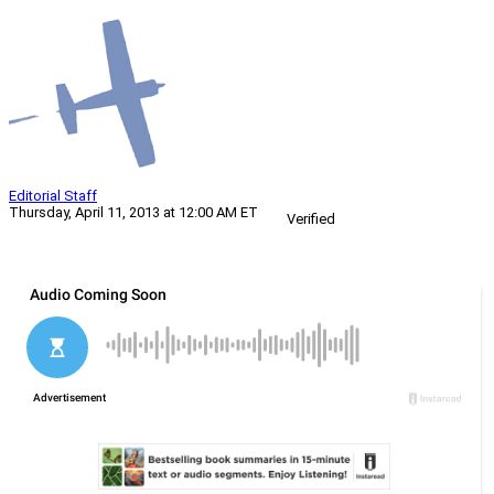
Editorial Staff
Thursday, April 11, 2013 at 12:00 AM ET
Verified