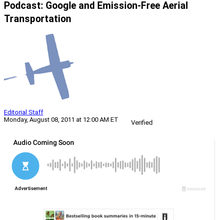
Podcast: Google and Emission-Free Aerial
Transportation
Editorial Staff
Monday, August 08, 2011 at 12:00 AM ET
Verified