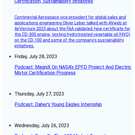
Certification, Sustainability Initiatives
Continental Aerospace vice president for global sales and
applications engineering Oliver Leber talked with AVweb at
AirVenture 2023 about the FAA validated type certificate for
the CD-300 engine, testing hydrotreated vegetable oil (HVO)
on the CD-100 and some of the company’s sustainability
initiatives.
Friday, July 28, 2023
Podcast: MagniX On NASA’s EPFD Project And Electric
Motor Certification Progress
Thursday, July 27, 2023
Podcast: Daher’s Young Eagles Internship
Wednesday, July 26, 2023