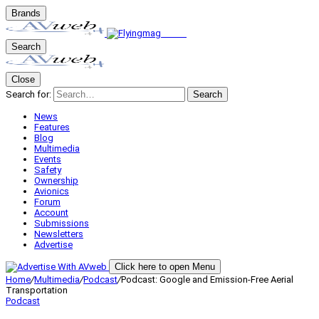
Brands
Search
Close
Search for:
Search
News
Features
Blog
Multimedia
Events
Safety
Ownership
Avionics
Forum
Account
Submissions
Newsletters
Advertise
Click here to open Menu
Home
/
Multimedia
/
Podcast
/
Podcast: Google and Emission-Free Aerial
Transportation
Podcast