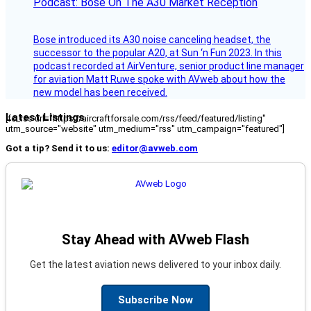
Podcast: Bose On The A30 Market Reception
Bose introduced its A30 noise canceling headset, the
successor to the popular A20, at Sun ‘n Fun 2023. In this
podcast recorded at AirVenture, senior product line manager
for aviation Matt Ruwe spoke with AVweb about how the
new model has been received.
Latest Listings
[fc_rss url="https://aircraftforsale.com/rss/feed/featured/listing"
utm_source="website" utm_medium="rss" utm_campaign="featured"]
Got a tip? Send it to us:
editor@avweb.com
Stay Ahead with AVweb Flash
Get the latest aviation news delivered to your inbox daily.
Subscribe Now