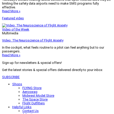
limiting the safety data airports need to make SMS programs fully
effective.
Read More »
Featured video
Video of the Week
Multimedia
Video: The Neuroscience of Flight Anxiety
In the cockpit, what feels routine to a pilot can feel anything but to our
passengers.
Read More »
Sign-up for newsletters & special offers!
Get the latest stories & special offers delivered directly to your inbox
SUBSCRIBE
Shops
FLYING Store
Aeroswag
Midwest Model Store
The Space Store
Flight Outfitters
Helpful Links
Contact Us