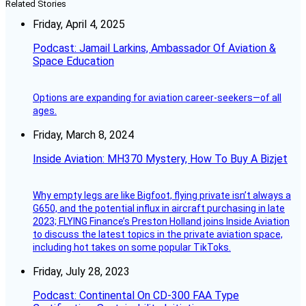
Related Stories
Friday, April 4, 2025
Podcast: Jamail Larkins, Ambassador Of Aviation &
Space Education
Options are expanding for aviation career-seekers—of all
ages.
Friday, March 8, 2024
Inside Aviation: MH370 Mystery, How To Buy A Bizjet
Why empty legs are like Bigfoot, flying private isn’t always a
G650, and the potential influx in aircraft purchasing in late
2023; FLYING Finance’s Preston Holland joins Inside Aviation
to discuss the latest topics in the private aviation space,
including hot takes on some popular TikToks.
Friday, July 28, 2023
Podcast: Continental On CD-300 FAA Type