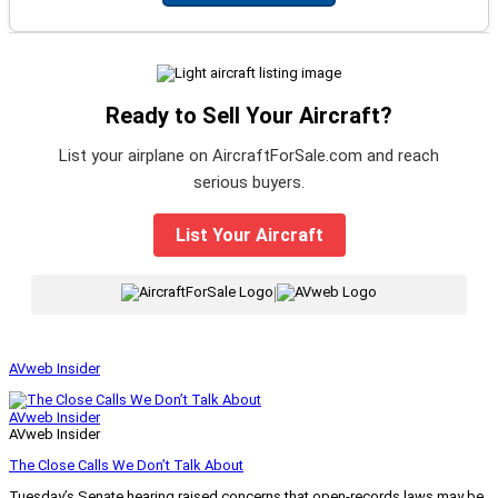
Ready to Sell Your Aircraft?
List your airplane on AircraftForSale.com and reach
serious buyers.
List Your Aircraft
|
AVweb Insider
AVweb Insider
AVweb Insider
The Close Calls We Don’t Talk About
Tuesday’s Senate hearing raised concerns that open-records laws may be