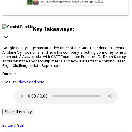
Key Takeaways:
Google’s Larry Page has attended three of the CAFE Foundation’s Electric
Airplane Symposiums, and now his company is putting up money to help
them out.
AVweb
spoke with CAFE Foundation President Dr.
Brien Seeley
about what the sponsorship means and how it affects the coming Green
Flight Challenge in late September.
Duration:
File Size:
download here
Share this story
Editorial Staff