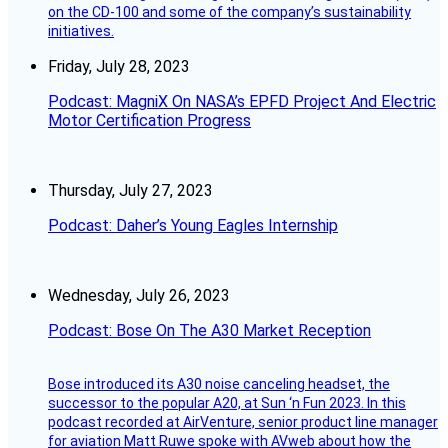
on the CD-100 and some of the company’s sustainability
initiatives.
Friday, July 28, 2023
Podcast: MagniX On NASA’s EPFD Project And Electric
Motor Certification Progress
Thursday, July 27, 2023
Podcast: Daher’s Young Eagles Internship
Wednesday, July 26, 2023
Podcast: Bose On The A30 Market Reception
Bose introduced its A30 noise canceling headset, the
successor to the popular A20, at Sun ‘n Fun 2023. In this
podcast recorded at AirVenture, senior product line manager
for aviation Matt Ruwe spoke with AVweb about how the