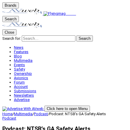
Brands
Search
Close
Search for:
Search
News
Features
Blog
Multimedia
Events
Safety
Ownership
Avionics
Forum
Account
Submissions
Newsletters
Advertise
Click here to open Menu
Home
/
Multimedia
/
Podcast
/
Podcast: NTSB’s GA Safety Alerts
Podcast
Podcast: NTSB’s GA Safety Alerts