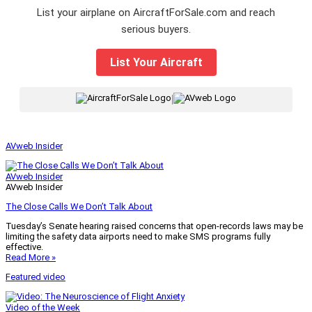
List your airplane on AircraftForSale.com and reach
serious buyers.
List Your Aircraft
|
AVweb Insider
AVweb Insider
AVweb Insider
The Close Calls We Don’t Talk About
Tuesday’s Senate hearing raised concerns that open-records laws may be
limiting the safety data airports need to make SMS programs fully
effective.
Read More »
Featured video
Video of the Week