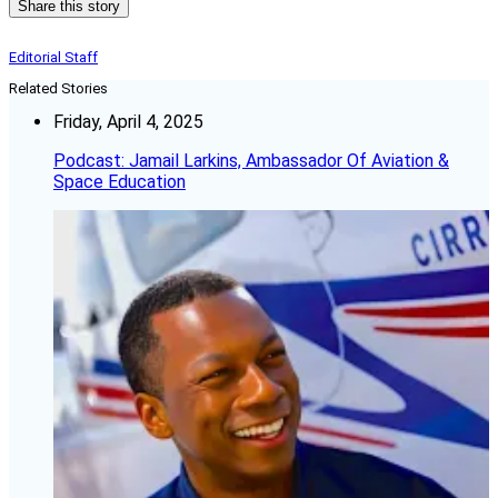
Share this story
Editorial Staff
Related Stories
Friday, April 4, 2025
Podcast: Jamail Larkins, Ambassador Of Aviation &
Space Education