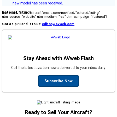
new model has been received.
Latest Listings
[fc_rss url="https://aircraftforsale.com/rss/feed/featured/listing"
utm_source="website" utm_medium="rss" utm_campaign="featured"]
Got a tip? Send it to us:
editor@avweb.com
Stay Ahead with AVweb Flash
Get the latest aviation news delivered to your inbox daily.
Subscribe Now
Ready to Sell Your Aircraft?