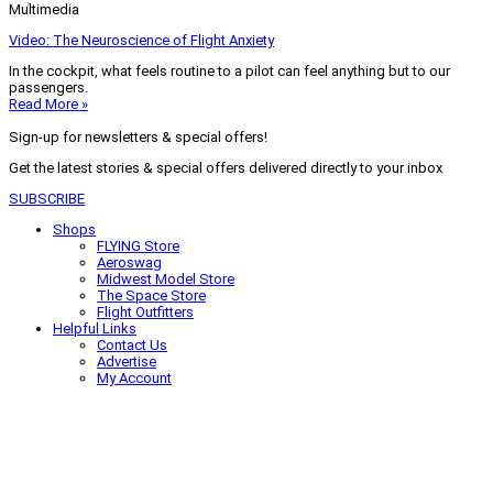
Multimedia
Video: The Neuroscience of Flight Anxiety
In the cockpit, what feels routine to a pilot can feel anything but to our
passengers.
Read More »
Sign-up for newsletters & special offers!
Get the latest stories & special offers delivered directly to your inbox
SUBSCRIBE
Shops
FLYING Store
Aeroswag
Midwest Model Store
The Space Store
Flight Outfitters
Helpful Links
Contact Us
Advertise
My Account
Terms of Use
Privacy Policy
Do Not Sell
© 2026 Firecrown Media Inc. All rights reserved. Reproduction in whole or
in part without permission is prohibited.