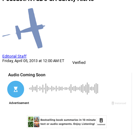
Editorial Staff
Friday, April 05, 2013 at 12:00 AM ET
Verified