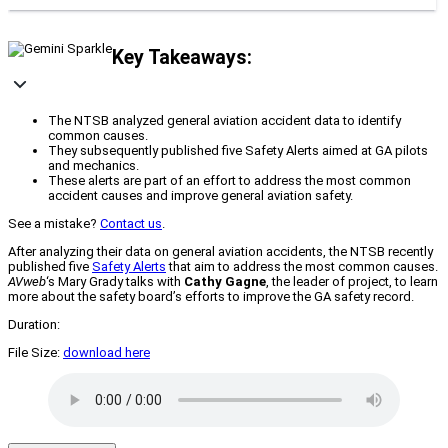
Key Takeaways:
The NTSB analyzed general aviation accident data to identify
common causes.
They subsequently published five Safety Alerts aimed at GA pilots
and mechanics.
These alerts are part of an effort to address the most common
accident causes and improve general aviation safety.
See a mistake?
Contact us
.
After analyzing their data on general aviation accidents, the NTSB recently
published five
Safety Alerts
that aim to address the most common causes.
AVweb
‘s Mary Grady talks with
Cathy Gagne
, the leader of project, to learn
more about the safety board’s efforts to improve the GA safety record.
Duration:
File Size:
download here