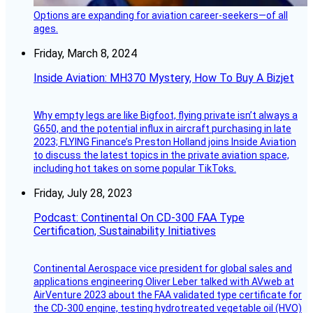
Options are expanding for aviation career-seekers—of all
ages.
Friday, March 8, 2024
Inside Aviation: MH370 Mystery, How To Buy A Bizjet
Why empty legs are like Bigfoot, flying private isn’t always a
G650, and the potential influx in aircraft purchasing in late
2023; FLYING Finance’s Preston Holland joins Inside Aviation
to discuss the latest topics in the private aviation space,
including hot takes on some popular TikToks.
Friday, July 28, 2023
Podcast: Continental On CD-300 FAA Type
Certification, Sustainability Initiatives
Continental Aerospace vice president for global sales and
applications engineering Oliver Leber talked with AVweb at
AirVenture 2023 about the FAA validated type certificate for
the CD-300 engine, testing hydrotreated vegetable oil (HVO)