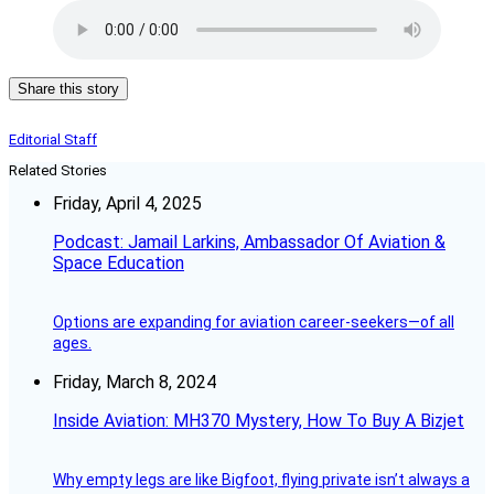
Share this story
Editorial Staff
Related Stories
Friday, April 4, 2025
Podcast: Jamail Larkins, Ambassador Of Aviation &
Space Education
Options are expanding for aviation career-seekers—of all
ages.
Friday, March 8, 2024
Inside Aviation: MH370 Mystery, How To Buy A Bizjet
Why empty legs are like Bigfoot, flying private isn’t always a