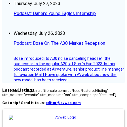
Thursday, July 27, 2023
Podcast: Daher’s Young Eagles Internship
Wednesday, July 26, 2023
Podcast: Bose On The A30 Market Reception
Bose introduced its A30 noise canceling headset, the
successor to the popular A20, at Sun ‘n Fun 2023. In this
podcast recorded at AirVenture, senior product line manager
for aviation Matt Ruwe spoke with AVweb about how the
new model has been received.
Latest Listings
[fc_rss url="https://aircraftforsale.com/rss/feed/featured/listing"
utm_source="website" utm_medium="rss" utm_campaign="featured"]
Got a tip? Send it to us:
editor@avweb.com