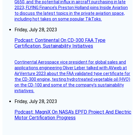
G650, and the potential influx in aircraft purchasing in late
2023; FLYING Finance’s Preston Holland joins Inside Aviation
to discuss the latest topics in the private aviation space,
including hot takes on some popular TikToks.
Friday, July 28, 2023
Podcast: Continental On CD-300 FAA Type
Certification, Sustainability Initiatives
Continental Aerospace vice president for global sales and
applications engineering Oliver Leber talked with AVweb at
AirVenture 2023 about the FAA validated type certificate for
the CD-300 engine, testing hydrotreated vegetable oil (HVO)
on the CD-100 and some of the company’s sustainability
initiatives.
Friday, July 28, 2023
Podcast: MagniX On NASA’s EPFD Project And Electric
Motor Certification Progress