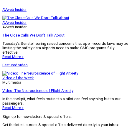
AVweb Insider
AVweb Insider
AVweb Insider
The Close Calls We Don’t Talk About
Tuesday’s Senate hearing raised concerns that open-records laws may be
limiting the safety data airports need to make SMS programs fully
effective.
Read More »
Featured video
Video of the Week
Multimedia
Video: The Neuroscience of Flight Anxiety
In the cockpit, what feels routine to a pilot can feel anything but to our
passengers.
Read More »
Sign-up for newsletters & special offers!
Get the latest stories & special offers delivered directly to your inbox