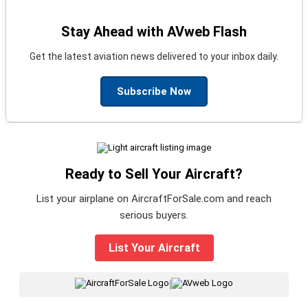
Stay Ahead with AVweb Flash
Get the latest aviation news delivered to your inbox daily.
Subscribe Now
Ready to Sell Your Aircraft?
List your airplane on AircraftForSale.com and reach
serious buyers.
List Your Aircraft
|