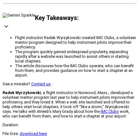
Key Takeaways:
Flight instructor Radek Wyrzykowski created IMC Clubs, a volunteer
mentor program designed to help instrument pilots improve their
proficiency.
The program quickly gained widespread popularity, expanding
rapidly after a website was launched to assist others in starting
local chapters.
The article discusses how the IMC Clubs operate, who can benefit
from them, and provides guidance on how to start a chapter at an
airport.
See a mistake?
Contact us
.
Radek Wyrzykowski
, a flight instructor in Norwood, Mass., developed a
volunteer mentor program last year to help instrument pilots improve their
proficiency, and they loved it. When a web site launched and offered to
help others start local chapters, it took off “like a storm,” Wyrzykowski
says. He talks with
AVweb
‘s Mary Grady about how the
IMC Clubs
work,
who can benefit from them, and how to start a chapter at your airport.
Duration:
File Size:
download here