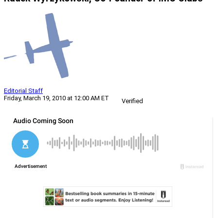
Editorial Staff
Friday, March 19, 2010 at 12:00 AM ET
Verified