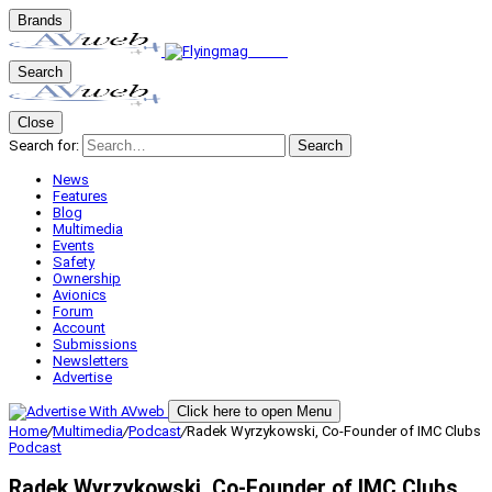
Brands
Search
Close
Search for:
Search
News
Features
Blog
Multimedia
Events
Safety
Ownership
Avionics
Forum
Account
Submissions
Newsletters
Advertise
Click here to open Menu
Home
/
Multimedia
/
Podcast
/
Radek Wyrzykowski, Co-Founder of IMC Clubs
Podcast
Radek Wyrzykowski, Co-Founder of IMC Clubs