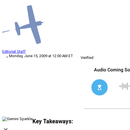
Editorial Staff
Monday, June 15, 2009 at 12:00 AM ET
Verified
Key Takeaways: