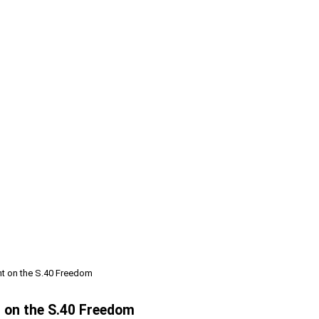
t on the S.40 Freedom
 on the S.40 Freedom