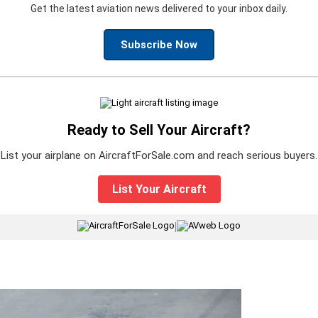
Get the latest aviation news delivered to your inbox daily.
Subscribe Now
Ready to Sell Your Aircraft?
List your airplane on AircraftForSale.com and reach serious buyers.
List Your Aircraft
|