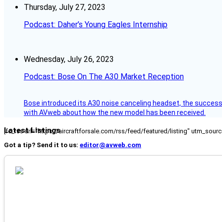
Thursday, July 27, 2023
Podcast: Daher’s Young Eagles Internship
Wednesday, July 26, 2023
Podcast: Bose On The A30 Market Reception
Bose introduced its A30 noise canceling headset, the successo
with AVweb about how the new model has been received.
Latest Listings
[fc_rss url="https://aircraftforsale.com/rss/feed/featured/listing" utm_s
Got a tip? Send it to us:
editor@avweb.com