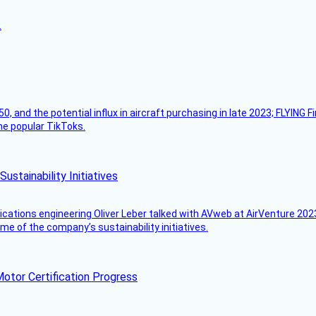
.
50, and the potential influx in aircraft purchasing in late 2023; FLYING 
ome popular TikToks.
stainability Initiatives
ications engineering Oliver Leber talked with AVweb at AirVenture 2023
e of the company’s sustainability initiatives.
otor Certification Progress