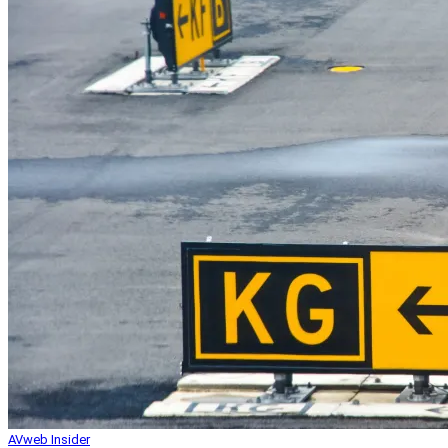
AVweb Insider