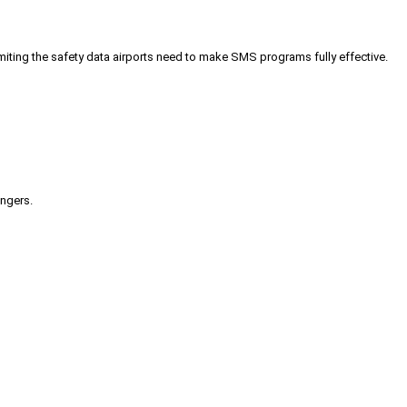
iting the safety data airports need to make SMS programs fully effective.
engers.