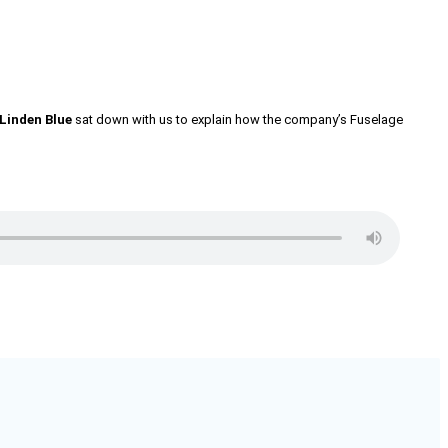
Linden Blue
sat down with us to explain how the company’s Fuselage