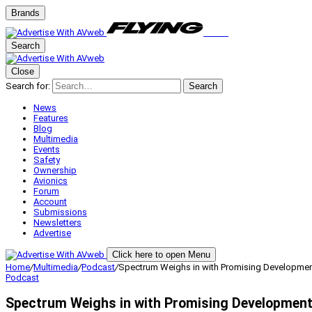
Brands
Search
Close
Search for:
Search
News
Features
Blog
Multimedia
Events
Safety
Ownership
Avionics
Forum
Account
Submissions
Newsletters
Advertise
Click here to open Menu
Home
/
Multimedia
/
Podcast
/
Spectrum Weighs in with Promising Developmen
Podcast
Spectrum Weighs in with Promising Development