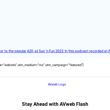
r to the popular A20, at Sun ‘n Fun 2023. In this podcast recorded at 
ource="website" utm_medium="rss" utm_campaign="featured"]
Stay Ahead with AVweb Flash