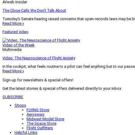
AVweb Insider
The Close Calls We Don’t Talk About
Tuesday’s Senate hearing raised concerns that open-records laws may be lim
Read More »
Featured video
Video of the Week
Multimedia
Video: The Neuroscience of Flight Anxiety
In the cockpit, what feels routine to a pilot can feel anything but to our pass
Read More »
Sign-up for newsletters & special offers!
Get the latest stories & special offers delivered directly to your inbox
SUBSCRIBE
Shops
FLYING Store
Aeroswag
Midwest Model Store
The Space Store
Flight Outfitters
Helpful Links