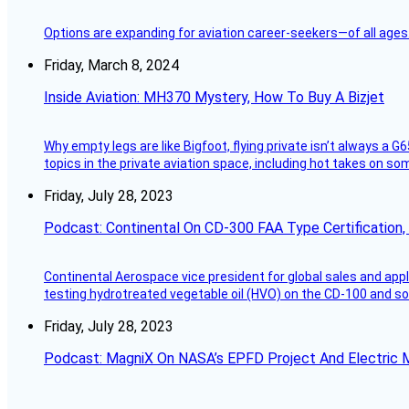
Options are expanding for aviation career-seekers—of all ages
Friday, March 8, 2024
Inside Aviation: MH370 Mystery, How To Buy A Bizjet
Why empty legs are like Bigfoot, flying private isn’t always a G6
topics in the private aviation space, including hot takes on s
Friday, July 28, 2023
Podcast: Continental On CD-300 FAA Type Certification, Su
Continental Aerospace vice president for global sales and appl
testing hydrotreated vegetable oil (HVO) on the CD-100 and som
Friday, July 28, 2023
Podcast: MagniX On NASA’s EPFD Project And Electric M