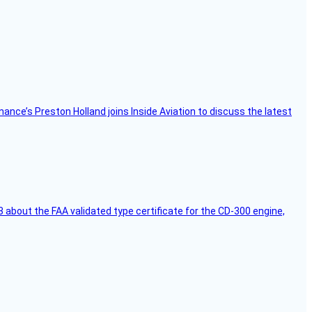
Finance’s Preston Holland joins Inside Aviation to discuss the latest
 about the FAA validated type certificate for the CD-300 engine,