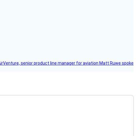
AirVenture, senior product line manager for aviation Matt Ruwe spoke