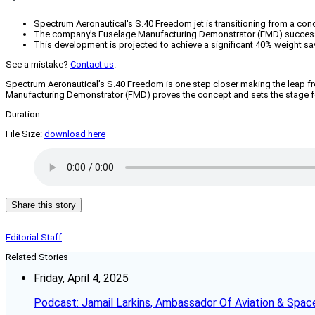
Spectrum Aeronautical's S.40 Freedom jet is transitioning from a conce
The company's Fuselage Manufacturing Demonstrator (FMD) successf
This development is projected to achieve a significant 40% weight sa
See a mistake?
Contact us
.
Spectrum Aeronautical’s S.40 Freedom is one step closer making the leap f
Manufacturing Demonstrator (FMD) proves the concept and sets the stage for
Duration:
File Size:
download here
Share this story
Editorial Staff
Related Stories
Friday, April 4, 2025
Podcast: Jamail Larkins, Ambassador Of Aviation & Spac