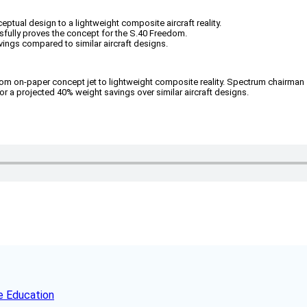
ptual design to a lightweight composite aircraft reality.
ully proves the concept for the S.40 Freedom.
vings compared to similar aircraft designs.
rom on-paper concept jet to lightweight composite reality. Spectrum chairman
 a projected 40% weight savings over similar aircraft designs.
e Education