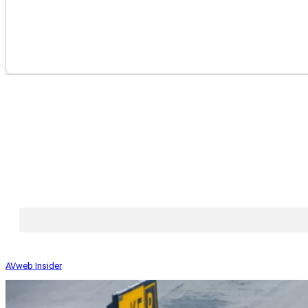
AVweb Insider