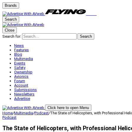
Brands
Search
Close
Search for:
Search
News
Features
Blog
Multimedia
Events
Safety
Ownership
Avionics
Forum
Account
Submissions
Newsletters
Advertise
Click here to open Menu
Home
/
Multimedia
/
Podcast
/
The State of Helicopters, with Professional Heli
Podcast
The State of Helicopters, with Professional Heli