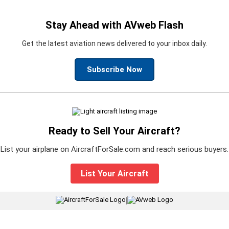
Stay Ahead with AVweb Flash
Get the latest aviation news delivered to your inbox daily.
Subscribe Now
Ready to Sell Your Aircraft?
List your airplane on AircraftForSale.com and reach serious buyers.
List Your Aircraft
|