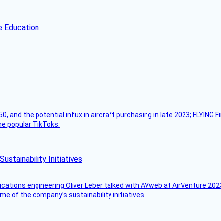
e Education
.
50, and the potential influx in aircraft purchasing in late 2023; FLYING 
ome popular TikToks.
stainability Initiatives
ications engineering Oliver Leber talked with AVweb at AirVenture 2023
e of the company’s sustainability initiatives.