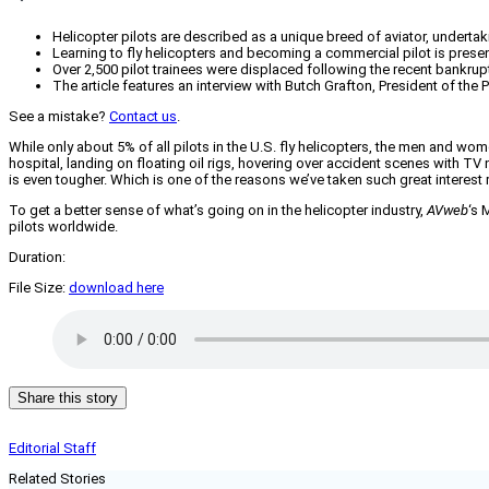
Helicopter pilots are described as a unique breed of aviator, undertaki
Learning to fly helicopters and becoming a commercial pilot is pres
Over 2,500 pilot trainees were displaced following the recent bankrupt
The article features an interview with Butch Grafton, President of the P
See a mistake?
Contact us
.
While only about 5% of all pilots in the U.S. fly helicopters, the men and wome
hospital, landing on floating oil rigs, hovering over accident scenes with TV n
is even tougher. Which is one of the reasons we’ve taken such great interest 
To get a better sense of what’s going on in the helicopter industry,
AVweb
‘s 
pilots worldwide.
Duration:
File Size:
download here
Share this story
Editorial Staff
Related Stories