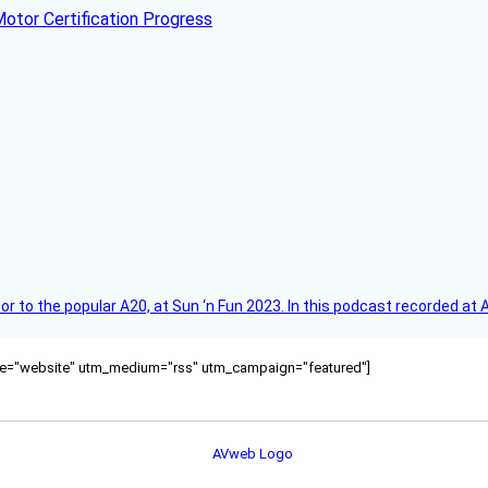
otor Certification Progress
r to the popular A20, at Sun ‘n Fun 2023. In this podcast recorded at 
ource="website" utm_medium="rss" utm_campaign="featured"]