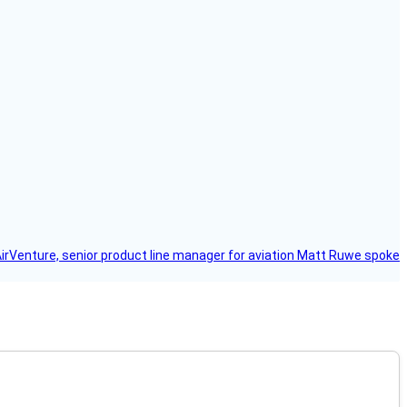
AirVenture, senior product line manager for aviation Matt Ruwe spoke