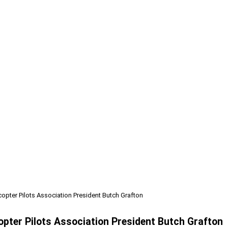
copter Pilots Association President Butch Grafton
copter Pilots Association President Butch Grafton