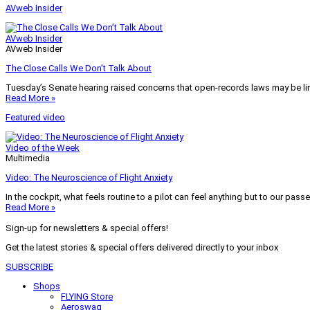
AVweb Insider
AVweb Insider
AVweb Insider
The Close Calls We Don’t Talk About
Tuesday’s Senate hearing raised concerns that open-records laws may be lim
Read More »
Featured video
Video of the Week
Multimedia
Video: The Neuroscience of Flight Anxiety
In the cockpit, what feels routine to a pilot can feel anything but to our pass
Read More »
Sign-up for newsletters & special offers!
Get the latest stories & special offers delivered directly to your inbox
SUBSCRIBE
Shops
FLYING Store
Aeroswag