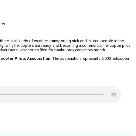
try.
there in all kinds of weather, transporting sick and injured people to the
ning to fly helicopters isn’t easy, and becoming a commercial helicopter pilot
ver State Helicopters filed for bankruptcy earlier this month.
icopter Pilots Association
. The association represents 6,000 helicopter