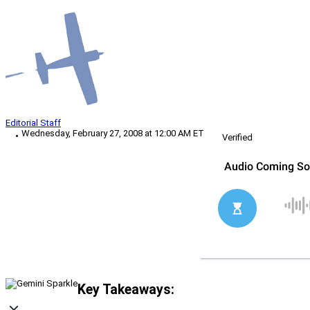
Editorial Staff
Wednesday, February 27, 2008 at 12:00 AM ET
Verified
Key Takeaways: