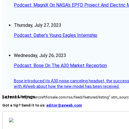
Podcast: MagniX On NASA’s EPFD Project And Electric M
Thursday, July 27, 2023
Podcast: Daher’s Young Eagles Internship
Wednesday, July 26, 2023
Podcast: Bose On The A30 Market Reception
Bose introduced its A30 noise canceling headset, the successo
with AVweb about how the new model has been received.
Latest Listings
[fc_rss url="https://aircraftforsale.com/rss/feed/featured/listing" utm_s
Got a tip? Send it to us:
editor@avweb.com