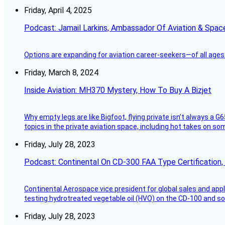
Friday, April 4, 2025
Podcast: Jamail Larkins, Ambassador Of Aviation & Spac
Options are expanding for aviation career-seekers—of all ages
Friday, March 8, 2024
Inside Aviation: MH370 Mystery, How To Buy A Bizjet
Why empty legs are like Bigfoot, flying private isn’t always a G6
topics in the private aviation space, including hot takes on s
Friday, July 28, 2023
Podcast: Continental On CD-300 FAA Type Certification, Su
Continental Aerospace vice president for global sales and appl
testing hydrotreated vegetable oil (HVO) on the CD-100 and som
Friday, July 28, 2023