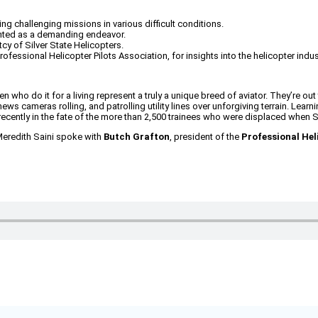
ng challenging missions in various difficult conditions.
ented as a demanding endeavor.
cy of Silver State Helicopters.
rofessional Helicopter Pilots Association, for insights into the helicopter indus
n who do it for a living represent a truly a unique breed of aviator. They’re out 
ews cameras rolling, and patrolling utility lines over unforgiving terrain. Lear
recently in the fate of the more than 2,500 trainees who were displaced when Sil
Meredith Saini spoke with
Butch Grafton
, president of the
Professional Hel