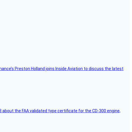
Finance’s Preston Holland joins Inside Aviation to discuss the latest
 about the FAA validated type certificate for the CD-300 engine,