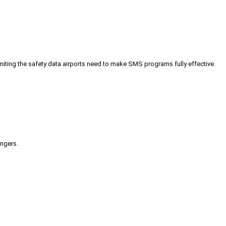
iting the safety data airports need to make SMS programs fully effective.
engers.