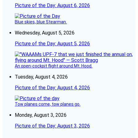
Picture of the Day: August 6, 2026
Blue skies, blue Stearman.
Wednesday, August 5, 2026
Picture of the Day: August 5, 2026
An open-cockpit flight around Mt. Hood.
Tuesday, August 4, 2026
Picture of the Day: August 4, 2026
Tow planes come, tow planes go.
Monday, August 3, 2026
Picture of the Day: August 3, 2026