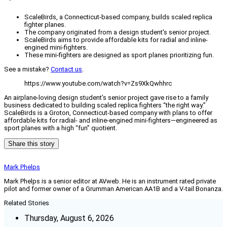
ScaleBirds, a Connecticut-based company, builds scaled replica
fighter planes.
The company originated from a design student's senior project.
ScaleBirds aims to provide affordable kits for radial and inline-
engined mini-fighters.
These mini-fighters are designed as sport planes prioritizing fun.
See a mistake?
Contact us
.
https://www.youtube.com/watch?v=Zs9XkQwhhrc
An airplane-loving design student’s senior project gave rise to a family
business dedicated to building scaled replica fighters “the right way.”
ScaleBirds is a Groton, Connecticut-based company with plans to offer
affordable kits for radial- and inline-engined mini-fighters—engineered as
sport planes with a high “fun” quotient.
Share this story
Mark Phelps
Mark Phelps is a senior editor at AVweb. He is an instrument rated private
pilot and former owner of a Grumman American AA1B and a V-tail Bonanza.
Related Stories
Thursday, August 6, 2026