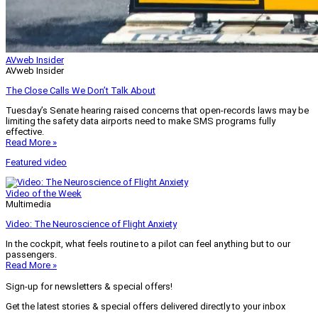
AVweb Insider
AVweb Insider
The Close Calls We Don’t Talk About
Tuesday’s Senate hearing raised concerns that open-records laws may be
limiting the safety data airports need to make SMS programs fully
effective.
Read More »
Featured video
Video of the Week
Multimedia
Video: The Neuroscience of Flight Anxiety
In the cockpit, what feels routine to a pilot can feel anything but to our
passengers.
Read More »
Sign-up for newsletters & special offers!
Get the latest stories & special offers delivered directly to your inbox