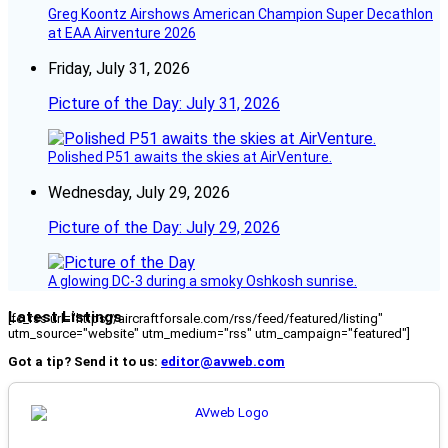
Greg Koontz Airshows American Champion Super Decathlon
at EAA Airventure 2026
Friday, July 31, 2026
Picture of the Day: July 31, 2026
Polished P51 awaits the skies at AirVenture.
Wednesday, July 29, 2026
Picture of the Day: July 29, 2026
A glowing DC-3 during a smoky Oshkosh sunrise.
Latest Listings
[fc_rss url="https://aircraftforsale.com/rss/feed/featured/listing"
utm_source="website" utm_medium="rss" utm_campaign="featured"]
Got a tip? Send it to us:
editor@avweb.com