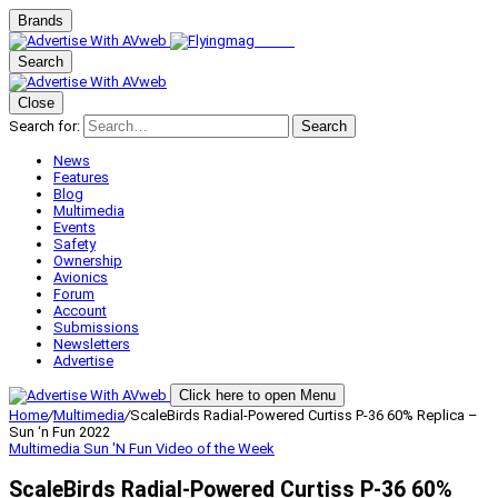
Brands
Search
Close
Search for:
Search
News
Features
Blog
Multimedia
Events
Safety
Ownership
Avionics
Forum
Account
Submissions
Newsletters
Advertise
Click here to open Menu
Home
/
Multimedia
/
ScaleBirds Radial-Powered Curtiss P-36 60% Replica –
Sun ‘n Fun 2022
Multimedia
Sun 'N Fun
Video of the Week
ScaleBirds Radial-Powered Curtiss P-36 60%