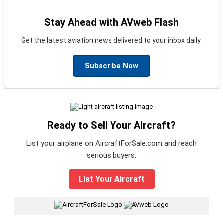
Stay Ahead with AVweb Flash
Get the latest aviation news delivered to your inbox daily.
Subscribe Now
Ready to Sell Your Aircraft?
List your airplane on AircraftForSale.com and reach
serious buyers.
List Your Aircraft
|