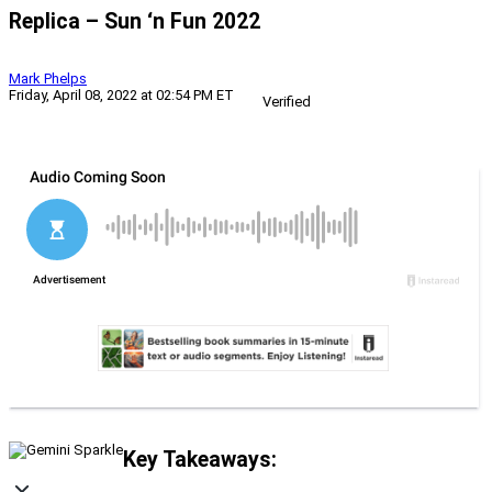
Replica – Sun ‘n Fun 2022
Mark Phelps
Friday, April 08, 2022 at 02:54 PM ET
Verified
Key Takeaways: