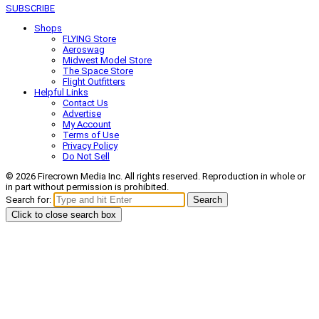
SUBSCRIBE
Shops
FLYING Store
Aeroswag
Midwest Model Store
The Space Store
Flight Outfitters
Helpful Links
Contact Us
Advertise
My Account
Terms of Use
Privacy Policy
Do Not Sell
© 2026 Firecrown Media Inc. All rights reserved. Reproduction in whole or
in part without permission is prohibited.
Search for:
Search
Click to close search box