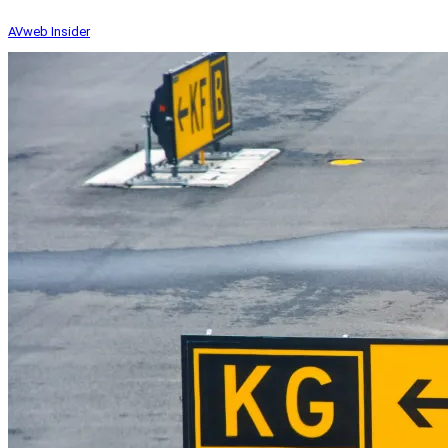
AVweb Insider