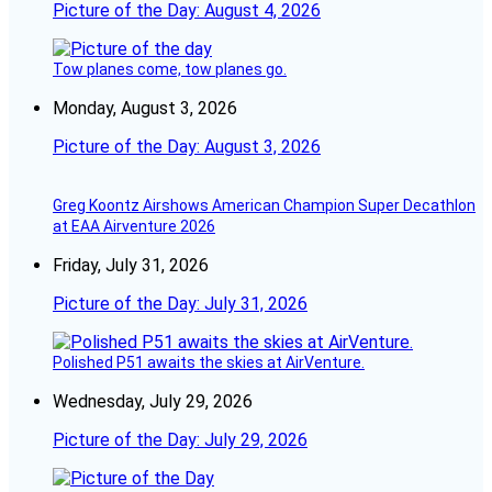
Picture of the Day: August 4, 2026
Tow planes come, tow planes go.
Monday, August 3, 2026
Picture of the Day: August 3, 2026
Greg Koontz Airshows American Champion Super Decathlon
at EAA Airventure 2026
Friday, July 31, 2026
Picture of the Day: July 31, 2026
Polished P51 awaits the skies at AirVenture.
Wednesday, July 29, 2026
Picture of the Day: July 29, 2026