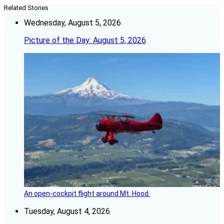
Related Stories
Wednesday, August 5, 2026
Picture of the Day: August 5, 2026
An open-cockpit flight around Mt. Hood.
Tuesday, August 4, 2026