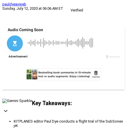
pauldyeavweb
Sunday, July 12, 2020 at 06:06 AM ET
Verified
Key Takeaways:
KITPLANES editor Paul Dye conducts a flight trial of the SubSonex
jet.