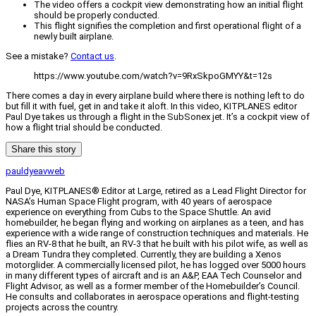
The video offers a cockpit view demonstrating how an initial flight
should be properly conducted.
This flight signifies the completion and first operational flight of a
newly built airplane.
See a mistake?
Contact us
.
https://www.youtube.com/watch?v=9RxSkpoGMYY&t=12s
There comes a day in every airplane build where there is nothing left to do
but fill it with fuel, get in and take it aloft. In this video, KITPLANES editor
Paul Dye takes us through a flight in the SubSonex jet. It’s a cockpit view of
how a flight trial should be conducted.
Share this story
pauldyeavweb
Paul Dye, KITPLANES® Editor at Large, retired as a Lead Flight Director for
NASA’s Human Space Flight program, with 40 years of aerospace
experience on everything from Cubs to the Space Shuttle. An avid
homebuilder, he began flying and working on airplanes as a teen, and has
experience with a wide range of construction techniques and materials. He
flies an RV-8 that he built, an RV-3 that he built with his pilot wife, as well as
a Dream Tundra they completed. Currently, they are building a Xenos
motorglider. A commercially licensed pilot, he has logged over 5000 hours
in many different types of aircraft and is an A&P, EAA Tech Counselor and
Flight Advisor, as well as a former member of the Homebuilder’s Council.
He consults and collaborates in aerospace operations and flight-testing
projects across the country.