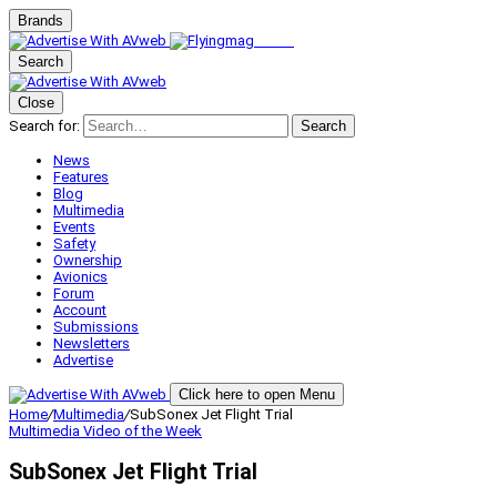
Brands
Search
Close
Search for:
Search
News
Features
Blog
Multimedia
Events
Safety
Ownership
Avionics
Forum
Account
Submissions
Newsletters
Advertise
Click here to open Menu
Home
/
Multimedia
/
SubSonex Jet Flight Trial
Multimedia
Video of the Week
SubSonex Jet Flight Trial