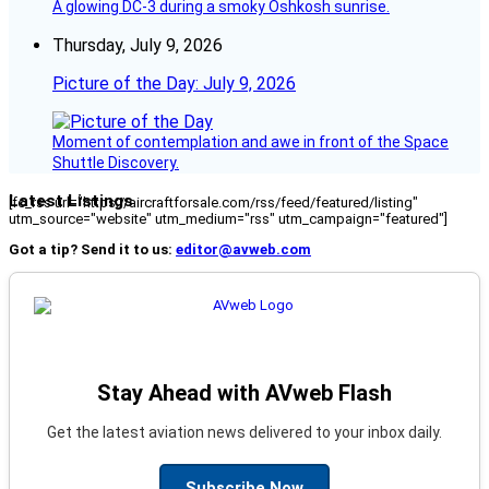
A glowing DC-3 during a smoky Oshkosh sunrise.
Thursday, July 9, 2026
Picture of the Day: July 9, 2026
Moment of contemplation and awe in front of the Space
Shuttle Discovery.
Latest Listings
[fc_rss url="https://aircraftforsale.com/rss/feed/featured/listing"
utm_source="website" utm_medium="rss" utm_campaign="featured"]
Got a tip? Send it to us:
editor@avweb.com
Stay Ahead with AVweb Flash
Get the latest aviation news delivered to your inbox daily.
Subscribe Now