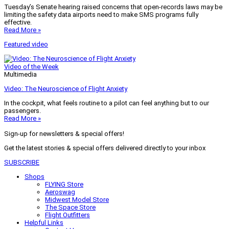
Tuesday’s Senate hearing raised concerns that open-records laws may be
limiting the safety data airports need to make SMS programs fully
effective.
Read More »
Featured video
Video of the Week
Multimedia
Video: The Neuroscience of Flight Anxiety
In the cockpit, what feels routine to a pilot can feel anything but to our
passengers.
Read More »
Sign-up for newsletters & special offers!
Get the latest stories & special offers delivered directly to your inbox
SUBSCRIBE
Shops
FLYING Store
Aeroswag
Midwest Model Store
The Space Store
Flight Outfitters
Helpful Links