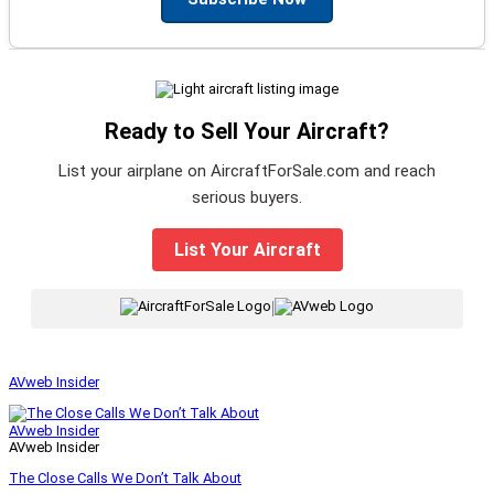
Ready to Sell Your Aircraft?
List your airplane on AircraftForSale.com and reach
serious buyers.
List Your Aircraft
|
AVweb Insider
AVweb Insider
AVweb Insider
The Close Calls We Don’t Talk About