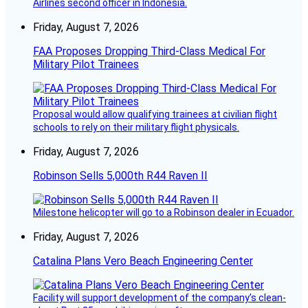
Airlines second officer in Indonesia.
Friday, August 7, 2026
FAA Proposes Dropping Third-Class Medical For
Military Pilot Trainees
Proposal would allow qualifying trainees at civilian flight
schools to rely on their military flight physicals.
Friday, August 7, 2026
Robinson Sells 5,000th R44 Raven II
Milestone helicopter will go to a Robinson dealer in Ecuador.
Friday, August 7, 2026
Catalina Plans Vero Beach Engineering Center
Facility will support development of the company’s clean-