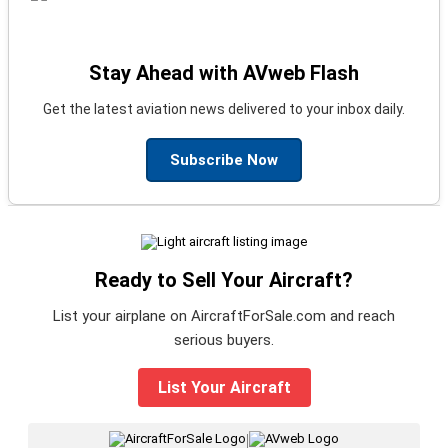
Stay Ahead with AVweb Flash
Get the latest aviation news delivered to your inbox daily.
Subscribe Now
Ready to Sell Your Aircraft?
List your airplane on AircraftForSale.com and reach
serious buyers.
List Your Aircraft
|