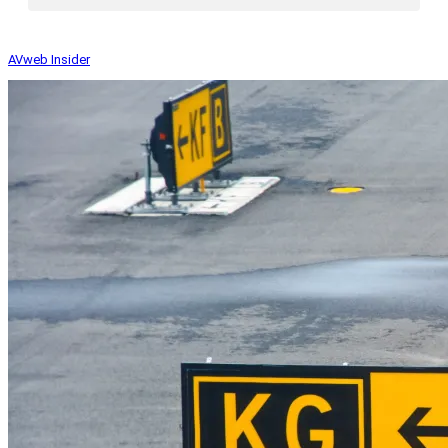
AVweb Insider