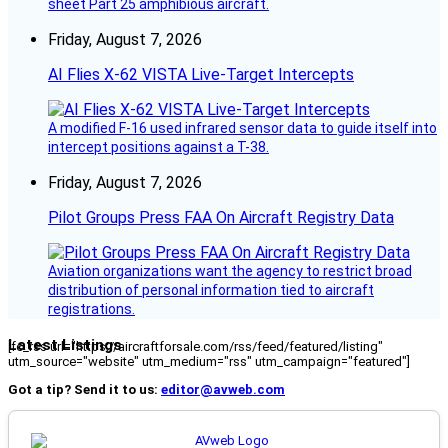
sheet Part 25 amphibious aircraft.
Friday, August 7, 2026
AI Flies X-62 VISTA Live-Target Intercepts
A modified F-16 used infrared sensor data to guide itself into
intercept positions against a T-38.
Friday, August 7, 2026
Pilot Groups Press FAA On Aircraft Registry Data
Aviation organizations want the agency to restrict broad
distribution of personal information tied to aircraft
registrations.
Latest Listings
[fc_rss url="https://aircraftforsale.com/rss/feed/featured/listing"
utm_source="website" utm_medium="rss" utm_campaign="featured"]
Got a tip? Send it to us:
editor@avweb.com