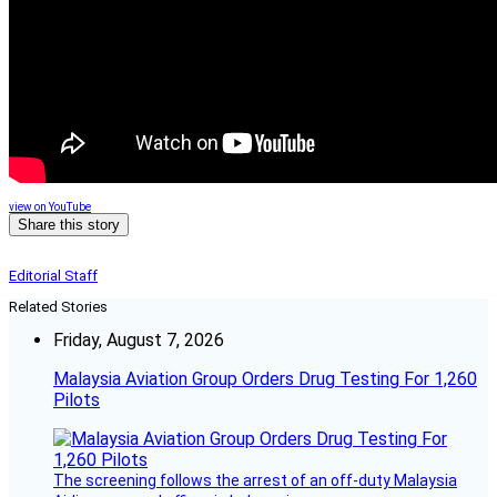
view on YouTube
Share this story
Editorial Staff
Related Stories
Friday, August 7, 2026
Malaysia Aviation Group Orders Drug Testing For 1,260
Pilots
The screening follows the arrest of an off-duty Malaysia