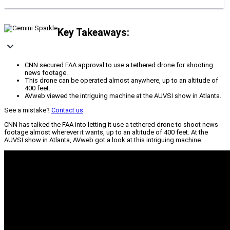
Key Takeaways:
CNN secured FAA approval to use a tethered drone for shooting
news footage.
This drone can be operated almost anywhere, up to an altitude of
400 feet.
AVweb viewed the intriguing machine at the AUVSI show in Atlanta.
See a mistake?
Contact us
.
CNN has talked the FAA into letting it use a tethered drone to shoot news
footage almost wherever it wants, up to an altitude of 400 feet. At the
AUVSI show in Atlanta, AVweb got a look at this intriguing machine.