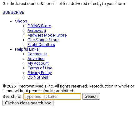
Get the latest stories & special offers delivered directly to your inbox
SUBSCRIBE
Shops
FLYING Store
Aeroswag
Midwest Model Store
The Space Store
Flight Outfitters
Helpful Links
Contact Us
Advertise
My Account
Terms of Use
Privacy Policy
Do Not Sell
© 2026 Firecrown Media Inc. All rights reserved. Reproduction in whole or
in part without permission is prohibited.
Search for:
Search
Click to close search box