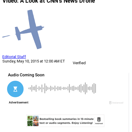
Video: A Look at CNN’s News Drone
Editorial Staff
Sunday, May 10, 2015 at 12:00 AM ET
Verified