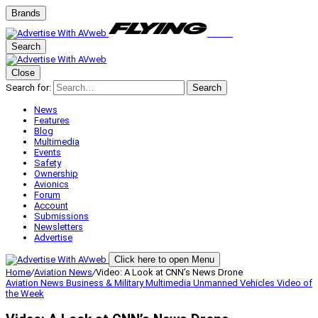
Brands
Search
Close
Search for:
Search
News
Features
Blog
Multimedia
Events
Safety
Ownership
Avionics
Forum
Account
Submissions
Newsletters
Advertise
Click here to open Menu
Home
/
Aviation News
/
Video: A Look at CNN’s News Drone
Aviation News
Business & Military
Multimedia
Unmanned Vehicles
Video of
the Week