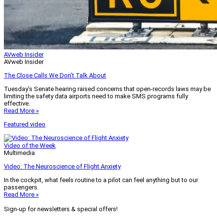
AVweb Insider
AVweb Insider
The Close Calls We Don’t Talk About
Tuesday’s Senate hearing raised concerns that open-records laws may be
limiting the safety data airports need to make SMS programs fully
effective.
Read More »
Featured video
Video of the Week
Multimedia
Video: The Neuroscience of Flight Anxiety
In the cockpit, what feels routine to a pilot can feel anything but to our
passengers.
Read More »
Sign-up for newsletters & special offers!