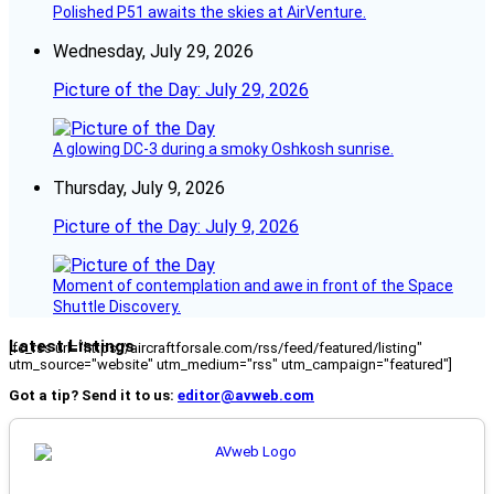
Polished P51 awaits the skies at AirVenture.
Wednesday, July 29, 2026
Picture of the Day: July 29, 2026
A glowing DC-3 during a smoky Oshkosh sunrise.
Thursday, July 9, 2026
Picture of the Day: July 9, 2026
Moment of contemplation and awe in front of the Space
Shuttle Discovery.
Latest Listings
[fc_rss url="https://aircraftforsale.com/rss/feed/featured/listing"
utm_source="website" utm_medium="rss" utm_campaign="featured"]
Got a tip? Send it to us:
editor@avweb.com