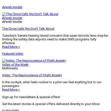
AVweb Insider
AVweb Insider
AVweb Insider
The Close Calls We Don’t Talk About
Tuesday’s Senate hearing raised concerns that open-records laws may be
limiting the safety data airports need to make SMS programs fully
effective.
Read More »
Featured video
Video of the Week
Multimedia
Video: The Neuroscience of Flight Anxiety
In the cockpit, what feels routine to a pilot can feel anything but to our
passengers.
Read More »
Sign-up for newsletters & special offers!
Get the latest stories & special offers delivered directly to your inbox
SUBSCRIBE