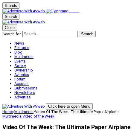
Brands
Search
Close
Search for:
Search
News
Features
Blog
Multimedia
Events
Safety
Ownership
Avionics
Forum
Account
Submissions
Newsletters
Advertise
Click here to open Menu
Home
/
Multimedia
/
Video Of The Week: The Ultimate Paper Airplane
Multimedia
Video of the Week
Video Of The Week: The Ultimate Paper Airplane