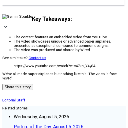
Key Takeaways:
The content features an embedded video from YouTube.
The video showcases unique or advanced paper airplanes,
presented as exceptional compared to common designs.
The video was produced and shared by Wired.
See a mistake?
Contact us
.
https://www.youtube.com/watch?v=c47kn_Y4y8A
We’ve all made paper airplanes but nothing like this. The video is from
Wired
.
Share this story
Editorial Staff
Related Stories
Wednesday, August 5, 2026
Picture of the Day: August 5, 2026