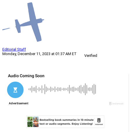
Editorial Staff
Monday, December 11, 2023 at 01:37 AM ET
Verified