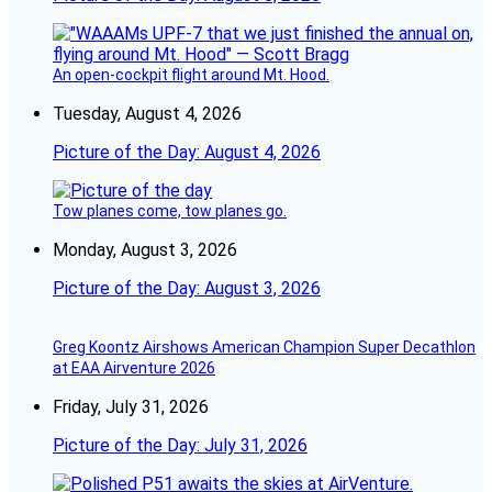
An open-cockpit flight around Mt. Hood.
Tuesday, August 4, 2026
Picture of the Day: August 4, 2026
Tow planes come, tow planes go.
Monday, August 3, 2026
Picture of the Day: August 3, 2026
Greg Koontz Airshows American Champion Super Decathlon
at EAA Airventure 2026
Friday, July 31, 2026
Picture of the Day: July 31, 2026