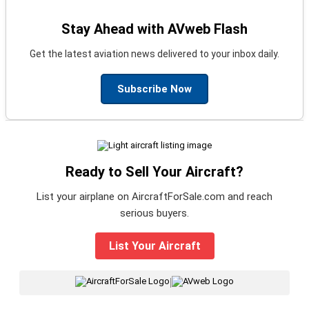
Stay Ahead with AVweb Flash
Get the latest aviation news delivered to your inbox daily.
Subscribe Now
Ready to Sell Your Aircraft?
List your airplane on AircraftForSale.com and reach
serious buyers.
List Your Aircraft
|