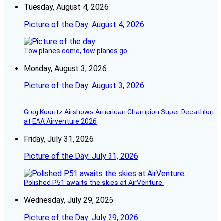
Tuesday, August 4, 2026
Picture of the Day: August 4, 2026
Tow planes come, tow planes go.
Monday, August 3, 2026
Picture of the Day: August 3, 2026
Greg Koontz Airshows American Champion Super Decathlon
at EAA Airventure 2026
Friday, July 31, 2026
Picture of the Day: July 31, 2026
Polished P51 awaits the skies at AirVenture.
Wednesday, July 29, 2026
Picture of the Day: July 29, 2026