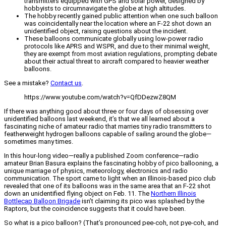
transmitters equipped with GPS and solar power, designed by
hobbyists to circumnavigate the globe at high altitudes.
The hobby recently gained public attention when one such balloon
was coincidentally near the location where an F-22 shot down an
unidentified object, raising questions about the incident.
These balloons communicate globally using low-power radio
protocols like APRS and WSPR, and due to their minimal weight,
they are exempt from most aviation regulations, prompting debate
about their actual threat to aircraft compared to heavier weather
balloons.
See a mistake?
Contact us
.
https://www.youtube.com/watch?v=QfDDezwZ8QM
If there was anything good about three or four days of obsessing over
unidentified balloons last weekend, it’s that we all learned about a
fascinating niche of amateur radio that marries tiny radio transmitters to
featherweight hydrogen balloons capable of sailing around the globe—
sometimes many times.
In this hour-long video—really a published Zoom conference—radio
amateur Brian Basura explains the fascinating hobby of pico ballooning, a
unique marriage of physics, meteorology, electronics and radio
communication. The sport came to light when an Illinois-based pico club
revealed that one of its balloons was in the same area that an F-22 shot
down an unidentified flying object on Feb. 11. The
Northern Illinois
Bottlecap Balloon Brigade
isn’t claiming its pico was splashed by the
Raptors, but the coincidence suggests that it could have been.
So what is a pico balloon? (That’s pronounced pee-coh, not pye-coh, and