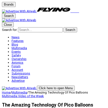
Brands
Search
Close
Search for:
Search
News
Features
Blog
Multimedia
Events
Safety
Ownership
Avionics
Forum
Account
Submissions
Newsletters
Advertise
Click here to open Menu
Home
/
Multimedia
/
The Amazing Technology Of Pico Balloons
Multimedia
Video of the Week
The Amazing Technology Of Pico Balloons