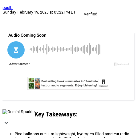
paulb
Sunday, February 19, 2023 at 05:22 PM ET
Verified
Key Takeaways:
Pico balloons are ultra-lightweight, hydrogen-filled amateur radio