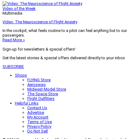
Video of the Week
Multimedia
Video: The Neuroscience of Flight Anxiety
In the cockpit, what feels routine to a pilot can feel anything but to our
passengers.
Read More »
Sign-up for newsletters & special offers!
Get the latest stories & special offers delivered directly to your inbox
SUBSCRIBE
Shops
FLYING Store
Aeroswag
Midwest Model Store
The Space Store
Flight Outfitters
Helpful Links
Contact Us
Advertise
My Account
Terms of Use
Privacy Policy
Do Not Sell