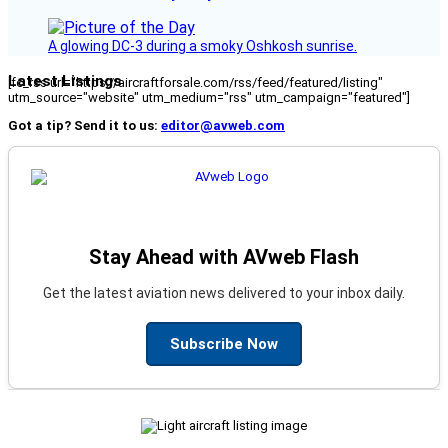
A glowing DC-3 during a smoky Oshkosh sunrise.
Latest Listings
[fc_rss url="https://aircraftforsale.com/rss/feed/featured/listing"
utm_source="website" utm_medium="rss" utm_campaign="featured"]
Got a tip? Send it to us:
editor@avweb.com
Stay Ahead with AVweb Flash
Get the latest aviation news delivered to your inbox daily.
Subscribe Now