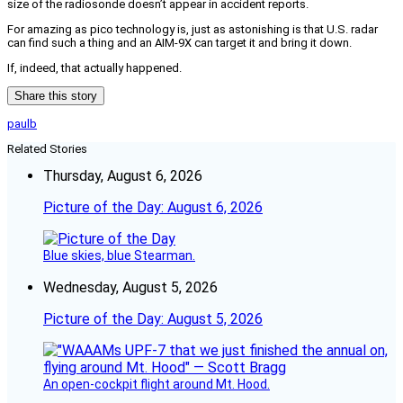
size of the radiosonde doesn’t appear in accident reports.
For amazing as pico technology is, just as astonishing is that U.S. radar
can find such a thing and an AIM-9X can target it and bring it down.
If, indeed, that actually happened.
Share this story
paulb
Related Stories
Thursday, August 6, 2026
Picture of the Day: August 6, 2026
Blue skies, blue Stearman.
Wednesday, August 5, 2026
Picture of the Day: August 5, 2026
An open-cockpit flight around Mt. Hood.