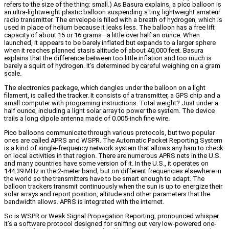
refers to the size of the thing: small.) As Basura explains, a pico balloon is
an ultra-lightweight plastic balloon suspending a tiny, lightweight amateur
radio transmitter. The envelope is filled with a breath of hydrogen, which is
used in place of helium because it leaks less. The balloon has a free lift
capacity of about 15 or 16 grams—a little over half an ounce. When
launched, it appears to be barely inflated but expands to a larger sphere
when it reaches planned stasis altitude of about 40,000 feet. Basura
explains that the difference between too little inflation and too much is
barely a squirt of hydrogen. It’s determined by careful weighing on a gram
scale.
The electronics package, which dangles under the balloon on a light
filament, is called the tracker. It consists of a transmitter, a GPS chip and a
small computer with programing instructions. Total weight? Just under a
half ounce, including a light solar array to power the system. The device
trails a long dipole antenna made of 0.005-inch fine wire.
Pico balloons communicate through various protocols, but two popular
ones are called APRS and WSPR. The Automatic Packet Reporting System
is a kind of single-frequency network system that allows any ham to check
on local activities in that region. There are numerous APRS nets in the U.S.
and many countries have some version of it. In the U.S., it operates on
144.39 MHz in the 2-meter band, but on different frequencies elsewhere in
the world so the transmitters have to be smart enough to adapt. The
balloon trackers transmit continuously when the sun is up to energize their
solar arrays and report position, altitude and other parameters that the
bandwidth allows. APRS is integrated with the internet.
So is WSPR or Weak Signal Propagation Reporting, pronounced whisper.
It’s a software protocol designed for sniffing out very low-powered one-