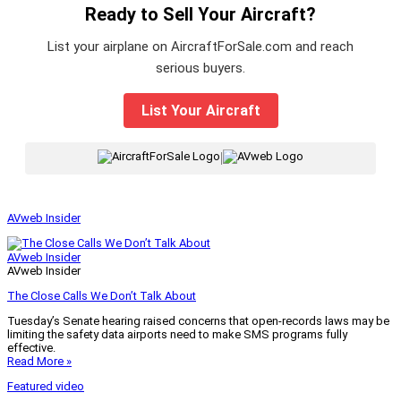
Ready to Sell Your Aircraft?
List your airplane on AircraftForSale.com and reach
serious buyers.
List Your Aircraft
|
AVweb Insider
AVweb Insider
AVweb Insider
The Close Calls We Don’t Talk About
Tuesday’s Senate hearing raised concerns that open-records laws may be
limiting the safety data airports need to make SMS programs fully
effective.
Read More »
Featured video