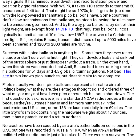
way signals. It has miniscule bandwidth and reports station power and
position by grid reference. With WSPR, it takes 110 seconds to transmit 50
characters at 1.46 baud. That might be so 1970s, but it gets the job done
with the low-powered transmitters pico balloons have. Some countries
don’t allow transmissions from balloons, so picos following the rules have
to be emissions geo-fenced. And by the way, pico balloons, by dint of their
light weight, are exempt from
14 CFR 101
that regulates balloons. Picos
th
typically transmit at about 10 milliwatts—1/50
the power of a Christmas
tree light. Still, explains Basura, transmit distances of up to 5000 miles have
been achieved and 1200 to 2000 miles are routine.
Success with a pico balloon is anything but. Sometimes they never reach
altitude or don’t survive the first night. They can develop leaks and sink out
of the stratosphere or just disappear without a trace. On the other hand,
when this video was recorded last April, Basura had been tracking one of
his balloons for 51 days and 4.5 global circumnavigations. Not bad.
This
site
tracks known pico launches, but doesn’t claim to be complete.
Pilots naturally wonder if pico balloons represent a threat to aircraft.
Politics being what they are, the Pentagon thought so and ordered three of
what may or may not have been pico or research balloons shot down. The
first question to ask, however, is are standard NOAA radiosondes a threat
because they’re 30 times heavier and far more numerous? In the
conterminous U.S. alone, some 138 are launched daily from 69 sites. The
little Styrofoam box containing the hardware weighs about 17 ounces,
max. It has a parachute and a return address.
No crashes have been caused by aircraft/weather balloon collisions in the
U.S., but one was recorded in Russia in 1970 when an AN-24 airliner
collided with a radiosonde just after takeoff. There were no survivors. The